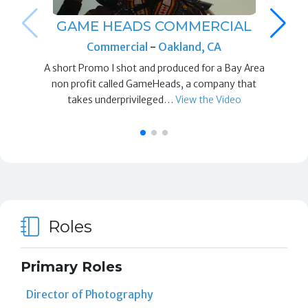
GAME HEADS COMMERCIAL
Commercial
-
Oakland, CA
A short Promo I shot and produced for a Bay Area
non profit called GameHeads, a company that
takes underprivileged…
View the Video
Roles
Primary Roles
Director of Photography