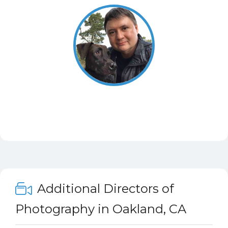
Additional Directors of
Photography in Oakland, CA