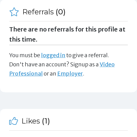
Referrals
(0)
There are no referrals for this profile at
this time.
You must be
logged in
to give a referral.
Don't have an account? Signup as a
Video
Professional
or an
Employer
.
Likes
(1)