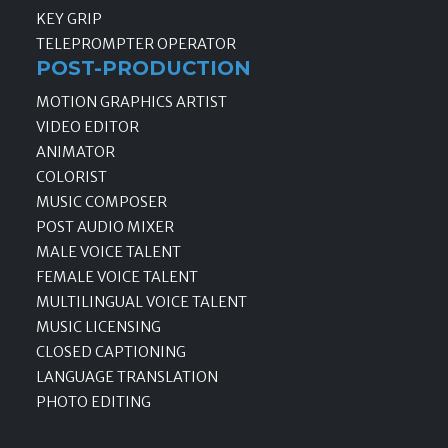
KEY GRIP
TELEPROMPTER OPERATOR
POST-PRODUCTION
MOTION GRAPHICS ARTIST
VIDEO EDITOR
ANIMATOR
COLORIST
MUSIC COMPOSER
POST AUDIO MIXER
MALE VOICE TALENT
FEMALE VOICE TALENT
MULTILINGUAL VOICE TALENT
MUSIC LICENSING
CLOSED CAPTIONING
LANGUAGE TRANSLATION
PHOTO EDITING