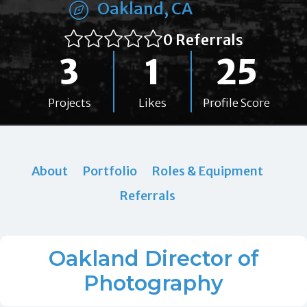
Oakland, CA
0 Referrals
3
1
25
Projects
Likes
Profile Score
About
Portfolio
Roles & Equipment
Referrals
Oakland Director of
Photography