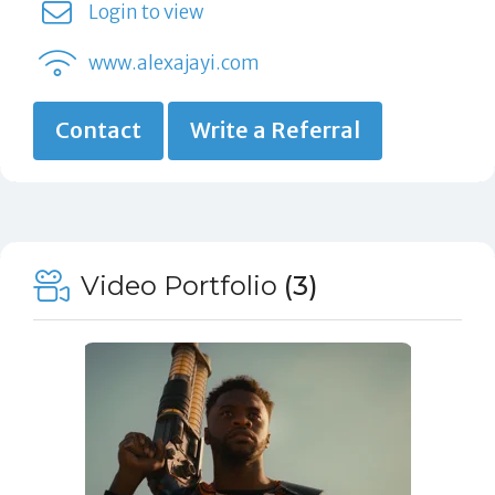
Login to view
www.alexajayi.com
Contact
Write a Referral
Video Portfolio
(3)