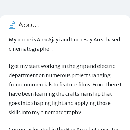
About
My name is Alex Ajayi and I’m a Bay Area based
cinematographer.
I got my start working in the grip and electric
department on numerous projects ranging
from commercials to feature films. From there I
have been learning the craftsmanship that
goes into shaping light and applying those
skills into my cinematography.
Currently located in the Bay Area but operates