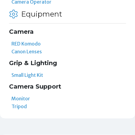
Camera Operator
Equipment
Camera
RED Komodo
Canon Lenses
Grip & Lighting
Small Light Kit
Camera Support
Monitor
Tripod