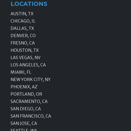
LOCATIONS
AUSTIN, TX
CHICAGO, IL
DALLAS, TX
DENVER, CO
FRESNO, CA
HOUSTON, TX
LAS VEGAS, NV
LOS ANGELES, CA
MIAMI, FL
NEW YORK CITY, NY
PHOENIX, AZ
PORTLAND, OR
SACRAMENTO, CA
SAN DIEGO, CA
SAN FRANCISCO, CA
SAN JOSE, CA
SEATTLE, WA