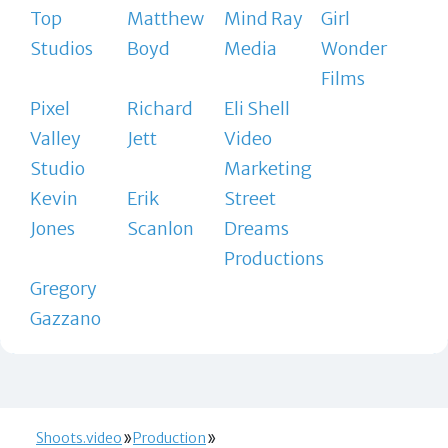
Top
Matthew
Mind Ray
Girl
Studios
Boyd
Media
Wonder
Films
Pixel
Richard
Eli Shell
Valley
Jett
Video
Studio
Marketing
Kevin
Erik
Street
Jones
Scanlon
Dreams
Productions
Gregory
Gazzano
Shoots.video
Production