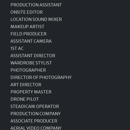
PRODUCTION ASSISTANT
ONSITE EDITOR
LOCATION SOUND MIXER
MAKEUP ARTIST
FIELD PRODUCER
ASSISTANT CAMERA
1ST AC
ASSISTANT DIRECTOR
WARDROBE STYLIST
PHOTOGRAPHER
DIRECTOR OF PHOTOGRAPHY
ART DIRECTOR
PROPERTY MASTER
DRONE PILOT
STEADICAM OPERATOR
PRODUCTION COMPANY
ASSOCIATE PRODUCER
AERIAL VIDEO COMPANY