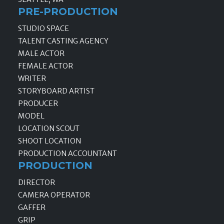
PRE-PRODUCTION
STUDIO SPACE
TALENT CASTING AGENCY
MALE ACTOR
FEMALE ACTOR
WRITER
STORYBOARD ARTIST
PRODUCER
MODEL
LOCATION SCOUT
SHOOT LOCATION
PRODUCTION ACCOUNTANT
PRODUCTION
DIRECTOR
CAMERA OPERATOR
GAFFER
GRIP