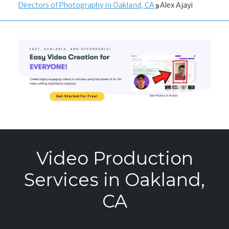
Directors of Photography in Oakland, CA
Alex Ajayi
Video Production
Services in Oakland,
CA