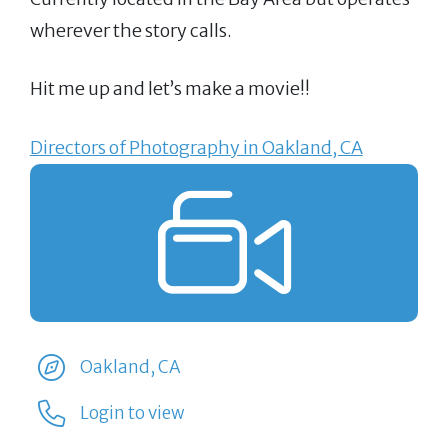
wherever the story calls.
Hit me up and let’s make a movie!!
Directors of Photography in Oakland, CA
Oakland, CA
Login to view