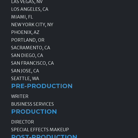
LAS VEGAS, NV
LOS ANGELES, CA
MIAMI, FL
NEW YORK CITY, NY
PHOENIX, AZ
PORTLAND, OR
SACRAMENTO, CA
SAN DIEGO, CA
SAN FRANCISCO, CA
SAN JOSE, CA
SEATTLE, WA
PRE-PRODUCTION
WRITER
BUSINESS SERVICES
PRODUCTION
DIRECTOR
SPECIAL EFFECTS MAKEUP
POST-PRODUCTION