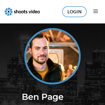
Skip
to
LOGIN
ME
content
Ben Page