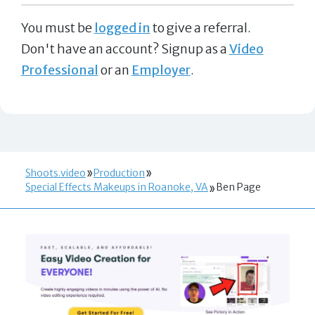
You must be
logged in
to give a referral.
Don't have an account? Signup as a
Video
Professional
or an
Employer
.
Shoots.video
Production
Special Effects Makeups in Roanoke, VA
Ben Page