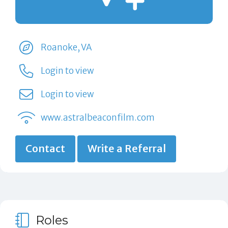
Roanoke, VA
Login to view
Login to view
www.astralbeaconfilm.com
Contact
Write a Referral
Roles