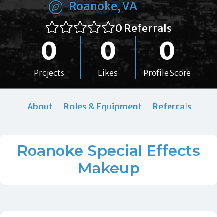
Roanoke, VA
0 Referrals
0
0
0
Projects
Likes
Profile Score
About
Roles & Equipment
Referrals
Roanoke Special Effects
Makeup