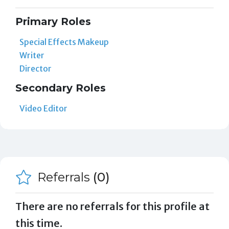
Primary Roles
Special Effects Makeup
Writer
Director
Secondary Roles
Video Editor
Referrals
(0)
There are no referrals for this profile at
this time.