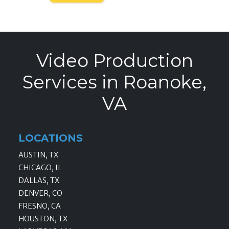
Video Production
Services in Roanoke,
VA
LOCATIONS
AUSTIN, TX
CHICAGO, IL
DALLAS, TX
DENVER, CO
FRESNO, CA
HOUSTON, TX