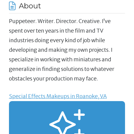
About
Puppeteer. Writer. Director. Creative. I’ve
spent over ten years in the film and TV
industries doing every kind of job while
developing and making my own projects. I
specialize in working with miniatures and
generalize in finding solutions to whatever
obstacles your production may face.
Special Effects Makeups in Roanoke, VA