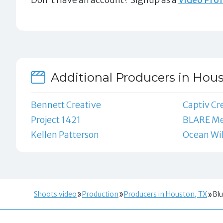
Additional Producers in Hous
Bennett Creative
Captiv Cr
Project 1421
BLARE Me
Kellen Patterson
Ocean Wil
Shoots.video
Production
Producers in Houston, TX
Blu