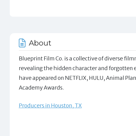
About
Blueprint Film Co. is a collective of diverse f
revealing the hidden character and forgotten ec
have appeared on NETFLIX, HULU, Animal Plane
Academy Awards.
Producers in Houston, TX