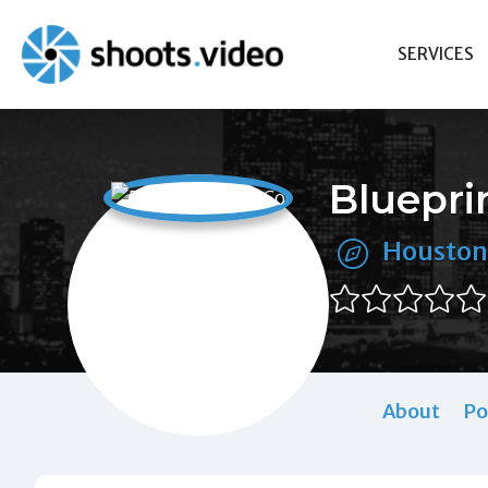
Skip
to
SERVICES
content
Bluepri
Houston
About
Po