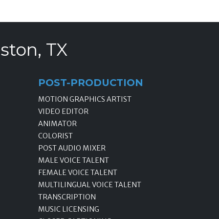
ston, TX
POST-PRODUCTION
MOTION GRAPHICS ARTIST
VIDEO EDITOR
ANIMATOR
COLORIST
POST AUDIO MIXER
MALE VOICE TALENT
FEMALE VOICE TALENT
MULTILINGUAL VOICE TALENT
TRANSCRIPTION
MUSIC LICENSING