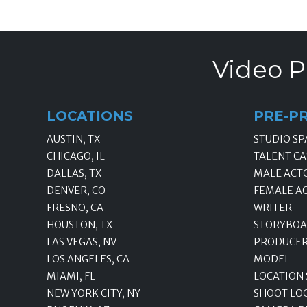
Video P
LOCATIONS
PRE-P
AUSTIN, TX
STUDIO SP
CHICAGO, IL
TALENT CA
DALLAS, TX
MALE ACT
DENVER, CO
FEMALE A
FRESNO, CA
WRITER
HOUSTON, TX
STORYBOA
LAS VEGAS, NV
PRODUCE
LOS ANGELES, CA
MODEL
MIAMI, FL
LOCATION
NEW YORK CITY, NY
SHOOT LO