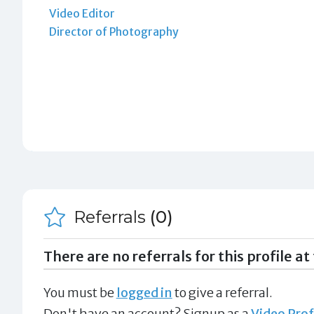
Video Editor
Director of Photography
Referrals
(0)
There are no referrals for this profile at 
You must be
logged in
to give a referral.
Don't have an account? Signup as a
Video Prof