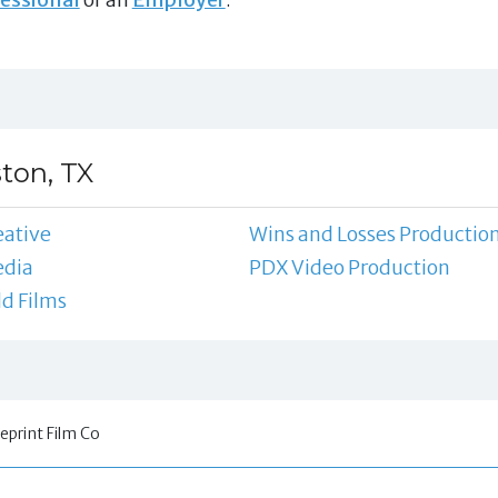
ton, TX
eative
Wins and Losses Productio
dia
PDX Video Production
d Films
eprint Film Co