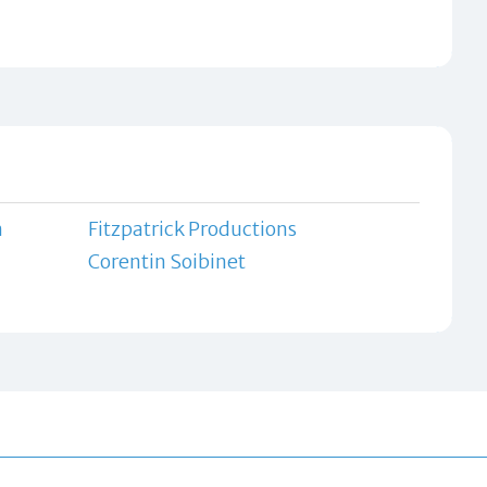
n
Fitzpatrick Productions
Corentin Soibinet