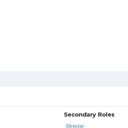
Secondary Roles
Director