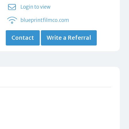
Login to view
blueprintfilmco.com
Contact
Write a Referral