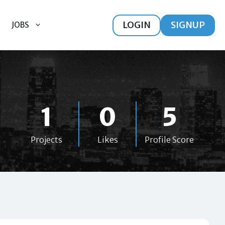
LOGIN
SIGNUP
JOBS
1
0
5
Projects
Likes
Profile Score