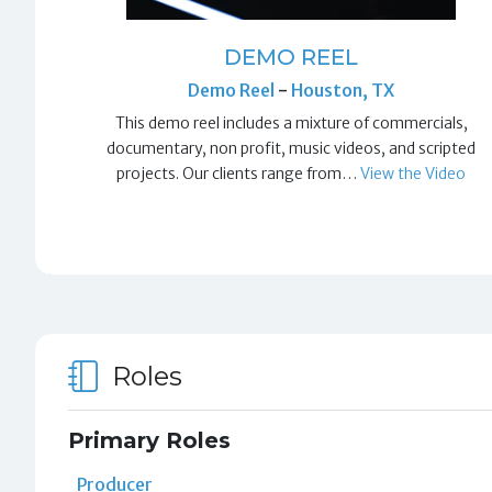
DEMO REEL
Demo Reel
-
Houston, TX
This demo reel includes a mixture of commercials,
documentary, non profit, music videos, and scripted
projects. Our clients range from…
View the Video
Roles
Primary Roles
Producer