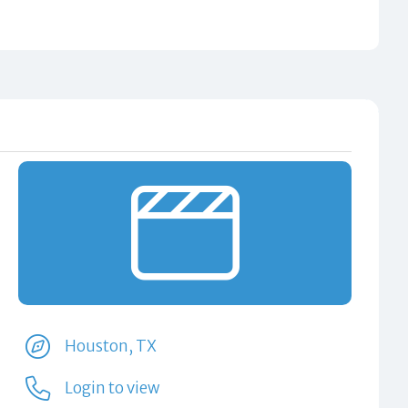
Houston, TX
Login to view