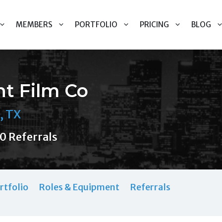
MEMBERS
PORTFOLIO
PRICING
BLOG
nt Film Co
, TX
0 Referrals
rtfolio
Roles & Equipment
Referrals