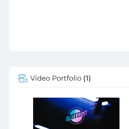
Video Portfolio
(1)