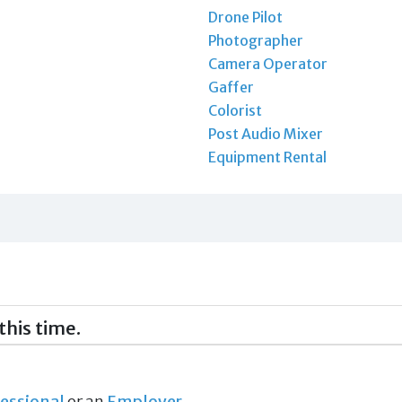
Drone Pilot
Photographer
Camera Operator
Gaffer
Colorist
Post Audio Mixer
Equipment Rental
this time.
essional
or an
Employer
.