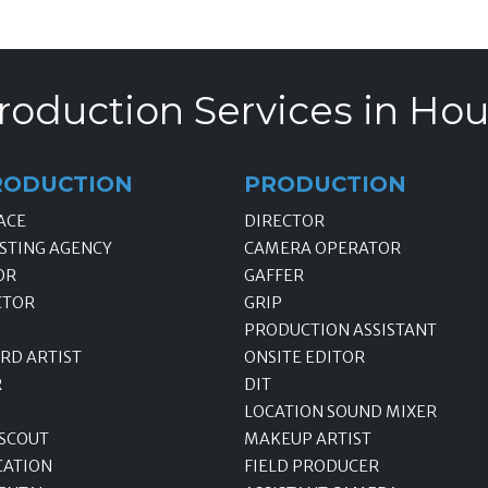
roduction Services in Hou
RODUCTION
PRODUCTION
ACE
DIRECTOR
STING AGENCY
CAMERA OPERATOR
OR
GAFFER
CTOR
GRIP
PRODUCTION ASSISTANT
RD ARTIST
ONSITE EDITOR
R
DIT
LOCATION SOUND MIXER
 SCOUT
MAKEUP ARTIST
CATION
FIELD PRODUCER