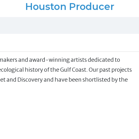
Houston Producer
ilmmakers and award-winning artists dedicated to
ological history of the Gulf Coast. Our past projects
t and Discovery and have been shortlisted by the