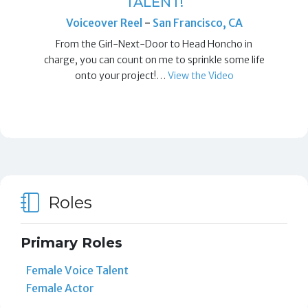
TALENT!
Voiceover Reel
-
San Francisco, CA
From the Girl-Next-Door to Head Honcho in
charge, you can count on me to sprinkle some life
onto your project!…
View the Video
Roles
Primary Roles
Female Voice Talent
Female Actor