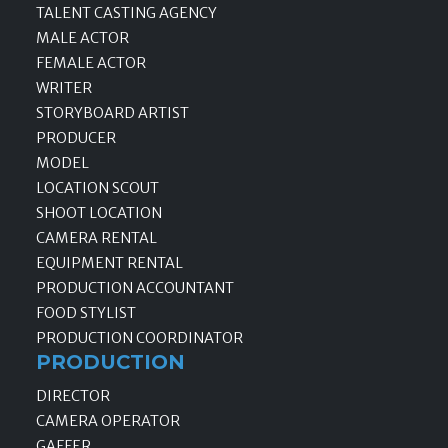
TALENT CASTING AGENCY
MALE ACTOR
FEMALE ACTOR
WRITER
STORYBOARD ARTIST
PRODUCER
MODEL
LOCATION SCOUT
SHOOT LOCATION
CAMERA RENTAL
EQUIPMENT RENTAL
PRODUCTION ACCOUNTANT
FOOD STYLIST
PRODUCTION COORDINATOR
PRODUCTION
DIRECTOR
CAMERA OPERATOR
GAFFER