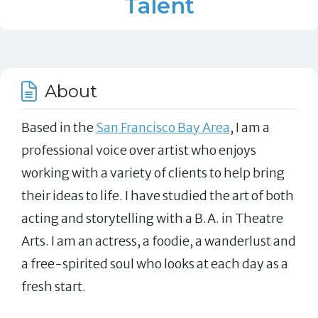
Talent
About
Based in the
San Francisco Bay Area
, I am a
professional voice over artist who enjoys
working with a variety of clients to help bring
their ideas to life. I have studied the art of both
acting and storytelling with a B.A. in Theatre
Arts. I am an actress, a foodie, a wanderlust and
a free-spirited soul who looks at each day as a
fresh start.