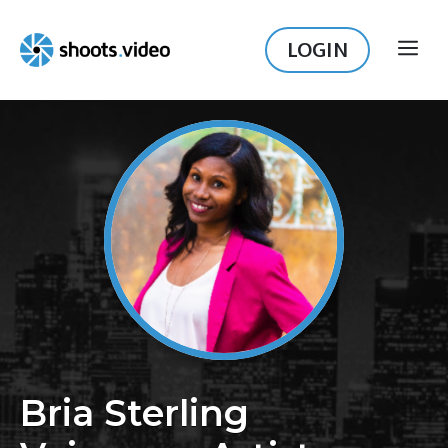
Skip
to
LOGIN
ME
content
Bria Sterling