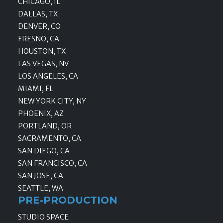
CHICAGO, IL
DALLAS, TX
DENVER, CO
FRESNO, CA
HOUSTON, TX
LAS VEGAS, NV
LOS ANGELES, CA
MIAMI, FL
NEW YORK CITY, NY
PHOENIX, AZ
PORTLAND, OR
SACRAMENTO, CA
SAN DIEGO, CA
SAN FRANCISCO, CA
SAN JOSE, CA
SEATTLE, WA
PRE-PRODUCTION
STUDIO SPACE