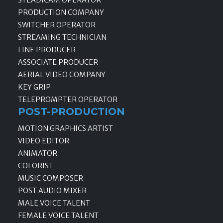
PRODUCTION COMPANY
SWITCHER OPERATOR
STREAMING TECHNICIAN
LINE PRODUCER
ASSOCIATE PRODUCER
AERIAL VIDEO COMPANY
KEY GRIP
TELEPROMPTER OPERATOR
POST-PRODUCTION
MOTION GRAPHICS ARTIST
VIDEO EDITOR
ANIMATOR
COLORIST
MUSIC COMPOSER
POST AUDIO MIXER
MALE VOICE TALENT
FEMALE VOICE TALENT