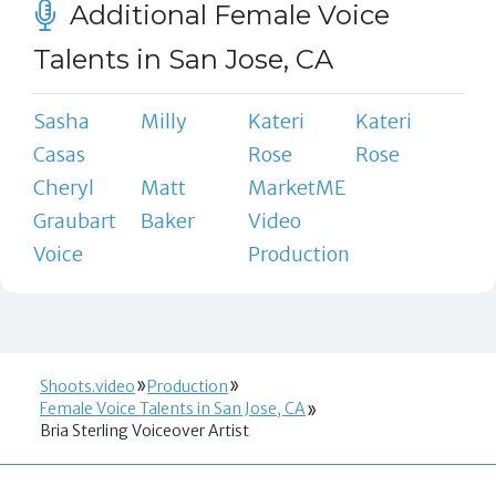
Additional Female Voice
Talents in San Jose, CA
Sasha
Milly
Kateri
Kateri
Casas
Rose
Rose
Cheryl
Matt
MarketME
Graubart
Baker
Video
Voice
Production
Shoots.video
Production
Female Voice Talents in San Jose, CA
Bria Sterling Voiceover Artist