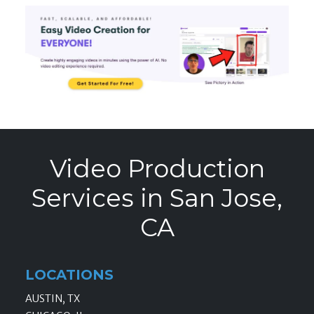
Video Production
Services in San Jose,
CA
LOCATIONS
AUSTIN, TX