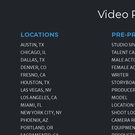
Video 
LOCATIONS
PRE-P
AUSTIN, TX
STUDIO SP
CHICAGO, IL
TALENT CA
DALLAS, TX
MALE ACT
DENVER, CO
FEMALE A
FRESNO, CA
WRITER
HOUSTON, TX
STORYBOA
LAS VEGAS, NV
PRODUCE
LOS ANGELES, CA
MODEL
MIAMI, FL
LOCATION
NEW YORK CITY, NY
SHOOT LO
PHOENIX, AZ
CAMERA R
PORTLAND, OR
EQUIPMEN