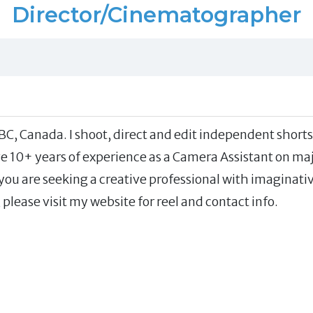
Director/Cinematographer
BC, Canada. I shoot, direct and edit independent shorts
e 10+ years of experience as a Camera Assistant on ma
 you are seeking a creative professional with imaginati
 please visit my website for reel and contact info.