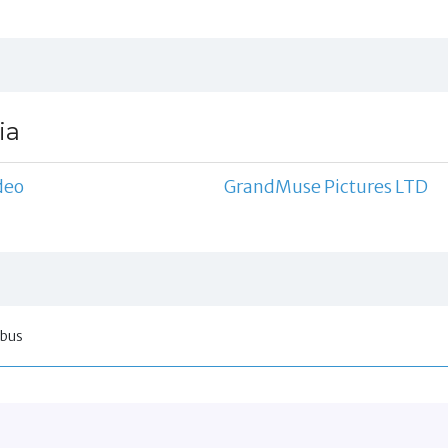
ia
deo
GrandMuse Pictures LTD
obus