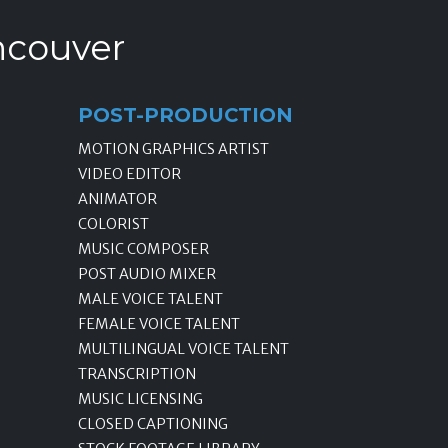
ncouver
POST-PRODUCTION
MOTION GRAPHICS ARTIST
VIDEO EDITOR
ANIMATOR
COLORIST
MUSIC COMPOSER
POST AUDIO MIXER
MALE VOICE TALENT
FEMALE VOICE TALENT
MULTILINGUAL VOICE TALENT
TRANSCRIPTION
MUSIC LICENSING
CLOSED CAPTIONING