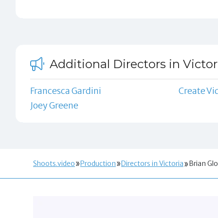
Additional Directors in Victor
Francesca Gardini
Create Vi
Joey Greene
Shoots.video
Production
Directors in Victoria
Brian Gl