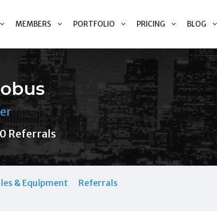
MEMBERS
PORTFOLIO
PRICING
BLOG
lobus
er
0 Referrals
les & Equipment
Referrals