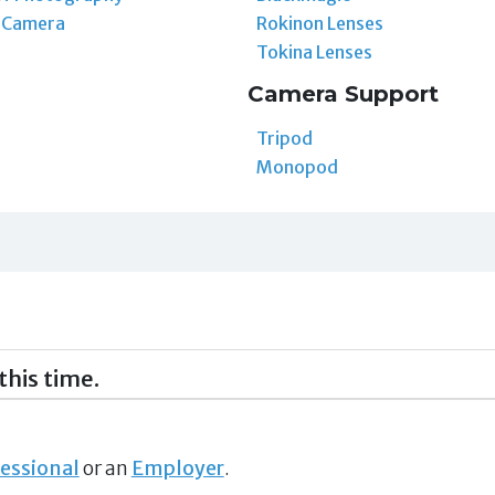
t Camera
Rokinon Lenses
Tokina Lenses
Camera Support
Tripod
Monopod
this time.
essional
or an
Employer
.