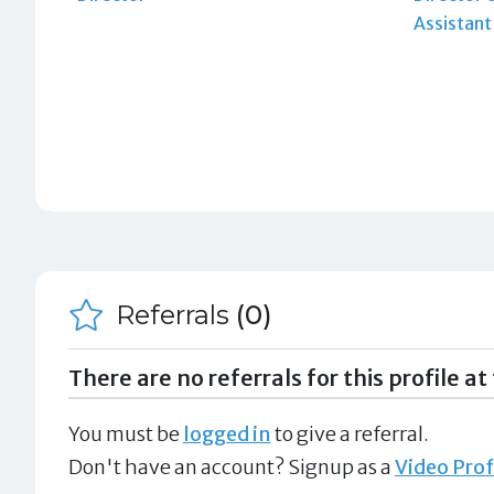
Assistan
Referrals
(0)
There are no referrals for this profile at 
You must be
logged in
to give a referral.
Don't have an account? Signup as a
Video Prof