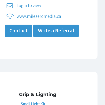
Login to view
www.milezeromedia.ca
Contact
Write a Referral
Grip & Lighting
Small Light Kit