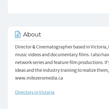
About
Director & Cinematographer based in Victoria, 
music videos and documentary films. I also hav
network series and feature film productions. If
ideas and the industry training to realize them,
www.milezeromedia.ca
Directors in Victoria