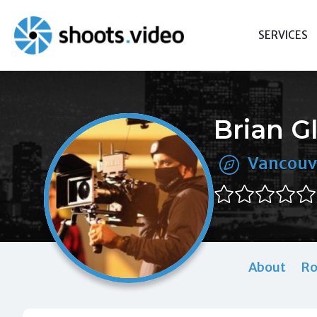
Skip
to
SERVICES
content
Brian G
Vancouv
About
Ro