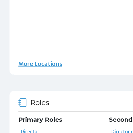
More Locations
Roles
Primary Roles
Second
Director
Director 