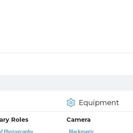
Equipment
ary Roles
Camera
of Photography
Blackmagic