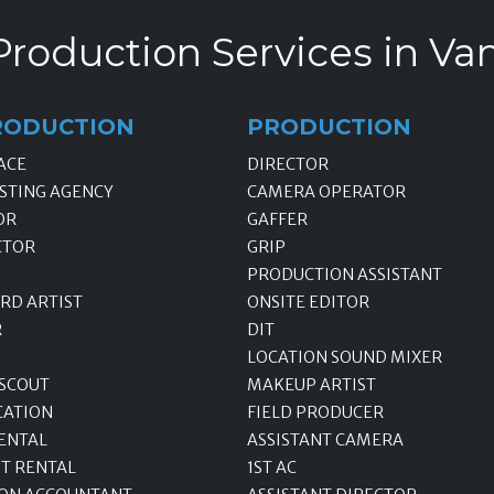
Production Services in Va
RODUCTION
PRODUCTION
ACE
DIRECTOR
STING AGENCY
CAMERA OPERATOR
OR
GAFFER
CTOR
GRIP
PRODUCTION ASSISTANT
RD ARTIST
ONSITE EDITOR
R
DIT
LOCATION SOUND MIXER
 SCOUT
MAKEUP ARTIST
CATION
FIELD PRODUCER
ENTAL
ASSISTANT CAMERA
T RENTAL
1ST AC