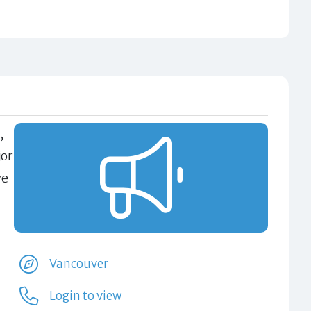
,
jor
ve
Vancouver
Login to view