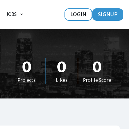
LOGIN
SIGNUP
JOBS
0
0
0
Projects
Likes
Profile Score