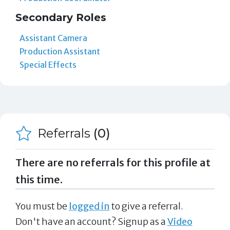
Secondary Roles
Assistant Camera
Production Assistant
Special Effects
Referrals
(0)
There are no referrals for this profile at
this time.
You must be
logged in
to give a referral.
Don't have an account? Signup as a
Video