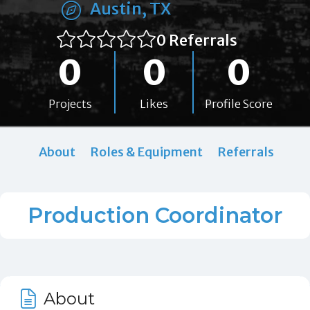
Austin, TX
0 Referrals
0
0
0
Projects
Likes
Profile Score
About
Roles & Equipment
Referrals
Production Coordinator
About