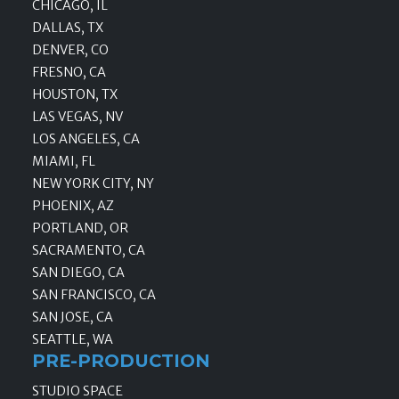
CHICAGO, IL
DALLAS, TX
DENVER, CO
FRESNO, CA
HOUSTON, TX
LAS VEGAS, NV
LOS ANGELES, CA
MIAMI, FL
NEW YORK CITY, NY
PHOENIX, AZ
PORTLAND, OR
SACRAMENTO, CA
SAN DIEGO, CA
SAN FRANCISCO, CA
SAN JOSE, CA
SEATTLE, WA
PRE-PRODUCTION
STUDIO SPACE