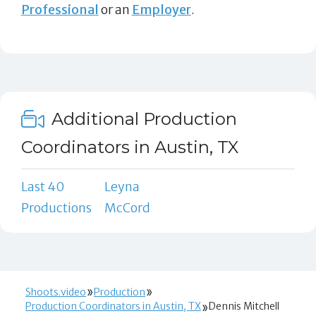
Professional
or an
Employer
.
Additional Production
Coordinators in Austin, TX
Last 40
Leyna
Productions
McCord
Shoots.video
Production
Production Coordinators in Austin, TX
Dennis Mitchell