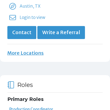
Austin, TX
Login to view
Contact
Write a Referral
More Locations
Roles
Primary Roles
Production Coordinator