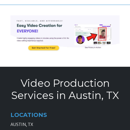
Video Production
Services in Austin, TX
LOCATIONS
AUSTIN, TX