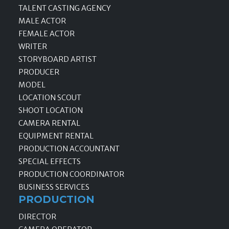
TALENT CASTING AGENCY
MALE ACTOR
FEMALE ACTOR
WRITER
STORYBOARD ARTIST
PRODUCER
MODEL
LOCATION SCOUT
SHOOT LOCATION
CAMERA RENTAL
EQUIPMENT RENTAL
PRODUCTION ACCOUNTANT
SPECIAL EFFECTS
PRODUCTION COORDINATOR
BUSINESS SERVICES
PRODUCTION
DIRECTOR