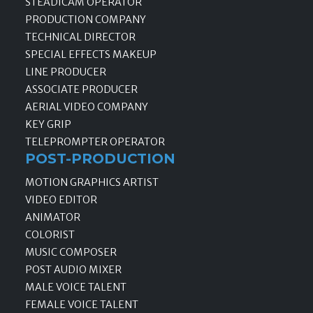
STEADICAM OPERATOR
PRODUCTION COMPANY
TECHNICAL DIRECTOR
SPECIAL EFFECTS MAKEUP
LINE PRODUCER
ASSOCIATE PRODUCER
AERIAL VIDEO COMPANY
KEY GRIP
TELEPROMPTER OPERATOR
POST-PRODUCTION
MOTION GRAPHICS ARTIST
VIDEO EDITOR
ANIMATOR
COLORIST
MUSIC COMPOSER
POST AUDIO MIXER
MALE VOICE TALENT
FEMALE VOICE TALENT