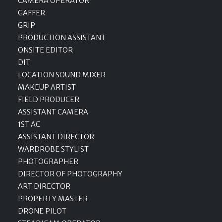
CAMERA OPERATOR
GAFFER
GRIP
PRODUCTION ASSISTANT
ONSITE EDITOR
DIT
LOCATION SOUND MIXER
MAKEUP ARTIST
FIELD PRODUCER
ASSISTANT CAMERA
1ST AC
ASSISTANT DIRECTOR
WARDROBE STYLIST
PHOTOGRAPHER
DIRECTOR OF PHOTOGRAPHY
ART DIRECTOR
PROPERTY MASTER
DRONE PILOT