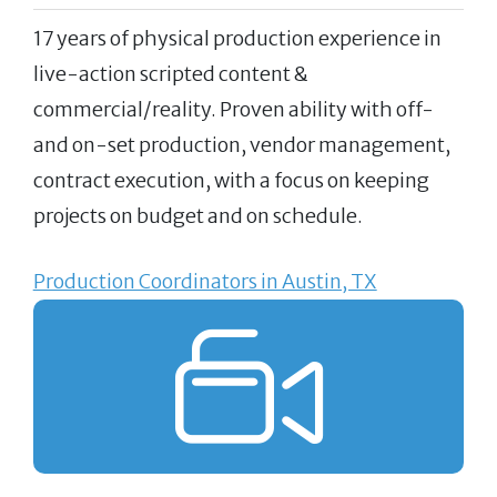
17 years of physical production experience in
live-action scripted content &
commercial/reality. Proven ability with off-
and on-set production, vendor management,
contract execution, with a focus on keeping
projects on budget and on schedule.
Production Coordinators in Austin, TX