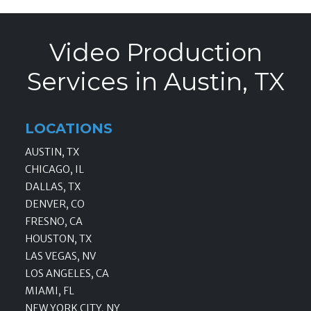
Video Production
Services in Austin, TX
LOCATIONS
AUSTIN, TX
CHICAGO, IL
DALLAS, TX
DENVER, CO
FRESNO, CA
HOUSTON, TX
LAS VEGAS, NV
LOS ANGELES, CA
MIAMI, FL
NEW YORK CITY, NY