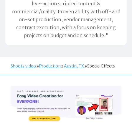
live-action scripted content &
commercial/reality. Proven ability with off- and
on-set production, vendor management,
contract execution, with a focus on keeping
projects on budget and on schedule."
Shoots.video
Production
Austin, TX
Special Effects