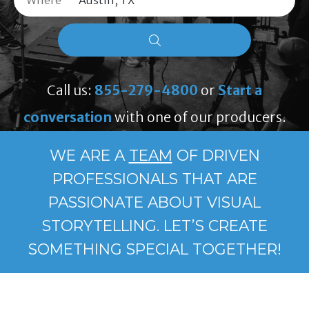
Where
Call us:
855-279-4800
or
Start a
conversation
with one of our producers.
WE ARE A
TEAM
OF DRIVEN
PROFESSIONALS THAT ARE
PASSIONATE ABOUT VISUAL
STORYTELLING. LET’S CREATE
SOMETHING SPECIAL TOGETHER!