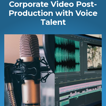
Corporate Video Post-
Production with Voice
Talent