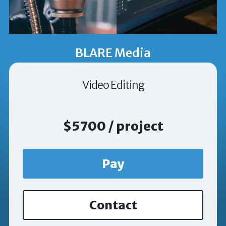
BLARE Media
Video Editing
$5700 / project
Pay
Contact