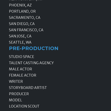
PHOENIX, AZ
PORTLAND, OR
SACRAMENTO, CA
SAN DIEGO, CA
SAN FRANCISCO, CA
SAN JOSE, CA
SEATTLE, WA
PRE-PRODUCTION
STUDIO SPACE
TALENT CASTING AGENCY
MALE ACTOR
FEMALE ACTOR
WRITER
STORYBOARD ARTIST
PRODUCER
MODEL
LOCATION SCOUT