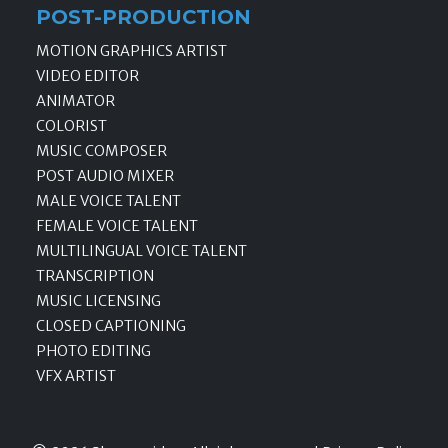
POST-PRODUCTION
MOTION GRAPHICS ARTIST
VIDEO EDITOR
ANIMATOR
COLORIST
MUSIC COMPOSER
POST AUDIO MIXER
MALE VOICE TALENT
FEMALE VOICE TALENT
MULTILINGUAL VOICE TALENT
TRANSCRIPTION
MUSIC LICENSING
CLOSED CAPTIONING
PHOTO EDITING
VFX ARTIST