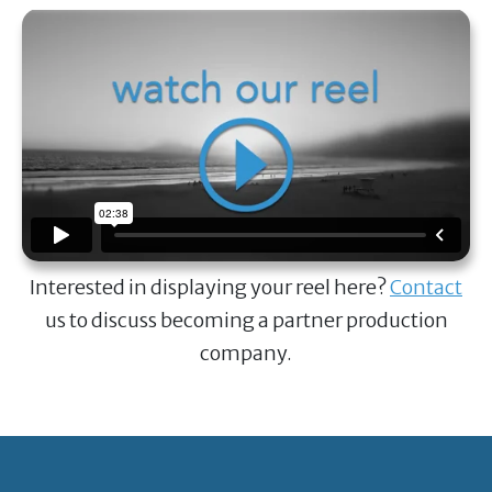
Interested in displaying your reel here?
Contact
us to discuss becoming a partner production
company.