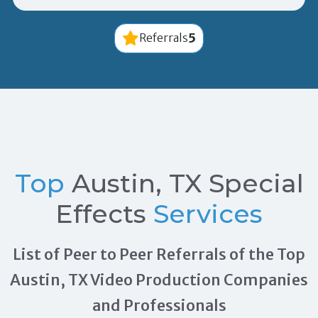
5
Referrals
Top
Austin, TX Special
Effects
Services
List of Peer to Peer Referrals of the Top
Austin, TX Video Production Companies
and Professionals