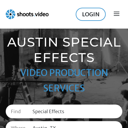
Skip
to
LOGIN
ME
content
AUSTIN SPECIAL
EFFECTS
VIDEO PRODUCTION
SERVICES
Find