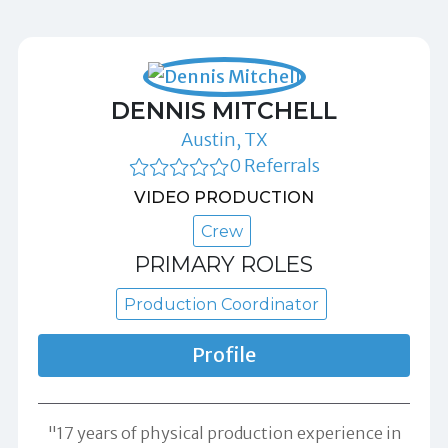
DENNIS MITCHELL
Austin, TX
0 Referrals
VIDEO PRODUCTION
Crew
PRIMARY ROLES
Production Coordinator
Profile
"17 years of physical production experience in