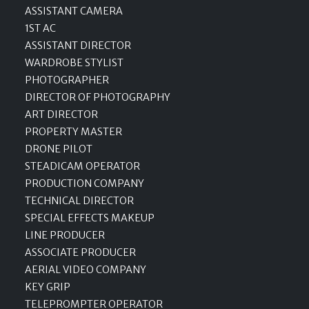
ASSISTANT CAMERA
1ST AC
ASSISTANT DIRECTOR
WARDROBE STYLIST
PHOTOGRAPHER
DIRECTOR OF PHOTOGRAPHY
ART DIRECTOR
PROPERTY MASTER
DRONE PILOT
STEADICAM OPERATOR
PRODUCTION COMPANY
TECHNICAL DIRECTOR
SPECIAL EFFECTS MAKEUP
LINE PRODUCER
ASSOCIATE PRODUCER
AERIAL VIDEO COMPANY
KEY GRIP
TELEPROMPTER OPERATOR