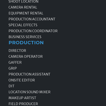
SHOOT LOCATION
CAMERA RENTAL
EQUIPMENT RENTAL
PRODUCTION ACCOUNTANT
SPECIAL EFFECTS
PRODUCTION COORDINATOR
BUSINESS SERVICES
PRODUCTION
DIRECTOR
CAMERA OPERATOR
GAFFER
GRIP
PRODUCTION ASSISTANT
ONSITE EDITOR
DIT
LOCATION SOUND MIXER
MAKEUP ARTIST
FIELD PRODUCER