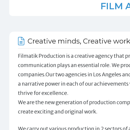
FILM 
Creative minds, Creative wor
Filmatik Production is a creative agency that pr
communication plays an essential role. We pr
companies.Our two agencies in Los Angeles and
a narrative power in each of our achievements 
thrive for excellence.
We are the new generation of production compa
create exciting and original work.
We carry out various production in 2 sectors o