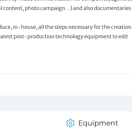
ital content, photo campaign…) and also documentaries
duce, in-house, all the steps necessary for the creation
 latest post-production technology equipment to edit
Equipment