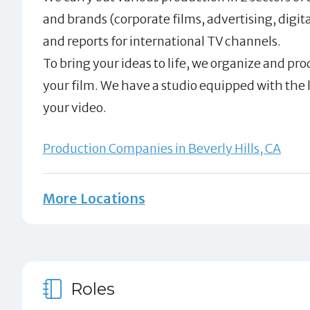
and brands (corporate films, advertising, dig
and reports for international TV channels.
To bring your ideas to life, we organize and pro
your film. We have a studio equipped with the
your video.
Production Companies in Beverly Hills, CA
More Locations
Roles