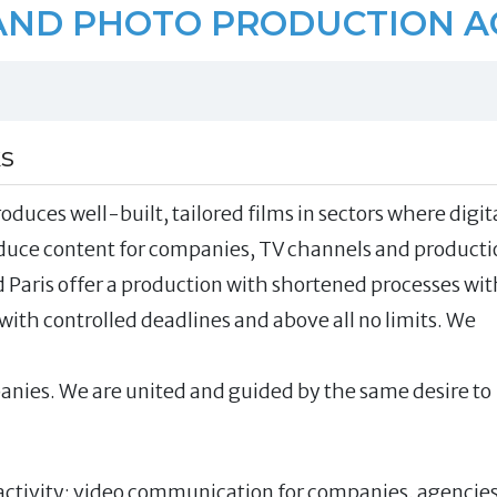
AND PHOTO PRODUCTION 
ks
oduces well-built, tailored films in sectors where digit
oduce content for companies, TV channels and producti
 Paris offer a production with shortened processes wit
with controlled deadlines and above all no limits. We
nies. We are united and guided by the same desire to
f activity: video communication for companies, agencie