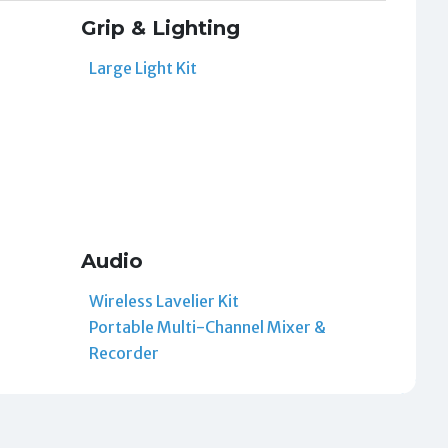
Grip & Lighting
Large Light Kit
Audio
Wireless Lavelier Kit
Portable Multi-Channel Mixer &
Recorder