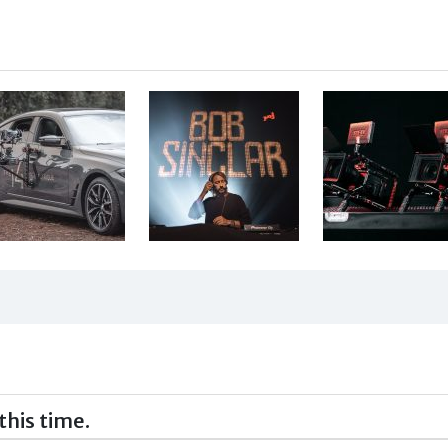
this time.