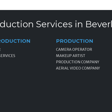
duction Services in Beverly
RODUCTION
PRODUCTION
R
CAMERA OPERATOR
SERVICES
MAKEUP ARTIST
PRODUCTION COMPANY
AERIAL VIDEO COMPANY