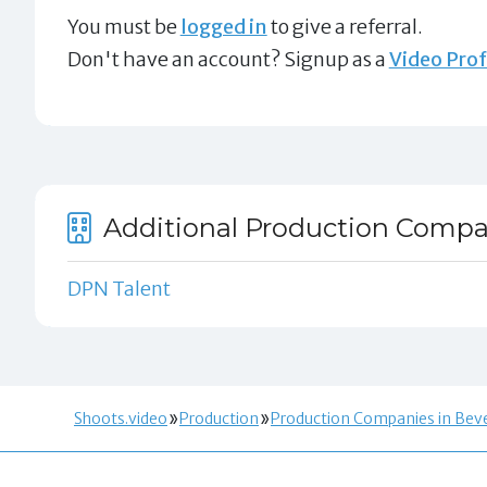
You must be
logged in
to give a referral.
Don't have an account? Signup as a
Video Prof
Additional Production Compani
DPN Talent
Shoots.video
Production
Production Companies in Bever