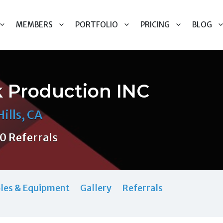
MEMBERS
PORTFOLIO
PRICING
BLOG
k Production INC
ills, CA
0 Referrals
les & Equipment
Gallery
Referrals