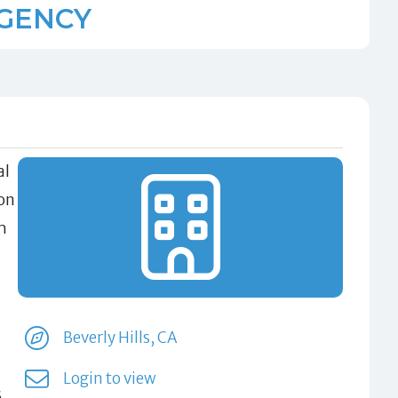
AGENCY
al
on
h
Beverly Hills, CA
Login to view
s