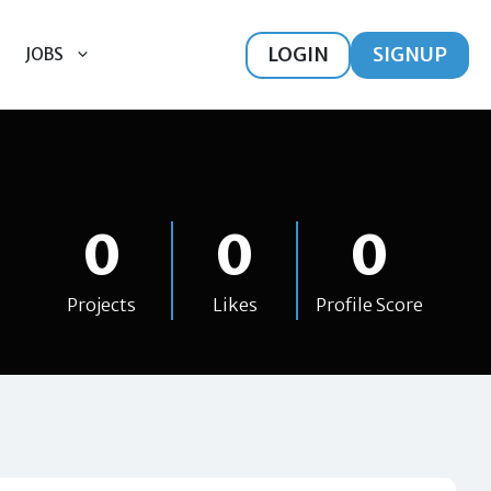
LOGIN
SIGNUP
JOBS
0
0
0
Projects
Likes
Profile Score