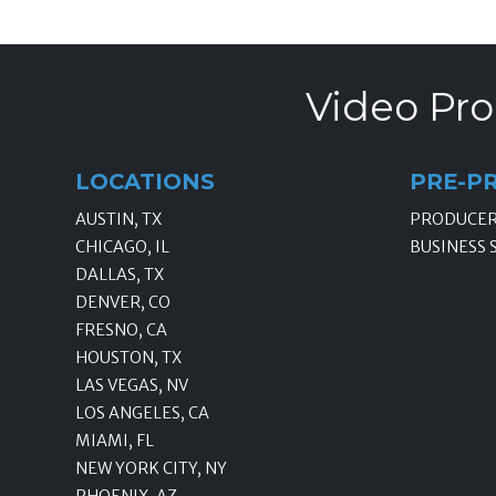
Video Pro
LOCATIONS
PRE-P
AUSTIN, TX
PRODUCE
CHICAGO, IL
BUSINESS 
DALLAS, TX
DENVER, CO
FRESNO, CA
HOUSTON, TX
LAS VEGAS, NV
LOS ANGELES, CA
MIAMI, FL
NEW YORK CITY, NY
PHOENIX, AZ