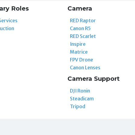
ary Roles
Camera
Services
RED Raptor
uction
Canon R5
RED Scarlet
Inspire
Matrice
FPV Drone
Canon Lenses
Camera Support
DJI Ronin
Steadicam
Tripod