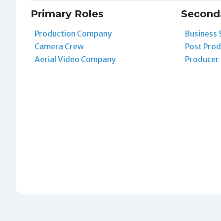
Primary Roles
Second
Production Company
Business 
Camera Crew
Post Prod
Aerial Video Company
Producer