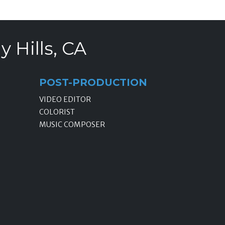
 Hills, CA
POST-PRODUCTION
VIDEO EDITOR
COLORIST
MUSIC COMPOSER