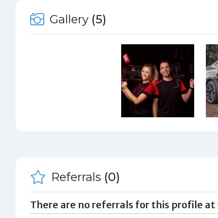
Gallery
(5)
Referrals
(0)
There are no referrals for this profile at 