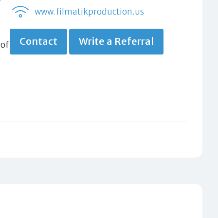
www.filmatikproduction.us
Contact
Write a Referral
 of