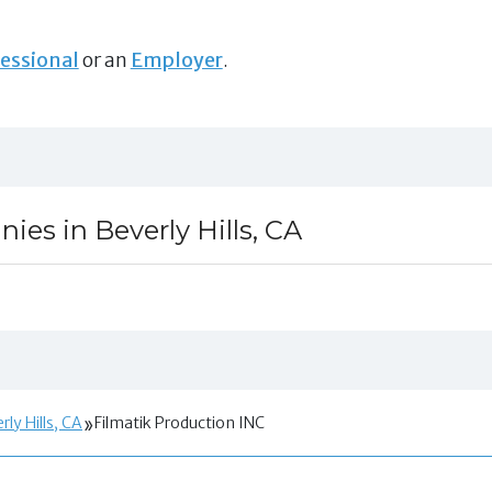
essional
or an
Employer
.
es in Beverly Hills, CA
ly Hills, CA
Filmatik Production INC