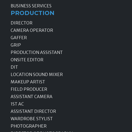
BUSINESS SERVICES
PRODUCTION
DIRECTOR
CAMERA OPERATOR
GAFFER
GRIP
PRODUCTION ASSISTANT
ONSITE EDITOR
DIT
LOCATION SOUND MIXER
MAKEUP ARTIST
FIELD PRODUCER
ASSISTANT CAMERA
1ST AC
ASSISTANT DIRECTOR
WARDROBE STYLIST
PHOTOGRAPHER