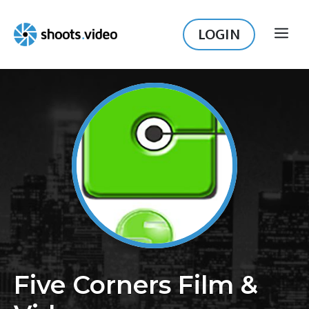
Skip
to
LOGIN
ME
content
Five Corners Film &