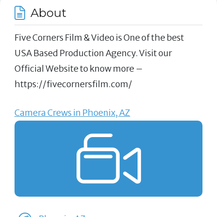
About
Five Corners Film & Video is One of the best
USA Based Production Agency. Visit our
Official Website to know more –
https://fivecornersfilm.com/
Camera Crews in Phoenix, AZ