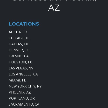
AZ
LOCATIONS
AUSTIN, TX
CHICAGO, IL
DALLAS, TX
DENVER, CO
FRESNO, CA
HOUSTON, TX
LAS VEGAS, NV
LOS ANGELES, CA
MIAMI, FL
NEW YORK CITY, NY
PHOENIX, AZ
PORTLAND, OR
SACRAMENTO, CA