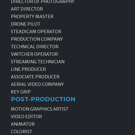
DIRECTOR OF PHOTOGRAPHY
ART DIRECTOR
PROPERTY MASTER
DRONE PILOT
STEADICAM OPERATOR
PRODUCTION COMPANY
TECHNICAL DIRECTOR
SWITCHER OPERATOR
STREAMING TECHNICIAN
LINE PRODUCER
ASSOCIATE PRODUCER
AERIAL VIDEO COMPANY
KEY GRIP
POST-PRODUCTION
MOTION GRAPHICS ARTIST
VIDEO EDITOR
ANIMATOR
COLORIST