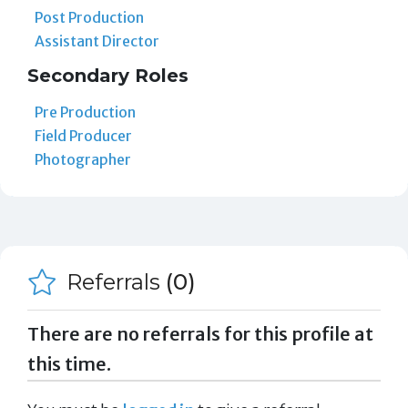
Post Production
Assistant Director
Secondary Roles
Pre Production
Field Producer
Photographer
Referrals
(0)
There are no referrals for this profile at
this time.