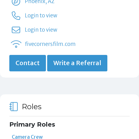
Phoenix, AZ
Login to view
Login to view
fivecornersfilm.com
Contact
Write a Referral
Roles
Primary Roles
Camera Crew