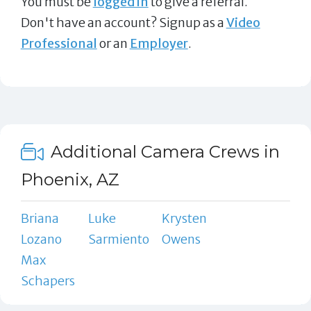
You must be
logged in
to give a referral.
Don't have an account? Signup as a
Video
Professional
or an
Employer
.
Additional Camera Crews in
Phoenix, AZ
Briana
Luke
Krysten
Lozano
Sarmiento
Owens
Max
Schapers