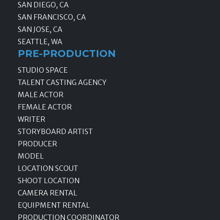
SAN DIEGO, CA
SAN FRANCISCO, CA
SAN JOSE, CA
SEATTLE, WA
PRE-PRODUCTION
STUDIO SPACE
TALENT CASTING AGENCY
MALE ACTOR
FEMALE ACTOR
WRITER
STORYBOARD ARTIST
PRODUCER
MODEL
LOCATION SCOUT
SHOOT LOCATION
CAMERA RENTAL
EQUIPMENT RENTAL
PRODUCTION COORDINATOR