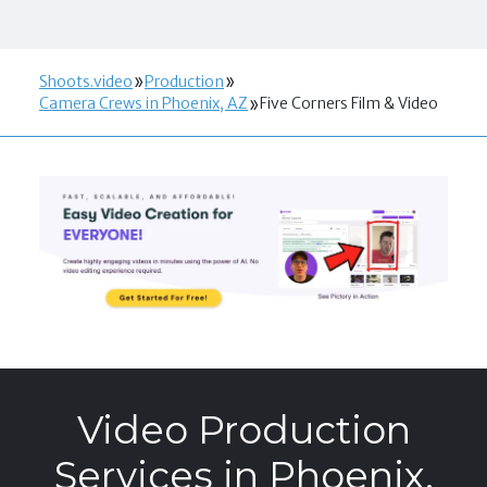
Shoots.video
Production
Camera Crews in Phoenix, AZ
Five Corners Film & Video
Video Production
Services in Phoenix,