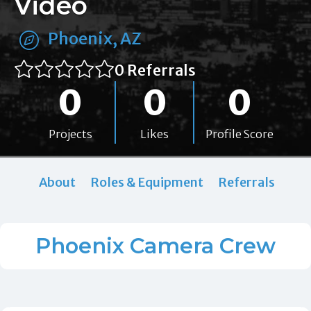
Video
Phoenix, AZ
0 Referrals
0
0
0
Projects
Likes
Profile Score
About
Roles & Equipment
Referrals
Phoenix Camera Crew