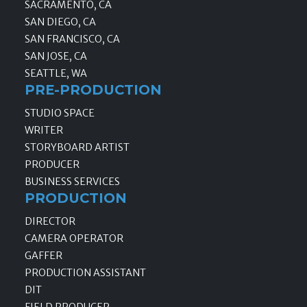
SACRAMENTO, CA
SAN DIEGO, CA
SAN FRANCISCO, CA
SAN JOSE, CA
SEATTLE, WA
PRE-PRODUCTION
STUDIO SPACE
WRITER
STORYBOARD ARTIST
PRODUCER
BUSINESS SERVICES
PRODUCTION
DIRECTOR
CAMERA OPERATOR
GAFFER
PRODUCTION ASSISTANT
DIT
FIELD PRODUCER