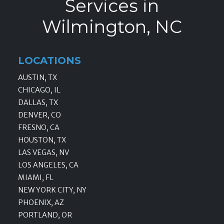
Services in
Wilmington, NC
LOCATIONS
AUSTIN, TX
CHICAGO, IL
DALLAS, TX
DENVER, CO
FRESNO, CA
HOUSTON, TX
LAS VEGAS, NV
LOS ANGELES, CA
MIAMI, FL
NEW YORK CITY, NY
PHOENIX, AZ
PORTLAND, OR