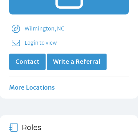
Wilmington, NC
Login to view
Contact
Write a Referral
More Locations
Roles