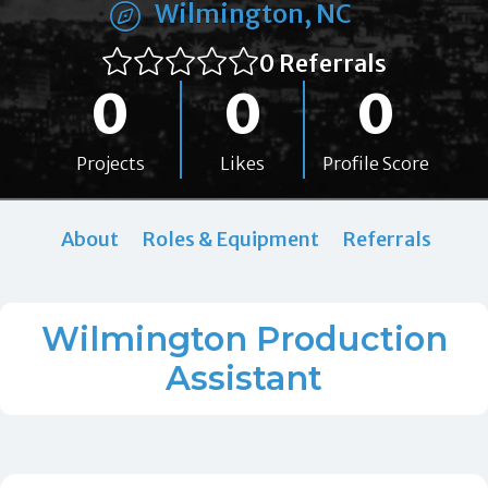
Wilmington, NC
0 Referrals
0
0
0
Projects
Likes
Profile Score
About
Roles & Equipment
Referrals
Wilmington Production
Assistant