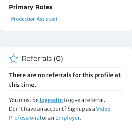
Primary Roles
Production Assistant
Referrals
(0)
There are no referrals for this profile at
this time.
You must be
logged in
to give a referral.
Don't have an account? Signup as a
Video
Professional
or an
Employer
.