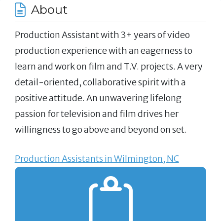
About
Production Assistant with 3+ years of video
production experience with an eagerness to
learn and work on film and T.V. projects. A very
detail-oriented, collaborative spirit with a
positive attitude. An unwavering lifelong
passion for television and film drives her
willingness to go above and beyond on set.
Production Assistants in Wilmington, NC