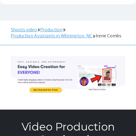
Shoots.video
Production
Production Assistants in Wilmington, NC
Irene Combs
Video Production