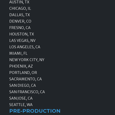
AUSTIN, TX
CHICAGO, IL
DALLAS, TX
DENVER, CO
FRESNO, CA
HOUSTON, TX
LAS VEGAS, NV
LOS ANGELES, CA
MIAMI, FL
NEW YORK CITY, NY
PHOENIX, AZ
PORTLAND, OR
SACRAMENTO, CA
SAN DIEGO, CA
SAN FRANCISCO, CA
SAN JOSE, CA
SEATTLE, WA
PRE-PRODUCTION