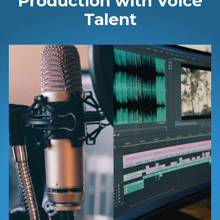
Production with Voice
Talent