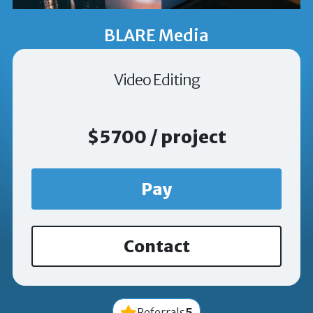
BLARE Media
Video Editing
$5700 / project
Pay
Contact
5
Referrals