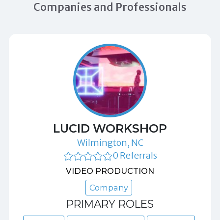
Companies and Professionals
LUCID WORKSHOP
Wilmington, NC
0 Referrals
VIDEO PRODUCTION
Company
PRIMARY ROLES