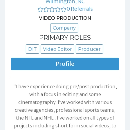
Wilmington, NC
0 Referrals
VIDEO PRODUCTION
Company
PRIMARY ROLES
DIT
Video Editor
Producer
Profile
"I have experience doing pre/post production,
with a focus in editing and some
cinematography. I’ve worked with various
creative agencies, professional sports teams,
the NFL and NHL . I’ve worked on all types of
projects including short form social videos, to