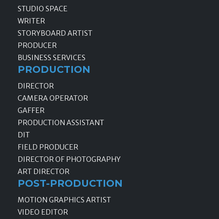
STUDIO SPACE
WRITER
STORYBOARD ARTIST
PRODUCER
BUSINESS SERVICES
PRODUCTION
DIRECTOR
CAMERA OPERATOR
GAFFER
PRODUCTION ASSISTANT
DIT
FIELD PRODUCER
DIRECTOR OF PHOTOGRAPHY
ART DIRECTOR
POST-PRODUCTION
MOTION GRAPHICS ARTIST
VIDEO EDITOR