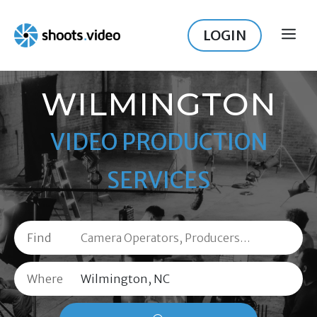
Skip
to
LOGIN
ME
content
WILMINGTON
VIDEO PRODUCTION
SERVICES
Find
Where