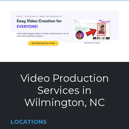
Video Production
Services in
Wilmington, NC
LOCATIONS