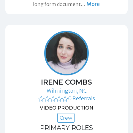
More
long form document
…
IRENE COMBS
Wilmington, NC
0 Referrals
VIDEO PRODUCTION
Crew
PRIMARY ROLES