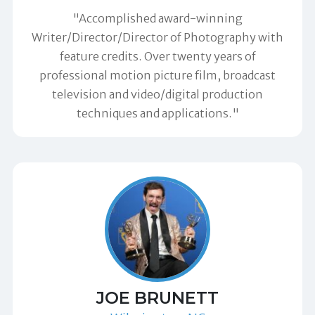
"Accomplished award-winning
Writer/Director/Director of Photography with
feature credits. Over twenty years of
professional motion picture film, broadcast
television and video/digital production
techniques and applications."
JOE BRUNETT