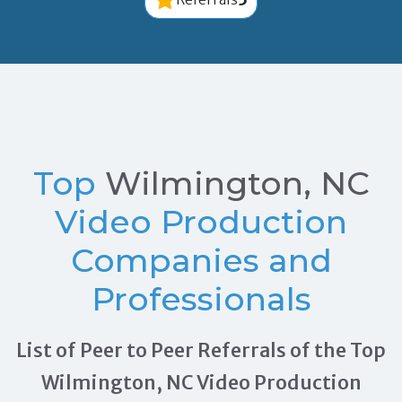
Top
Wilmington, NC
Video Production
Companies and
Professionals
List of Peer to Peer Referrals of the Top
Wilmington, NC Video Production