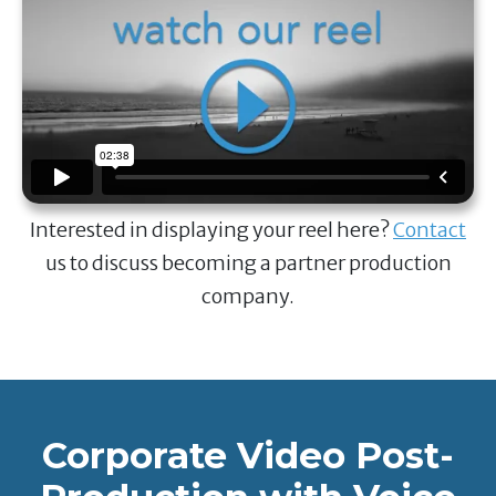
Interested in displaying your reel here?
Contact
us to discuss becoming a partner production
company.
Corporate Video Post-