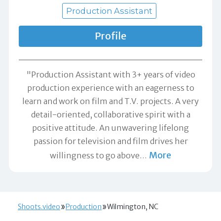
Production Assistant
Profile
"Production Assistant with 3+ years of video
production experience with an eagerness to
learn and work on film and T.V. projects. A very
detail-oriented, collaborative spirit with a
positive attitude. An unwavering lifelong
passion for television and film drives her
More
willingness to go above
…
Shoots.video
Production
Wilmington, NC