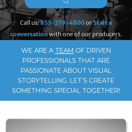
Call us:
855-279-4800
or
Start a
conversation
with one of our producers.
WE ARE A
TEAM
OF DRIVEN
PROFESSIONALS THAT ARE
PASSIONATE ABOUT VISUAL
STORYTELLING. LET’S CREATE
SOMETHING SPECIAL TOGETHER!