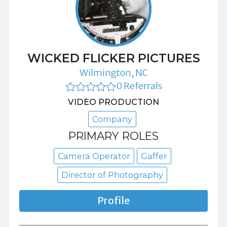
WICKED FLICKER PICTURES
Wilmington, NC
0 Referrals
VIDEO PRODUCTION
Company
PRIMARY ROLES
Camera Operator
Gaffer
Director of Photography
Profile