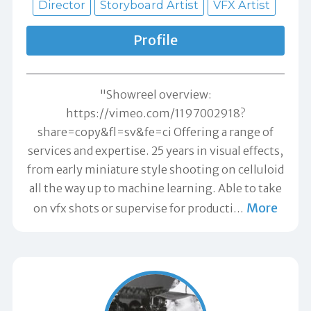
Director
Storyboard Artist
VFX Artist
Profile
"Showreel overview:
https://vimeo.com/1197002918?
share=copy&fl=sv&fe=ci Offering a range of
services and expertise. 25 years in visual effects,
from early miniature style shooting on celluloid
all the way up to machine learning. Able to take
More
on vfx shots or supervise for producti
…