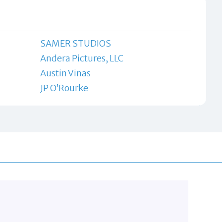
SAMER STUDIOS
Andera Pictures, LLC
Austin Vinas
JP O’Rourke