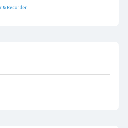
r & Recorder