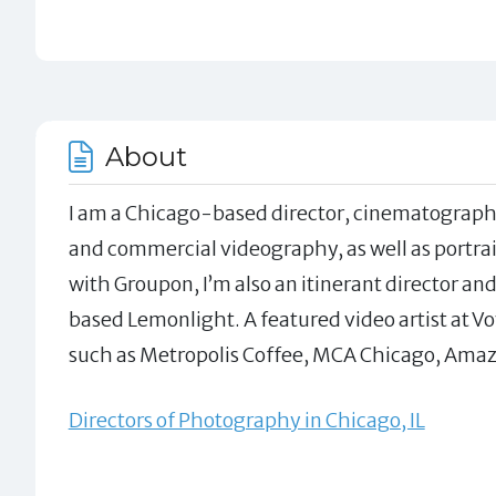
About
I am a Chicago-based director, cinematographe
and commercial videography, as well as portrai
with Groupon, I’m also an itinerant director a
based Lemonlight. A featured video artist at Vo
such as Metropolis Coffee, MCA Chicago, Amaz
Directors of Photography in Chicago, IL