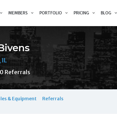
MEMBERS
PORTFOLIO
PRICING
BLOG
 Bivens
 IL
0 Referrals
les & Equipment
Referrals