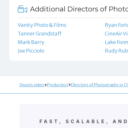
Additional Directors of Phot
Vanity Photo & Films
Ryan Fort
Tanner Grandstaff
CineAir V
Mark Barry
Lake Fore
Joe Picciolo
Rudy Rub
Shoots.video
Production
Directors of Photography in Ch