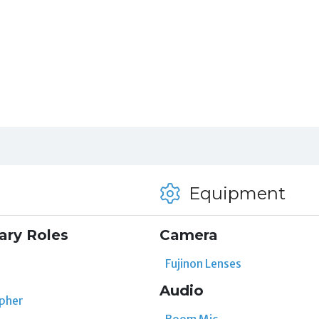
Equipment
ary Roles
Camera
Fujinon Lenses
Audio
pher
Boom Mic