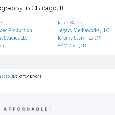
ography in Chicago, IL
e
Jacob Barth
ideo Production
Legacy Mediaworks, LLC
st Studios LLC
Jeremy Stark | Exit19
io
RK Videos, LLC
icago, IL
Jeffrey Bivens