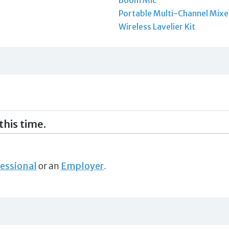
Portable Multi-Channel Mixe
Wireless Lavelier Kit
this time.
essional
or an
Employer
.