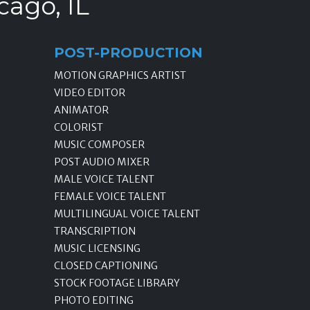
cago, IL
POST-PRODUCTION
MOTION GRAPHICS ARTIST
VIDEO EDITOR
ANIMATOR
COLORIST
MUSIC COMPOSER
POST AUDIO MIXER
MALE VOICE TALENT
FEMALE VOICE TALENT
MULTILINGUAL VOICE TALENT
TRANSCRIPTION
MUSIC LICENSING
CLOSED CAPTIONING
STOCK FOOTAGE LIBRARY
PHOTO EDITING