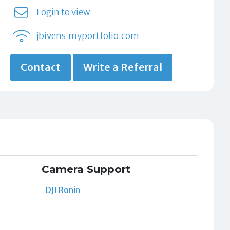
Login to view
jbivens.myportfolio.com
Contact
Write a Referral
Camera Support
DJI Ronin