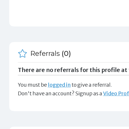
Referrals
(0)
There are no referrals for this profile at 
You must be
logged in
to give a referral.
Don't have an account? Signup as a
Video Prof