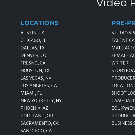
Video P
LOCATIONS
PRE-P
AUSTIN, TX
STUDIO SP
CHICAGO, IL
TALENT CA
DALLAS, TX
MALE ACT
DENVER, CO
FEMALE A
FRESNO, CA
WRITER
HOUSTON, TX
STORYBOA
LAS VEGAS, NV
PRODUCE
LOS ANGELES, CA
LOCATION
MIAMI, FL
SHOOT LO
NEW YORK CITY, NY
CAMERA R
PHOENIX, AZ
EQUIPMEN
PORTLAND, OR
PRODUCTI
SACRAMENTO, CA
BUSINESS 
SAN DIEGO, CA