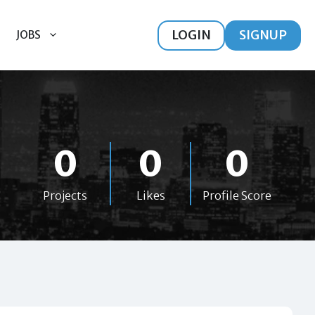
LOGIN
SIGNUP
JOBS
0
0
0
Projects
Likes
Profile Score