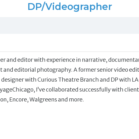
DP/Videographer
r and editor with experience in narrative, documenta
t and editorial photography. A former senior video edi
nd designer with Curious Theatre Branch and DP with LA
yageChicago, I’ve collaborated successfully with client
on, Encore, Walgreens and more.