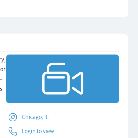
ry,
tor
-
s
Chicago, IL
Login to view