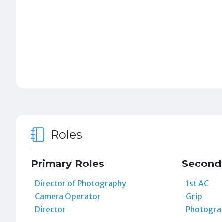
Roles
Primary Roles
Second
Director of Photography
1st AC
Camera Operator
Grip
Director
Photogra