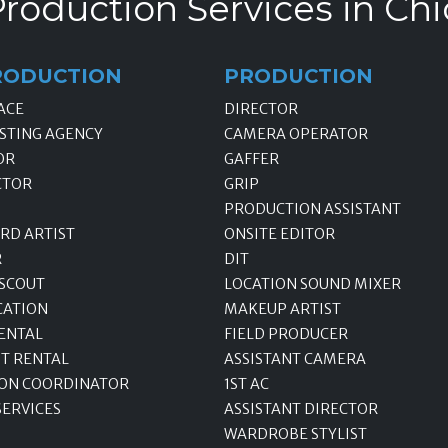
roduction Services in Chi
RODUCTION
PRODUCTION
ACE
DIRECTOR
STING AGENCY
CAMERA OPERATOR
OR
GAFFER
CTOR
GRIP
PRODUCTION ASSISTANT
RD ARTIST
ONSITE EDITOR
R
DIT
 SCOUT
LOCATION SOUND MIXER
CATION
MAKEUP ARTIST
ENTAL
FIELD PRODUCER
T RENTAL
ASSISTANT CAMERA
ON COORDINATOR
1ST AC
SERVICES
ASSISTANT DIRECTOR
WARDROBE STYLIST