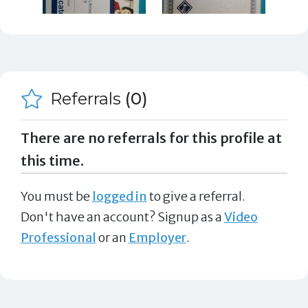
Referrals
(0)
There are no referrals for this profile at
this time.
You must be
logged in
to give a referral.
Don't have an account? Signup as a
Video
Professional
or an
Employer
.