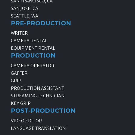
SAN FRANCISCO, CA
SAN JOSE, CA
SEATTLE, WA
PRE-PRODUCTION
WRITER
CAMERA RENTAL
EQUIPMENT RENTAL
PRODUCTION
CAMERA OPERATOR
GAFFER
GRIP
PRODUCTION ASSISTANT
STREAMING TECHNICIAN
KEY GRIP
POST-PRODUCTION
VIDEO EDITOR
LANGUAGE TRANSLATION