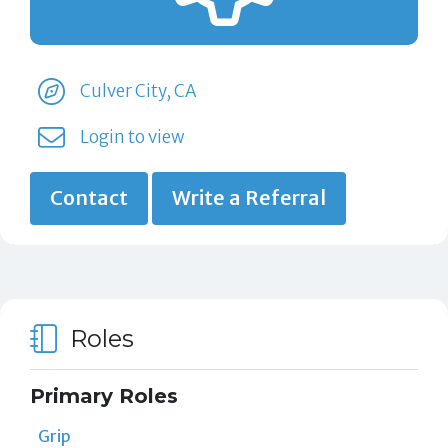
Culver City, CA
Login to view
Contact
Write a Referral
Roles
Primary Roles
Grip