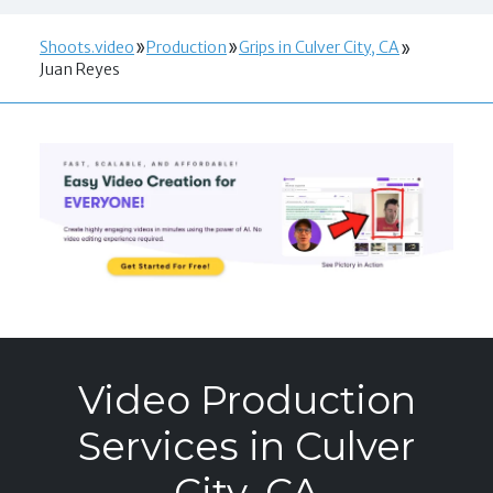
Shoots.video
Production
Grips in Culver City, CA
Juan Reyes
Video Production
Services in Culver
City, CA