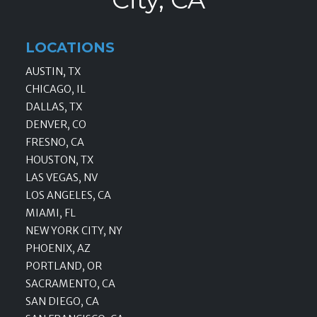
LOCATIONS
AUSTIN, TX
CHICAGO, IL
DALLAS, TX
DENVER, CO
FRESNO, CA
HOUSTON, TX
LAS VEGAS, NV
LOS ANGELES, CA
MIAMI, FL
NEW YORK CITY, NY
PHOENIX, AZ
PORTLAND, OR
SACRAMENTO, CA
SAN DIEGO, CA