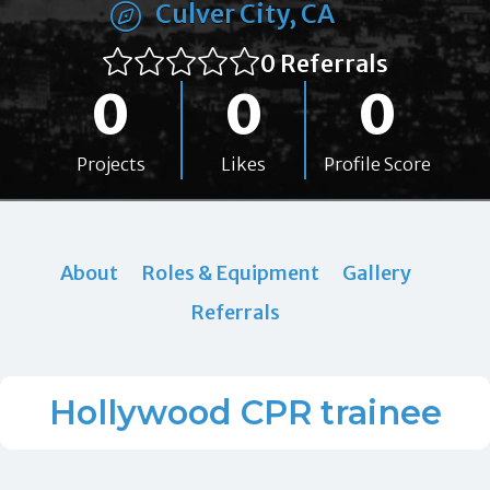
Culver City, CA
0 Referrals
0
0
0
Projects
Likes
Profile Score
About
Roles & Equipment
Gallery
Referrals
Hollywood CPR trainee