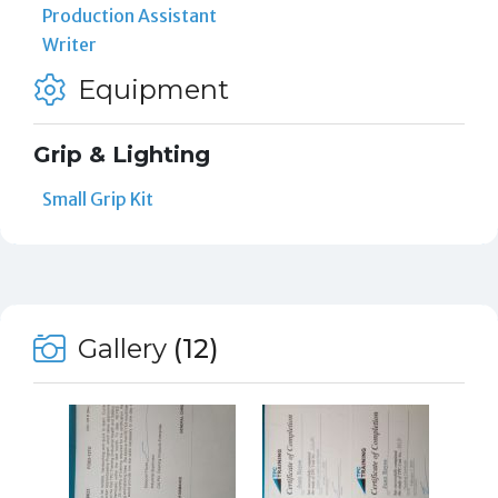
Production Assistant
Writer
Equipment
Grip & Lighting
Small Grip Kit
Gallery
(12)