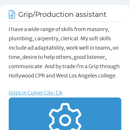
Grip/Production assistant
I have a wide range of skills from masonry,
plumbing, carpentry, clerical. My soft skills
include ad adaptability, work well in teams, on
time, desire to help others, good listener,
communicate. And by trade I’m a Grip through
Hollywood CPR and West Los Angeles college.
Grips in Culver City, CA