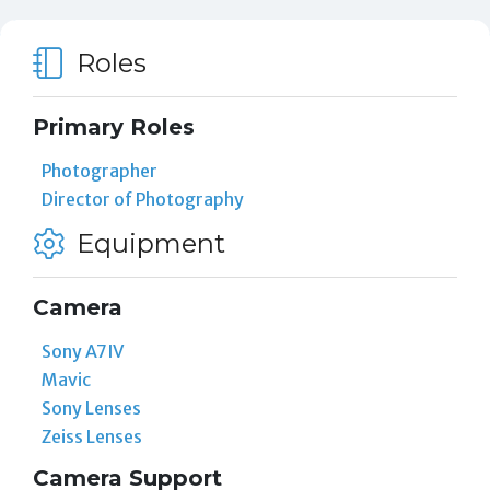
Roles
Primary Roles
Photographer
Director of Photography
Equipment
Camera
Sony A7IV
Mavic
Sony Lenses
Zeiss Lenses
Camera Support