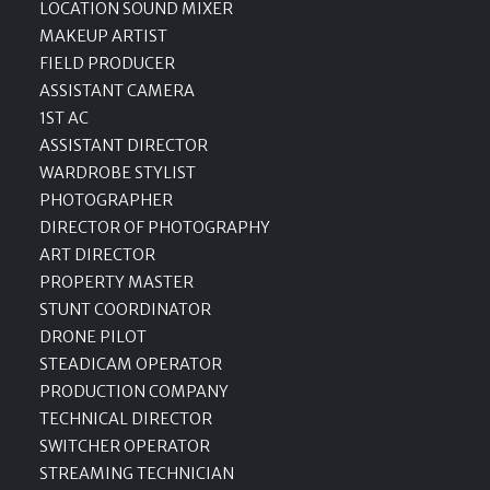
LOCATION SOUND MIXER
MAKEUP ARTIST
FIELD PRODUCER
ASSISTANT CAMERA
1ST AC
ASSISTANT DIRECTOR
WARDROBE STYLIST
PHOTOGRAPHER
DIRECTOR OF PHOTOGRAPHY
ART DIRECTOR
PROPERTY MASTER
STUNT COORDINATOR
DRONE PILOT
STEADICAM OPERATOR
PRODUCTION COMPANY
TECHNICAL DIRECTOR
SWITCHER OPERATOR
STREAMING TECHNICIAN