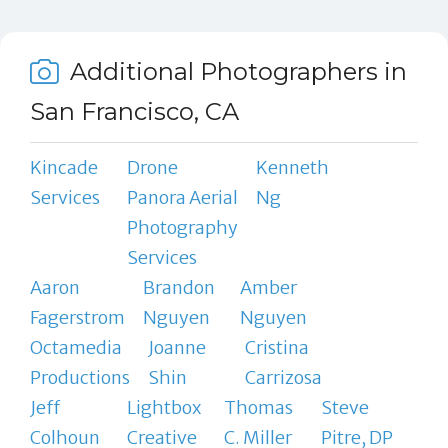
Additional Photographers in
San Francisco, CA
Kincade
Drone
Kenneth
Services
Panora Aerial
Ng
Photography
Services
Aaron
Brandon
Amber
Fagerstrom
Nguyen
Nguyen
Octamedia
Joanne
Cristina
Productions
Shin
Carrizosa
Jeff
Lightbox
Thomas
Steve
Colhoun
Creative
C. Miller
Pitre, DP