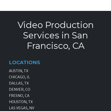
Video Production
Services in San
Francisco, CA
LOCATIONS
AUSTIN, TX
CHICAGO, IL
DALLAS, TX
DENVER, CO
FRESNO, CA
HOUSTON, TX
LAS VEGAS, NV