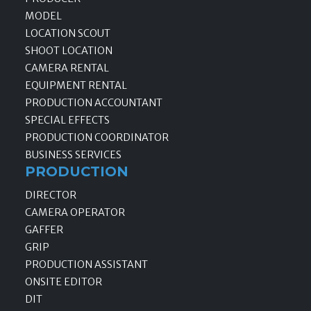
MODEL
LOCATION SCOUT
SHOOT LOCATION
CAMERA RENTAL
EQUIPMENT RENTAL
PRODUCTION ACCOUNTANT
SPECIAL EFFECTS
PRODUCTION COORDINATOR
BUSINESS SERVICES
PRODUCTION
DIRECTOR
CAMERA OPERATOR
GAFFER
GRIP
PRODUCTION ASSISTANT
ONSITE EDITOR
DIT