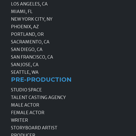
LOS ANGELES, CA
MIAMI, FL
NEW YORK CITY, NY
PHOENIX, AZ
PORTLAND, OR
SACRAMENTO, CA
SAN DIEGO, CA
SAN FRANCISCO, CA
SAN JOSE, CA
SEATTLE, WA
PRE-PRODUCTION
STUDIO SPACE
TALENT CASTING AGENCY
MALE ACTOR
FEMALE ACTOR
WRITER
STORYBOARD ARTIST
PRODUCER