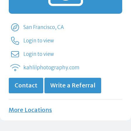
San Francisco, CA
Login to view
Login to view
kahlilphotography.com
Contact
Write a Referral
More Locations