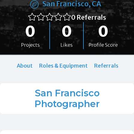
San Francisco, CA
0 Referrals
0
0
0
Projects
Likes
Profile Score
About
Roles & Equipment
Referrals
San Francisco
Photographer