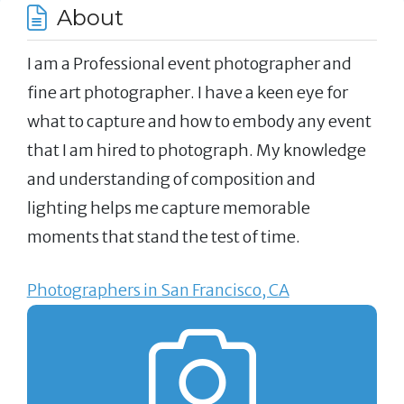
About
I am a Professional event photographer and
fine art photographer. I have a keen eye for
what to capture and how to embody any event
that I am hired to photograph. My knowledge
and understanding of composition and
lighting helps me capture memorable
moments that stand the test of time.
Photographers in San Francisco, CA