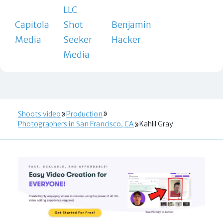
LLC
Capitola
Shot
Benjamin
Media
Seeker
Hacker
Media
Shoots.video
Production
Photographers in San Francisco, CA
Kahlil Gray