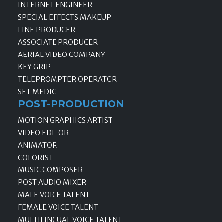
INTERNET ENGINEER
SPECIAL EFFECTS MAKEUP
LINE PRODUCER
ASSOCIATE PRODUCER
AERIAL VIDEO COMPANY
KEY GRIP
TELEPROMPTER OPERATOR
SET MEDIC
POST-PRODUCTION
MOTION GRAPHICS ARTIST
VIDEO EDITOR
ANIMATOR
COLORIST
MUSIC COMPOSER
POST AUDIO MIXER
MALE VOICE TALENT
FEMALE VOICE TALENT
MULTILINGUAL VOICE TALENT