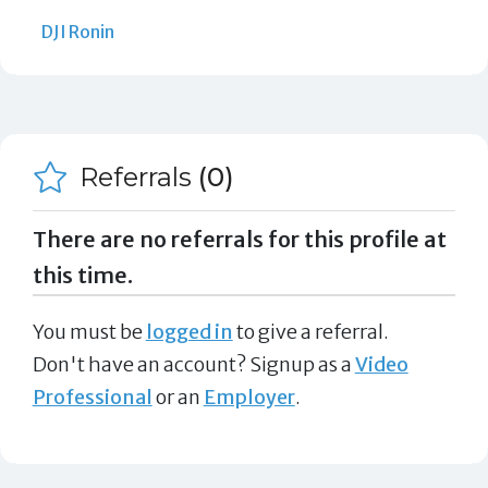
DJI Ronin
Referrals
(0)
There are no referrals for this profile at
this time.
You must be
logged in
to give a referral.
Don't have an account? Signup as a
Video
Professional
or an
Employer
.