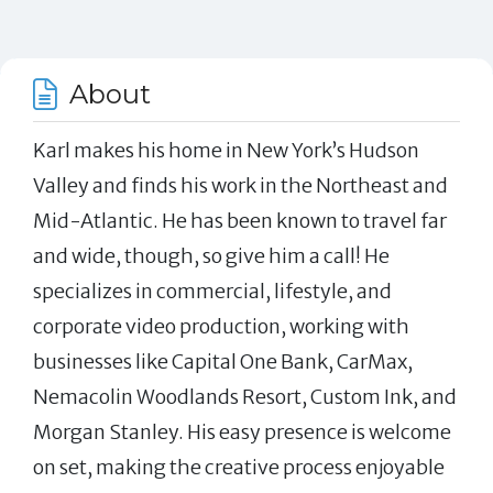
About
Karl makes his home in New York’s Hudson
Valley and finds his work in the Northeast and
Mid-Atlantic. He has been known to travel far
and wide, though, so give him a call! He
specializes in commercial, lifestyle, and
corporate video production, working with
businesses like Capital One Bank, CarMax,
Nemacolin Woodlands Resort, Custom Ink, and
Morgan Stanley. His easy presence is welcome
on set, making the creative process enjoyable