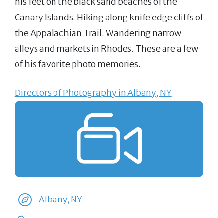
his feet on the black sand beaches of the
Canary Islands. Hiking along knife edge cliffs of
the Appalachian Trail. Wandering narrow
alleys and markets in Rhodes. These are a few
of his favorite photo memories.
Directors of Photography in Albany, NY
Albany, NY