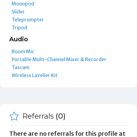
Monopod
Slider
Teleprompter
Tripod
Audio
Boom Mic
Portable Multi-Channel Mixer & Recorder
Tascam
Wireless Lavelier Kit
Referrals
(0)
There are no referrals for this profile at