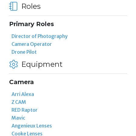
Roles
Primary Roles
Director of Photography
Camera Operator
Drone Pilot
Equipment
Camera
Arri Alexa
Z CAM
RED Raptor
Mavic
Angenieux Lenses
Cooke Lenses