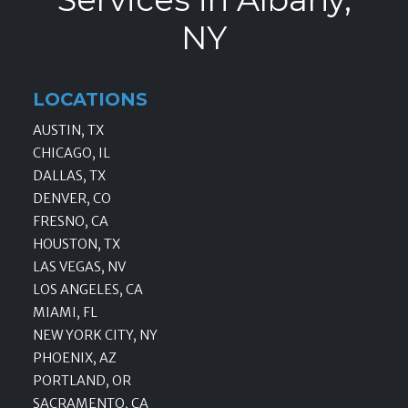
NY
LOCATIONS
AUSTIN, TX
CHICAGO, IL
DALLAS, TX
DENVER, CO
FRESNO, CA
HOUSTON, TX
LAS VEGAS, NV
LOS ANGELES, CA
MIAMI, FL
NEW YORK CITY, NY
PHOENIX, AZ
PORTLAND, OR
SACRAMENTO, CA