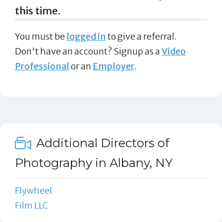
this time.
You must be
logged in
to give a referral.
Don't have an account? Signup as a
Video
Professional
or an
Employer
.
Additional Directors of
Photography in Albany, NY
Flywheel
Film LLC