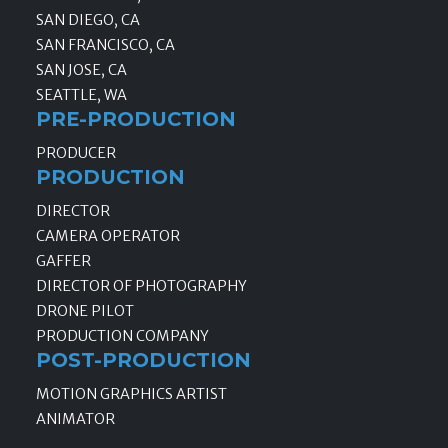
SAN DIEGO, CA
SAN FRANCISCO, CA
SAN JOSE, CA
SEATTLE, WA
PRE-PRODUCTION
PRODUCER
PRODUCTION
DIRECTOR
CAMERA OPERATOR
GAFFER
DIRECTOR OF PHOTOGRAPHY
DRONE PILOT
PRODUCTION COMPANY
POST-PRODUCTION
MOTION GRAPHICS ARTIST
ANIMATOR