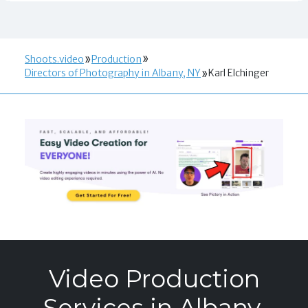
Shoots.video
Production
Directors of Photography in Albany, NY
Karl Elchinger
Video Production
Services in Albany,