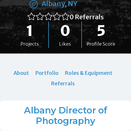
Albany, NY
0 Referrals
1
0
5
Projects
Likes
Profile Score
About
Portfolio
Roles & Equipment
Referrals
Albany Director of
Photography