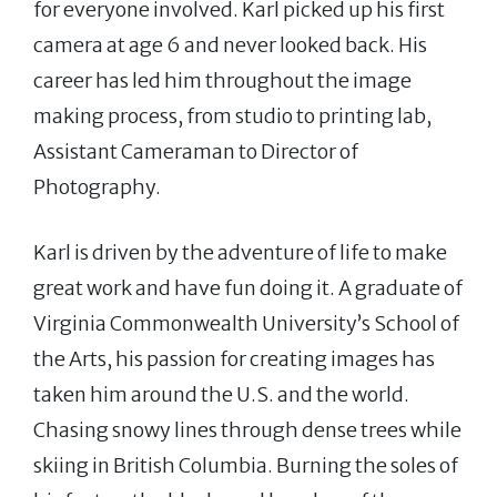
for everyone involved. Karl picked up his first
camera at age 6 and never looked back. His
career has led him throughout the image
making process, from studio to printing lab,
Assistant Cameraman to Director of
Photography.
Karl is driven by the adventure of life to make
great work and have fun doing it. A graduate of
Virginia Commonwealth University’s School of
the Arts, his passion for creating images has
taken him around the U.S. and the world.
Chasing snowy lines through dense trees while
skiing in British Columbia. Burning the soles of