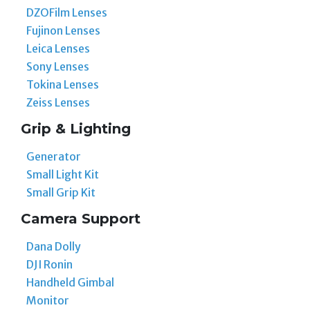
DZOFilm Lenses
Fujinon Lenses
Leica Lenses
Sony Lenses
Tokina Lenses
Zeiss Lenses
Grip & Lighting
Generator
Small Light Kit
Small Grip Kit
Camera Support
Dana Dolly
DJI Ronin
Handheld Gimbal
Monitor