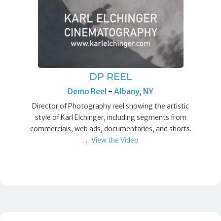
DP REEL
Demo Reel
-
Albany, NY
Director of Photography reel showing the artistic
style of Karl Elchinger, including segments from
commercials, web ads, documentaries, and shorts.
…
View the Video