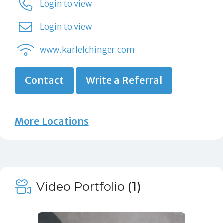
Login to view
Login to view
www.karlelchinger.com
Contact
Write a Referral
More Locations
Video Portfolio
(1)