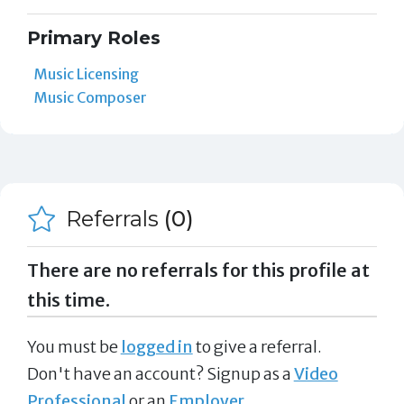
Primary Roles
Music Licensing
Music Composer
Referrals
(0)
There are no referrals for this profile at
this time.
You must be
logged in
to give a referral.
Don't have an account? Signup as a
Video
Professional
or an
Employer
.