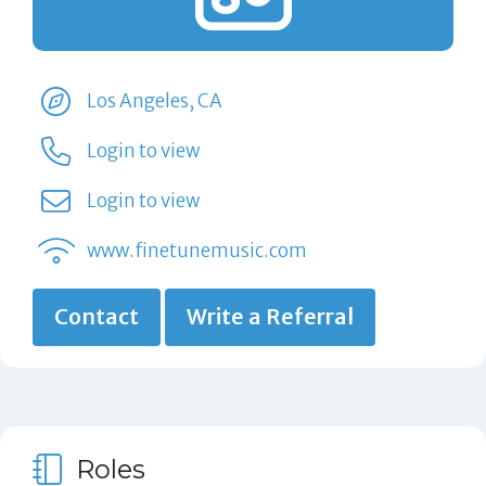
Los Angeles, CA
Login to view
Login to view
www.finetunemusic.com
Contact
Write a Referral
Roles