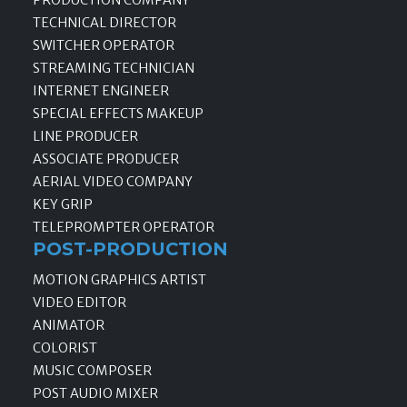
TECHNICAL DIRECTOR
SWITCHER OPERATOR
STREAMING TECHNICIAN
INTERNET ENGINEER
SPECIAL EFFECTS MAKEUP
LINE PRODUCER
ASSOCIATE PRODUCER
AERIAL VIDEO COMPANY
KEY GRIP
TELEPROMPTER OPERATOR
POST-PRODUCTION
MOTION GRAPHICS ARTIST
VIDEO EDITOR
ANIMATOR
COLORIST
MUSIC COMPOSER
POST AUDIO MIXER