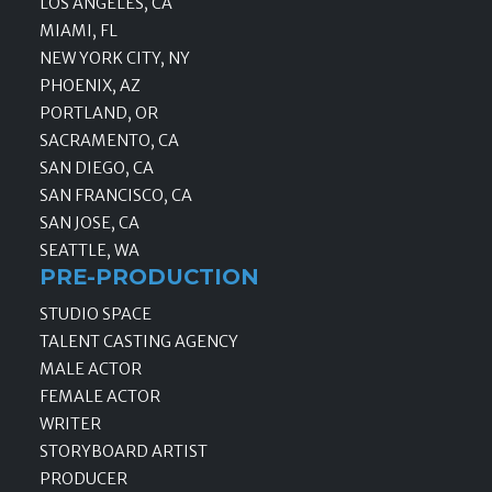
LOS ANGELES, CA
MIAMI, FL
NEW YORK CITY, NY
PHOENIX, AZ
PORTLAND, OR
SACRAMENTO, CA
SAN DIEGO, CA
SAN FRANCISCO, CA
SAN JOSE, CA
SEATTLE, WA
PRE-PRODUCTION
STUDIO SPACE
TALENT CASTING AGENCY
MALE ACTOR
FEMALE ACTOR
WRITER
STORYBOARD ARTIST
PRODUCER