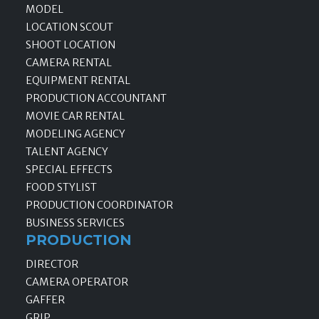
MODEL
LOCATION SCOUT
SHOOT LOCATION
CAMERA RENTAL
EQUIPMENT RENTAL
PRODUCTION ACCOUNTANT
MOVIE CAR RENTAL
MODELING AGENCY
TALENT AGENCY
SPECIAL EFFECTS
FOOD STYLIST
PRODUCTION COORDINATOR
BUSINESS SERVICES
PRODUCTION
DIRECTOR
CAMERA OPERATOR
GAFFER
GRIP