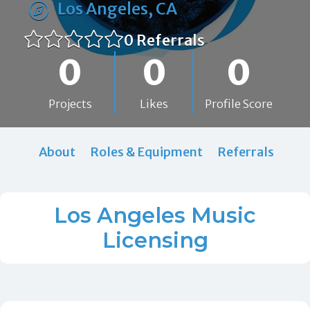
Los Angeles, CA
0 Referrals
0
0
0
Projects
Likes
Profile Score
About
Roles & Equipment
Referrals
Los Angeles Music
Licensing