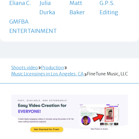
Eliana C.
Julia
Matt
G.P.S.
Durka
Baker
Editing
GMFBA
ENTERTAINMENT
Shoots.video
Production
Music Licensings in Los Angeles, CA
FineTune Music, LLC