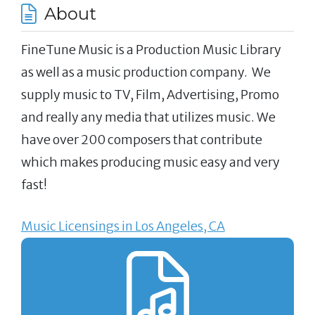
About
FineTune Music is a Production Music Library
as well as a music production company. We
supply music to TV, Film, Advertising, Promo
and really any media that utilizes music. We
have over 200 composers that contribute
which makes producing music easy and very
fast!
Music Licensings in Los Angeles, CA