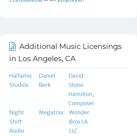
Additional Music Licensings
in Los Angeles, CA
Halfamic
Daniel
David
Studios
Berk
Stone
Hamilton,
Composer
Night
Megatrax
Wonder
Shift
Bros LA
Audio
LLC