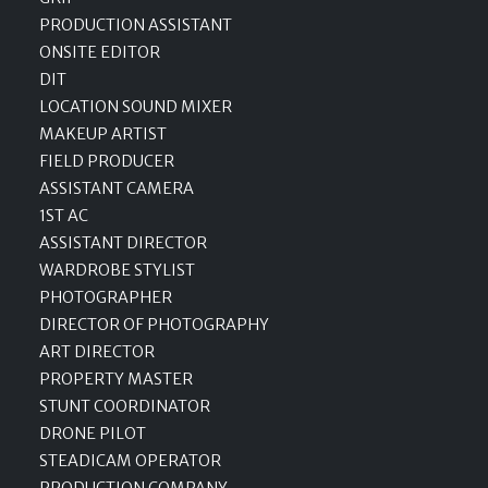
PRODUCTION ASSISTANT
ONSITE EDITOR
DIT
LOCATION SOUND MIXER
MAKEUP ARTIST
FIELD PRODUCER
ASSISTANT CAMERA
1ST AC
ASSISTANT DIRECTOR
WARDROBE STYLIST
PHOTOGRAPHER
DIRECTOR OF PHOTOGRAPHY
ART DIRECTOR
PROPERTY MASTER
STUNT COORDINATOR
DRONE PILOT
STEADICAM OPERATOR
PRODUCTION COMPANY