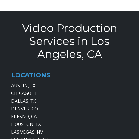
Video Production
Services in Los
Angeles, CA
LOCATIONS
AUSTIN, TX
CHICAGO, IL
DALLAS, TX
DENVER, CO
FRESNO, CA
HOUSTON, TX
LAS VEGAS, NV