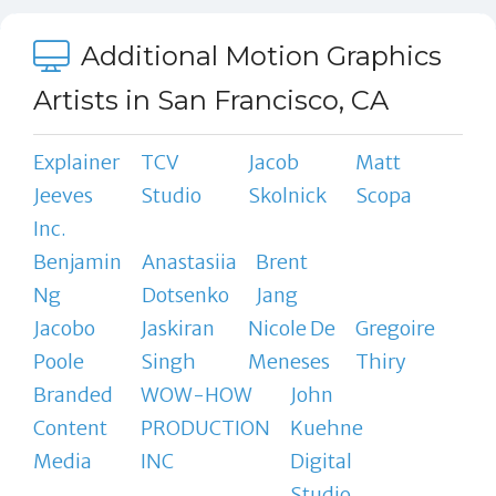
Additional Motion Graphics
Artists in San Francisco, CA
Explainer
TCV
Jacob
Matt
Jeeves
Studio
Skolnick
Scopa
Inc.
Benjamin
Anastasiia
Brent
Ng
Dotsenko
Jang
Jacobo
Jaskiran
Nicole De
Gregoire
Poole
Singh
Meneses
Thiry
Branded
WOW-HOW
John
Content
PRODUCTION
Kuehne
Media
INC
Digital
Studio