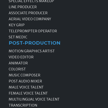
SPECIAL EFFECTS MAKEUP
LINE PRODUCER
ASSOCIATE PRODUCER
AERIAL VIDEO COMPANY
KEY GRIP
TELEPROMPTER OPERATOR
SET MEDIC
POST-PRODUCTION
MOTION GRAPHICS ARTIST
VIDEO EDITOR
ANIMATOR
COLORIST
MUSIC COMPOSER
POST AUDIO MIXER
MALE VOICE TALENT
FEMALE VOICE TALENT
MULTILINGUAL VOICE TALENT
TRANSCRIPTION