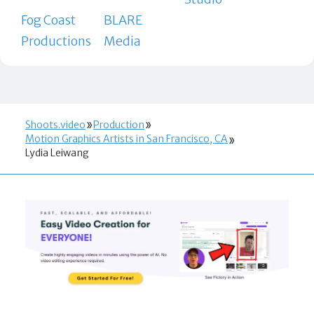
Fog Coast
BLARE
Productions
Media
Shoots.video
Production
Motion Graphics Artists in San Francisco, CA
Lydia Leiwang