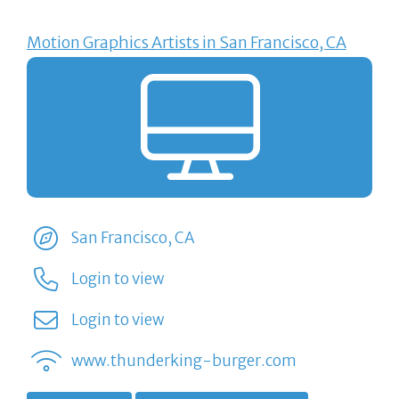
Motion Graphics Artists in San Francisco, CA
San Francisco, CA
Login to view
Login to view
www.thunderking-burger.com