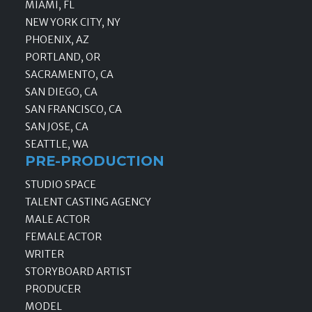
MIAMI, FL
NEW YORK CITY, NY
PHOENIX, AZ
PORTLAND, OR
SACRAMENTO, CA
SAN DIEGO, CA
SAN FRANCISCO, CA
SAN JOSE, CA
SEATTLE, WA
PRE-PRODUCTION
STUDIO SPACE
TALENT CASTING AGENCY
MALE ACTOR
FEMALE ACTOR
WRITER
STORYBOARD ARTIST
PRODUCER
MODEL