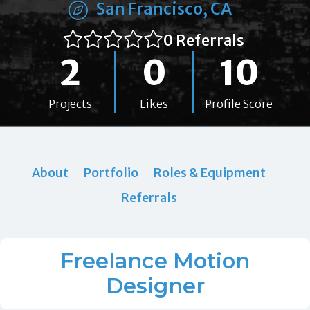
San Francisco, CA
0 Referrals
2
0
10
Projects
Likes
Profile Score
About
Portfolio
Roles & Equipment
Referrals
Freelance Motion
Designer