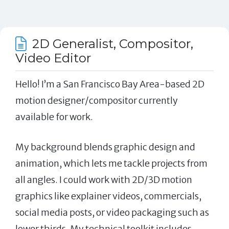
2D Generalist, Compositor,
Video Editor
Hello! I’m a San Francisco Bay Area-based 2D
motion designer/compositor currently
available for work.
My background blends graphic design and
animation, which lets me tackle projects from
all angles. I could work with 2D/3D motion
graphics like explainer videos, commercials,
social media posts, or video packaging such as
lower thirds. My technical toolkit includes