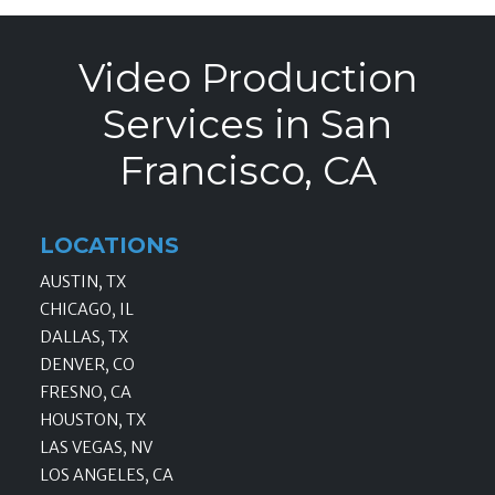
Video Production
Services in San
Francisco, CA
LOCATIONS
AUSTIN, TX
CHICAGO, IL
DALLAS, TX
DENVER, CO
FRESNO, CA
HOUSTON, TX
LAS VEGAS, NV
LOS ANGELES, CA