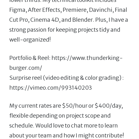
Figma, After Effects, Premiere, Davinchi, Final
Cut Pro, Cinema 4D, and Blender. Plus, I have a
strong passion for keeping projects tidy and
well-organized!
Portfolio & Reel: https://www.thunderking-
burger.com/
Surprise reel (video editing & color grading) :
https://vimeo.com/993140203
My current rates are $50/hour or $400/day,
flexible depending on project scope and
schedule. Would love to chat more to learn
about your team and how I might contribute!