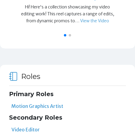
Hi! Here's a collection showcasing my video
editing work! This reel captures a range of edits,
from dynamic promos to…
View the Video
Roles
Primary Roles
Motion Graphics Artist
Secondary Roles
Video Editor