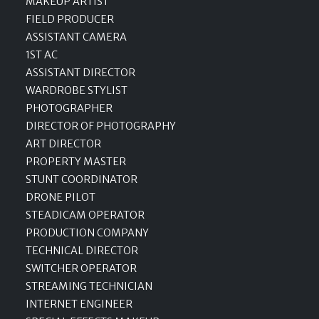
MAKEUP ARTIST
FIELD PRODUCER
ASSISTANT CAMERA
1ST AC
ASSISTANT DIRECTOR
WARDROBE STYLIST
PHOTOGRAPHER
DIRECTOR OF PHOTOGRAPHY
ART DIRECTOR
PROPERTY MASTER
STUNT COORDINATOR
DRONE PILOT
STEADICAM OPERATOR
PRODUCTION COMPANY
TECHNICAL DIRECTOR
SWITCHER OPERATOR
STREAMING TECHNICIAN
INTERNET ENGINEER