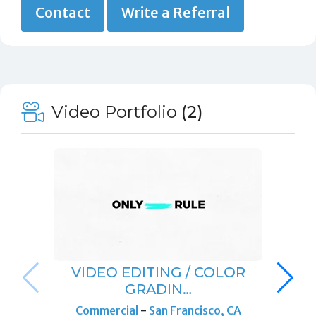
Contact
Write a Referral
Video Portfolio
(2)
VIDEO EDITING / COLOR
GRADIN…
Commercial
-
San Francisco, CA