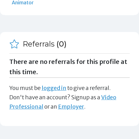
Animator
Referrals
(0)
There are no referrals for this profile at
this time.
You must be
logged in
to give a referral.
Don't have an account? Signup as a
Video
Professional
or an
Employer
.