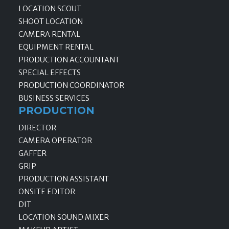
LOCATION SCOUT
SHOOT LOCATION
CAMERA RENTAL
EQUIPMENT RENTAL
PRODUCTION ACCOUNTANT
SPECIAL EFFECTS
PRODUCTION COORDINATOR
BUSINESS SERVICES
PRODUCTION
DIRECTOR
CAMERA OPERATOR
GAFFER
GRIP
PRODUCTION ASSISTANT
ONSITE EDITOR
DIT
LOCATION SOUND MIXER