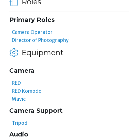
Roles
Primary Roles
Camera Operator
Director of Photography
Equipment
Camera
RED
RED Komodo
Mavic
Camera Support
Tripod
Audio