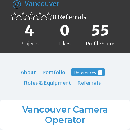
Vancouver
0 Referrals
4
0
55
Projects
Likes
Profile Score
About
Portfolio
References
1
Roles & Equipment
Referrals
Vancouver Camera
Operator