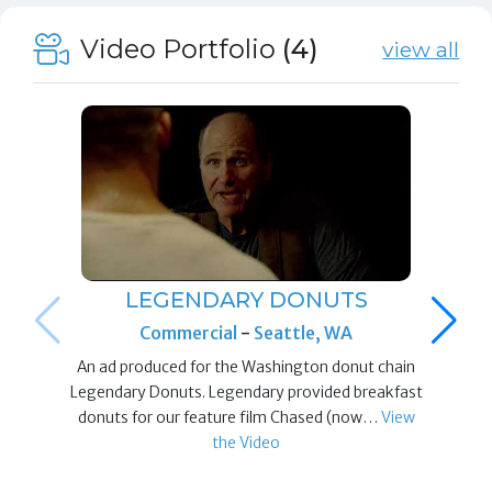
Video Portfolio
(4)
view all
LEGENDARY DONUTS
Commercial
-
Seattle, WA
An ad produced for the Washington donut chain
Legendary Donuts. Legendary provided breakfast
donuts for our feature film Chased (now…
View
the Video