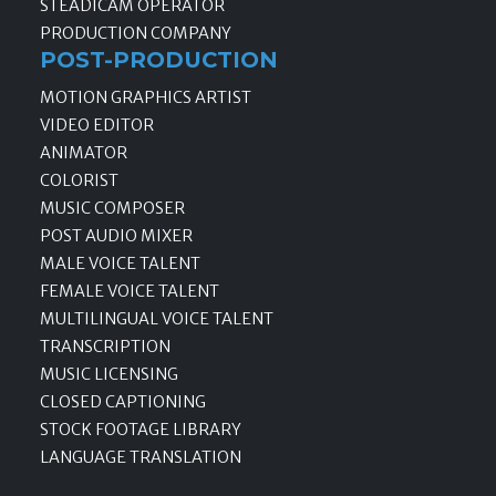
STEADICAM OPERATOR
PRODUCTION COMPANY
POST-PRODUCTION
MOTION GRAPHICS ARTIST
VIDEO EDITOR
ANIMATOR
COLORIST
MUSIC COMPOSER
POST AUDIO MIXER
MALE VOICE TALENT
FEMALE VOICE TALENT
MULTILINGUAL VOICE TALENT
TRANSCRIPTION
MUSIC LICENSING
CLOSED CAPTIONING
STOCK FOOTAGE LIBRARY
LANGUAGE TRANSLATION