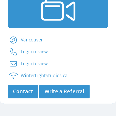
Vancouver
Login to view
Login to view
WinterLightStudios.ca
Contact
Write a Referral