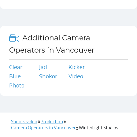
Additional Camera
Operators in Vancouver
Clear
Jad
Kicker
Blue
Shokor
Video
Photo
Shoots.video
Production
Camera Operators in Vancouver
WinterLight Studios