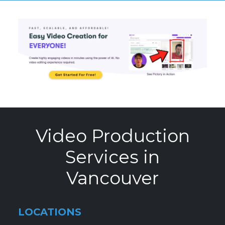
Video Production
Services in
Vancouver
LOCATIONS