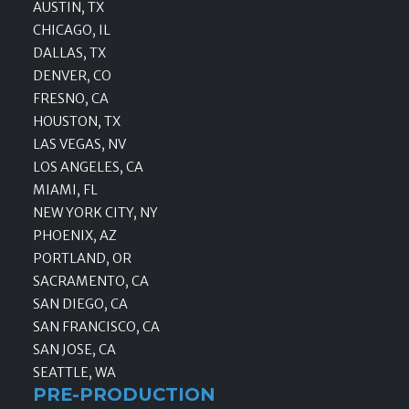
AUSTIN, TX
CHICAGO, IL
DALLAS, TX
DENVER, CO
FRESNO, CA
HOUSTON, TX
LAS VEGAS, NV
LOS ANGELES, CA
MIAMI, FL
NEW YORK CITY, NY
PHOENIX, AZ
PORTLAND, OR
SACRAMENTO, CA
SAN DIEGO, CA
SAN FRANCISCO, CA
SAN JOSE, CA
SEATTLE, WA
PRE-PRODUCTION