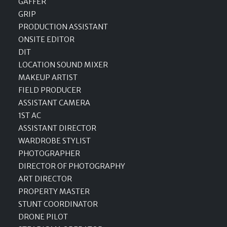
GAFFER
GRIP
PRODUCTION ASSISTANT
ONSITE EDITOR
DIT
LOCATION SOUND MIXER
MAKEUP ARTIST
FIELD PRODUCER
ASSISTANT CAMERA
1ST AC
ASSISTANT DIRECTOR
WARDROBE STYLIST
PHOTOGRAPHER
DIRECTOR OF PHOTOGRAPHY
ART DIRECTOR
PROPERTY MASTER
STUNT COORDINATOR
DRONE PILOT