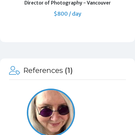
Director of Photography
-
Vancouver
$800 / day
References
(1)