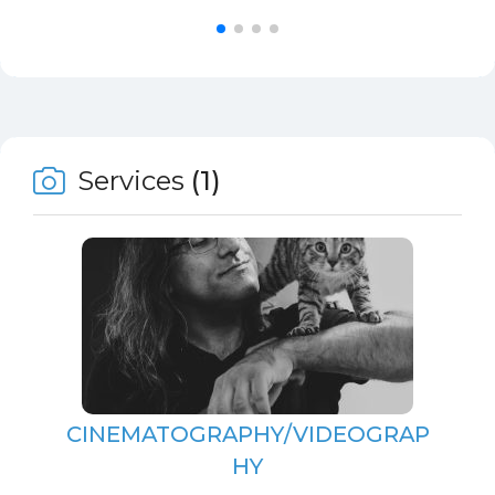
Services
(1)
CINEMATOGRAPHY/VIDEOGRAP
HY