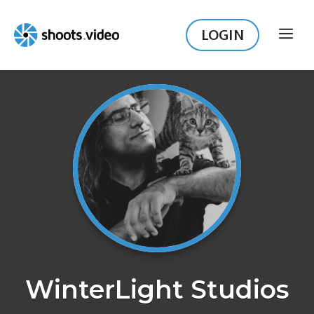
Skip
to
LOGIN
ME
content
WinterLight Studios