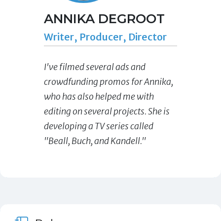
ANNIKA DEGROOT
Writer, Producer, Director
I've filmed several ads and
crowdfunding promos for Annika,
who has also helped me with
editing on several projects. She is
developing a TV series called
"Beall, Buch, and Kandell."