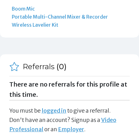
Boom Mic
Portable Multi-Channel Mixer & Recorder
Wireless Lavelier Kit
Referrals
(0)
There are no referrals for this profile at
this time.
You must be
logged in
to give a referral.
Don't have an account? Signup as a
Video
Professional
or an
Employer
.