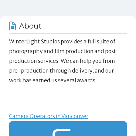
About
WinterLight Studios provides a full suite of
photography and film production and post
production services. We can help you from
pre-production through delivery, and our
work has earned us several awards.
Camera Operators in Vancouver