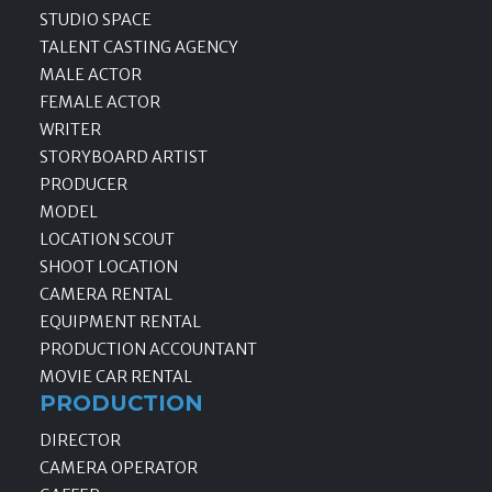
STUDIO SPACE
TALENT CASTING AGENCY
MALE ACTOR
FEMALE ACTOR
WRITER
STORYBOARD ARTIST
PRODUCER
MODEL
LOCATION SCOUT
SHOOT LOCATION
CAMERA RENTAL
EQUIPMENT RENTAL
PRODUCTION ACCOUNTANT
MOVIE CAR RENTAL
PRODUCTION
DIRECTOR
CAMERA OPERATOR