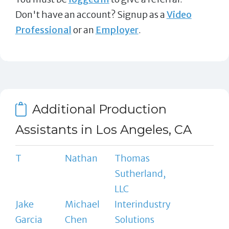
Don't have an account? Signup as a
Video
Professional
or an
Employer
.
Additional Production
Assistants in Los Angeles, CA
T
Nathan
Thomas
Sutherland,
LLC
Jake
Michael
Interindustry
Garcia
Chen
Solutions