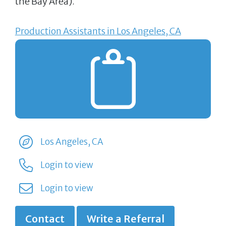
the Bay Area).
Production Assistants in Los Angeles, CA
Los Angeles, CA
Login to view
Login to view
Contact
Write a Referral