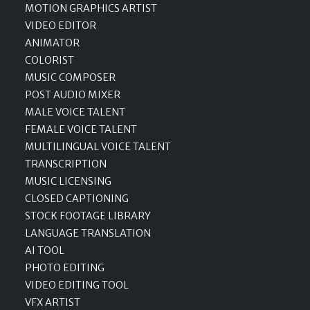
MOTION GRAPHICS ARTIST
VIDEO EDITOR
ANIMATOR
COLORIST
MUSIC COMPOSER
POST AUDIO MIXER
MALE VOICE TALENT
FEMALE VOICE TALENT
MULTILINGUAL VOICE TALENT
TRANSCRIPTION
MUSIC LICENSING
CLOSED CAPTIONING
STOCK FOOTAGE LIBRARY
LANGUAGE TRANSLATION
AI TOOL
PHOTO EDITING
VIDEO EDITING TOOL
VFX ARTIST