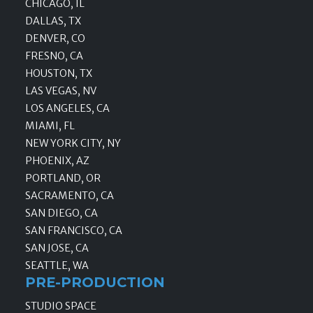
CHICAGO, IL
DALLAS, TX
DENVER, CO
FRESNO, CA
HOUSTON, TX
LAS VEGAS, NV
LOS ANGELES, CA
MIAMI, FL
NEW YORK CITY, NY
PHOENIX, AZ
PORTLAND, OR
SACRAMENTO, CA
SAN DIEGO, CA
SAN FRANCISCO, CA
SAN JOSE, CA
SEATTLE, WA
PRE-PRODUCTION
STUDIO SPACE