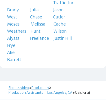
Traffic, Inc
Brady
Julia
Jason
West
Chase
Cutler
Moses
Melissa
Cache
Weathers
Hunt
Wilson
Alyssa
Freelance
Justin Hill
Frye
Alie
Barrett
Shoots.video
Production
Production Assistants in Los Angeles, CA
Qais Faraj