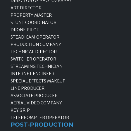
DIRECTOR OF PHOTOGRAPHY
ART DIRECTOR
PROPERTY MASTER
STUNT COORDINATOR
DRONE PILOT
STEADICAM OPERATOR
PRODUCTION COMPANY
TECHNICAL DIRECTOR
SWITCHER OPERATOR
STREAMING TECHNICIAN
INTERNET ENGINEER
SPECIAL EFFECTS MAKEUP
LINE PRODUCER
ASSOCIATE PRODUCER
AERIAL VIDEO COMPANY
KEY GRIP
TELEPROMPTER OPERATOR
POST-PRODUCTION