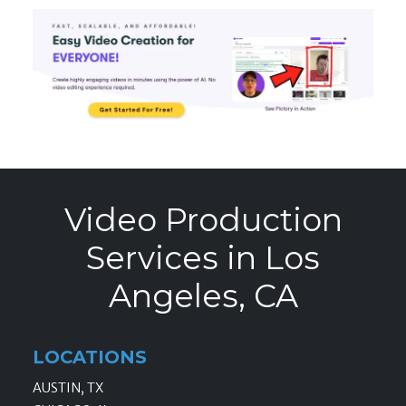
Video Production
Services in Los
Angeles, CA
LOCATIONS
AUSTIN, TX