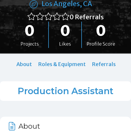
Los Angeles, CA
0 Referrals
0
0
0
Projects
Likes
Profile Score
About
Roles & Equipment
Referrals
Production Assistant
About