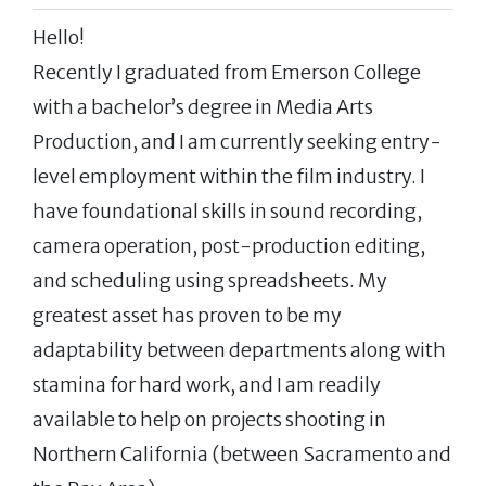
Hello!
Recently I graduated from Emerson College
with a bachelor’s degree in Media Arts
Production, and I am currently seeking entry-
level employment within the film industry. I
have foundational skills in sound recording,
camera operation, post-production editing,
and scheduling using spreadsheets. My
greatest asset has proven to be my
adaptability between departments along with
stamina for hard work, and I am readily
available to help on projects shooting in
Northern California (between Sacramento and