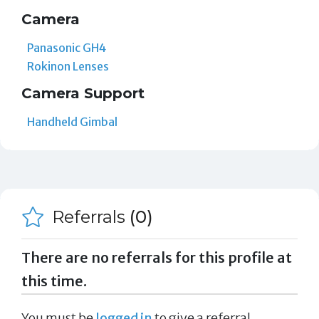
Camera
Panasonic GH4
Rokinon Lenses
Camera Support
Handheld Gimbal
Referrals
(0)
There are no referrals for this profile at
this time.
You must be
logged in
to give a referral.