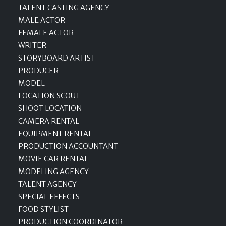
TALENT CASTING AGENCY
MALE ACTOR
FEMALE ACTOR
WRITER
STORYBOARD ARTIST
PRODUCER
MODEL
LOCATION SCOUT
SHOOT LOCATION
CAMERA RENTAL
EQUIPMENT RENTAL
PRODUCTION ACCOUNTANT
MOVIE CAR RENTAL
MODELING AGENCY
TALENT AGENCY
SPECIAL EFFECTS
FOOD STYLIST
PRODUCTION COORDINATOR