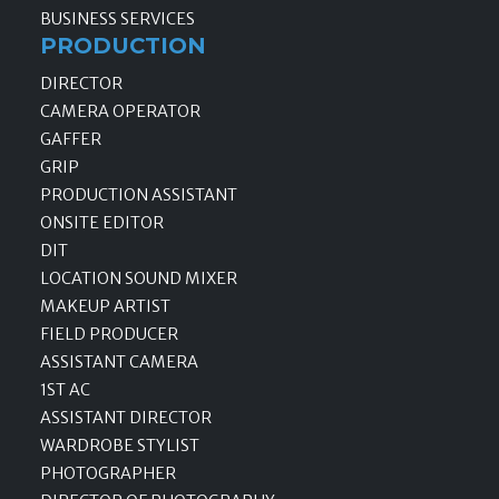
BUSINESS SERVICES
PRODUCTION
DIRECTOR
CAMERA OPERATOR
GAFFER
GRIP
PRODUCTION ASSISTANT
ONSITE EDITOR
DIT
LOCATION SOUND MIXER
MAKEUP ARTIST
FIELD PRODUCER
ASSISTANT CAMERA
1ST AC
ASSISTANT DIRECTOR
WARDROBE STYLIST
PHOTOGRAPHER