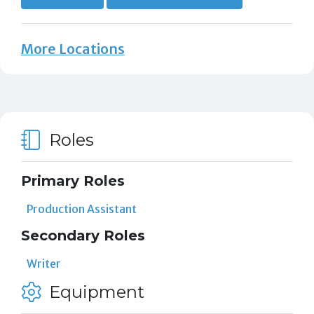
More Locations
Roles
Primary Roles
Production Assistant
Secondary Roles
Writer
Equipment