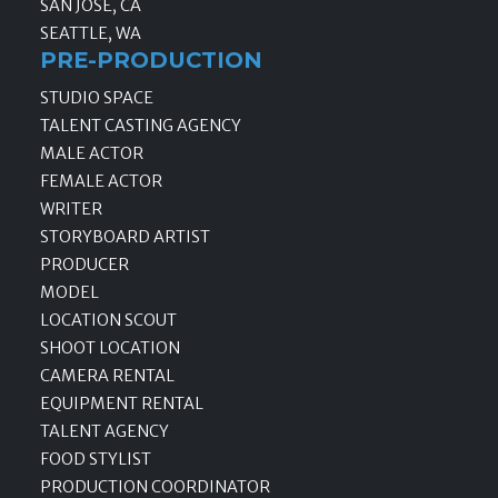
SAN JOSE, CA
SEATTLE, WA
PRE-PRODUCTION
STUDIO SPACE
TALENT CASTING AGENCY
MALE ACTOR
FEMALE ACTOR
WRITER
STORYBOARD ARTIST
PRODUCER
MODEL
LOCATION SCOUT
SHOOT LOCATION
CAMERA RENTAL
EQUIPMENT RENTAL
TALENT AGENCY
FOOD STYLIST
PRODUCTION COORDINATOR