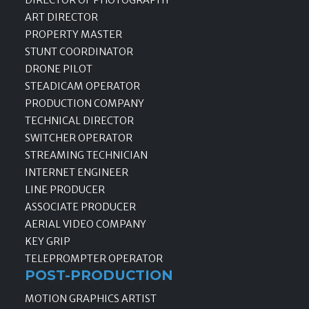
ART DIRECTOR
PROPERTY MASTER
STUNT COORDINATOR
DRONE PILOT
STEADICAM OPERATOR
PRODUCTION COMPANY
TECHNICAL DIRECTOR
SWITCHER OPERATOR
STREAMING TECHNICIAN
INTERNET ENGINEER
LINE PRODUCER
ASSOCIATE PRODUCER
AERIAL VIDEO COMPANY
KEY GRIP
TELEPROMPTER OPERATOR
POST-PRODUCTION
MOTION GRAPHICS ARTIST