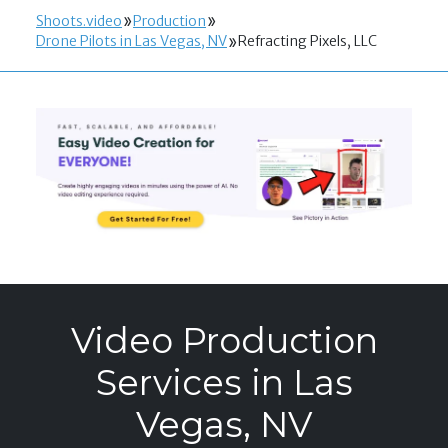
Shoots.video
Production
Drone Pilots in Las Vegas, NV
Refracting Pixels, LLC
Video Production
Services in Las
Vegas, NV