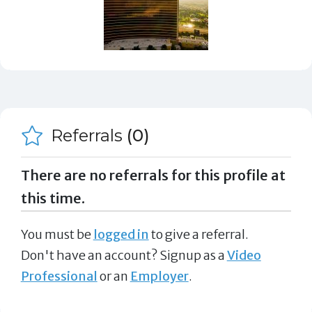
Referrals
(0)
There are no referrals for this profile at
this time.
You must be
logged in
to give a referral.
Don't have an account? Signup as a
Video
Professional
or an
Employer
.