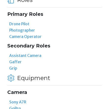
Primary Roles
Drone Pilot
Photographer
Camera Operator
Secondary Roles
Assistant Camera
Gaffer
Grip
Equipment
Camera
Sony A7R
GoPro