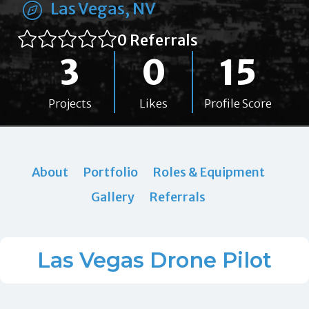
Las Vegas, NV
0 Referrals
3
0
15
Projects
Likes
Profile Score
About
Portfolio
Roles & Equipment
Gallery
Referrals
Las Vegas Drone Pilot