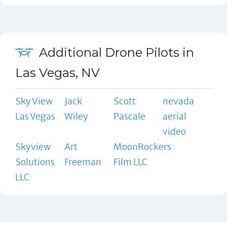
Additional Drone Pilots in
Las Vegas, NV
Sky View
Jack
Scott
nevada
Las Vegas
Wiley
Pascale
aerial
video
Skyview
Art
MoonRockers
Solutions
Freeman
Film LLC
LLC