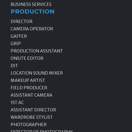
BUSINESS SERVICES
PRODUCTION
DIRECTOR
CAMERA OPERATOR
GAFFER
GRIP
PRODUCTION ASSISTANT
ONSITE EDITOR
DIT
LOCATION SOUND MIXER
MAKEUP ARTIST
FIELD PRODUCER
ASSISTANT CAMERA
1ST AC
ASSISTANT DIRECTOR
WARDROBE STYLIST
PHOTOGRAPHER
DIRECTOR OF PHOTOGRAPHY