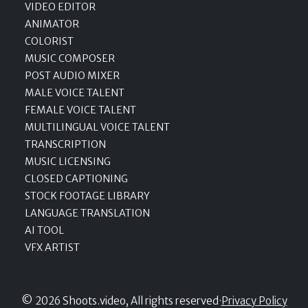
VIDEO EDITOR
ANIMATOR
COLORIST
MUSIC COMPOSER
POST AUDIO MIXER
MALE VOICE TALENT
FEMALE VOICE TALENT
MULTILINGUAL VOICE TALENT
TRANSCRIPTION
MUSIC LICENSING
CLOSED CAPTIONING
STOCK FOOTAGE LIBRARY
LANGUAGE TRANSLATION
AI TOOL
VFX ARTIST
© 2026 Shoots.video, All rights reserved
·
Privacy Policy