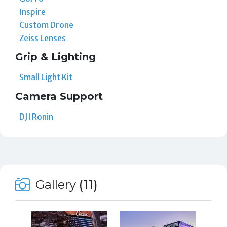
Inspire
Custom Drone
Zeiss Lenses
Grip & Lighting
Small Light Kit
Camera Support
DJI Ronin
Gallery
(11)