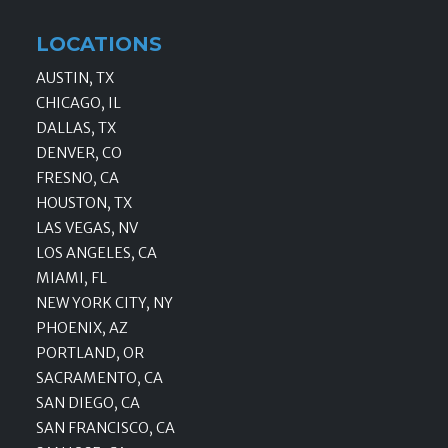
LOCATIONS
AUSTIN, TX
CHICAGO, IL
DALLAS, TX
DENVER, CO
FRESNO, CA
HOUSTON, TX
LAS VEGAS, NV
LOS ANGELES, CA
MIAMI, FL
NEW YORK CITY, NY
PHOENIX, AZ
PORTLAND, OR
SACRAMENTO, CA
SAN DIEGO, CA
SAN FRANCISCO, CA