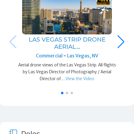
LAS VEGAS STRIP DRONE
AERIAL…
Commercial
-
Las Vegas, NV
Aerial drone views of the Las Vegas Strip. All flights
by Las Vegas Director of Photography / Aerial
Director of…
View the Video
Roles