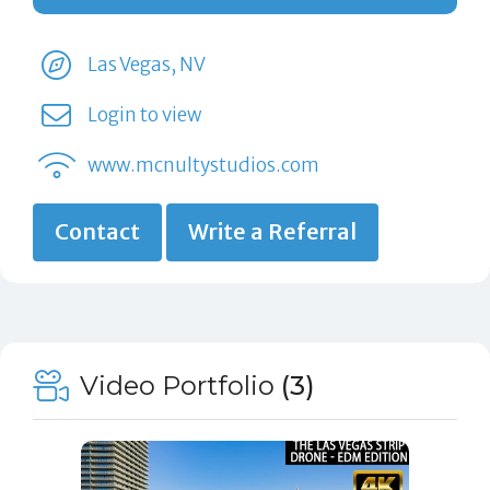
Las Vegas, NV
Login to view
www.mcnultystudios.com
Contact
Write a Referral
Video Portfolio
(3)