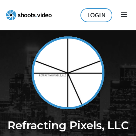
Skip
to
LOGIN
ME
content
Refracting Pixels, LLC