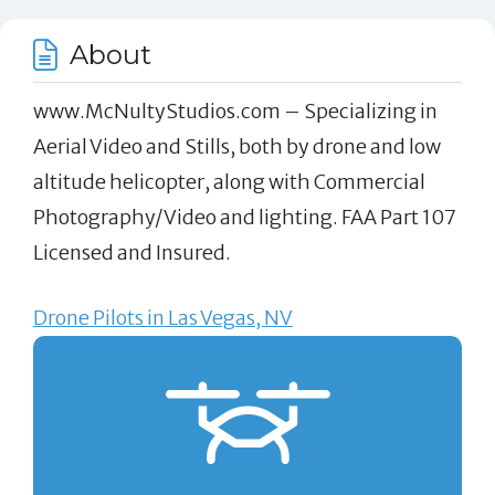
About
www.McNultyStudios.com – Specializing in
Aerial Video and Stills, both by drone and low
altitude helicopter, along with Commercial
Photography/Video and lighting. FAA Part 107
Licensed and Insured.
Drone Pilots in Las Vegas, NV