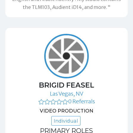
the TLM103, Audient iD14, and more."
BRIGID FEASEL
Las Vegas, NV
0 Referrals
VIDEO PRODUCTION
Individual
PRIMARY ROLES