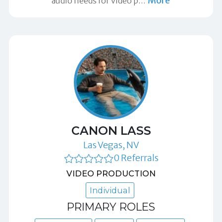
More
audio needs for video p
…
CANON LASS
Las Vegas, NV
0 Referrals
VIDEO PRODUCTION
Individual
PRIMARY ROLES