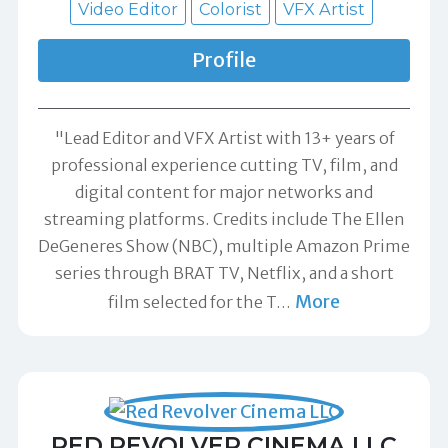
Video Editor
Colorist
VFX Artist
Profile
"Lead Editor and VFX Artist with 13+ years of
professional experience cutting TV, film, and
digital content for major networks and
streaming platforms. Credits include The Ellen
DeGeneres Show (NBC), multiple Amazon Prime
series through BRAT TV, Netflix, and a short
More
film selected for the T
…
RED REVOLVER CINEMA LLC