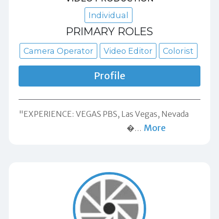
Individual
PRIMARY ROLES
Camera Operator
Video Editor
Colorist
Profile
"EXPERIENCE: VEGAS​ ​PBS,​ ​Las Vegas, Nevada​ ​ ​ ​ ​ ​ ​ ​ ​
More
​ ​ ​ ​ ​ ​ ​ ​ ​ ​ ​ ​ ​ ​ ​ ​ ​ ​ ​ ​ ​ ​ ​ ​ ​ ​ ​ ​ ​ ​ ​ ​ ​ ​ ​ ​ ​ ​ ​ ​ ​ ​ ​ ​ ​ ​ ​ ​ ​ ​ �
…