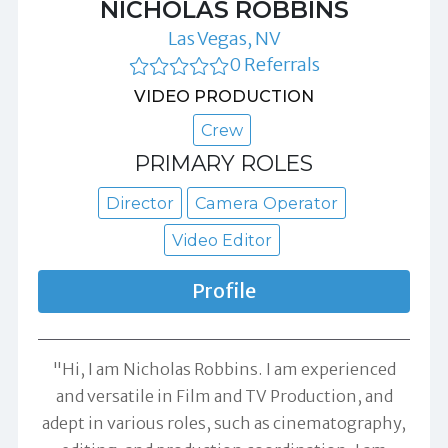
NICHOLAS ROBBINS
Las Vegas, NV
0 Referrals
VIDEO PRODUCTION
Crew
PRIMARY ROLES
Director
Camera Operator
Video Editor
Profile
"Hi, I am Nicholas Robbins. I am experienced
and versatile in Film and TV Production, and
adept in various roles, such as cinematography,