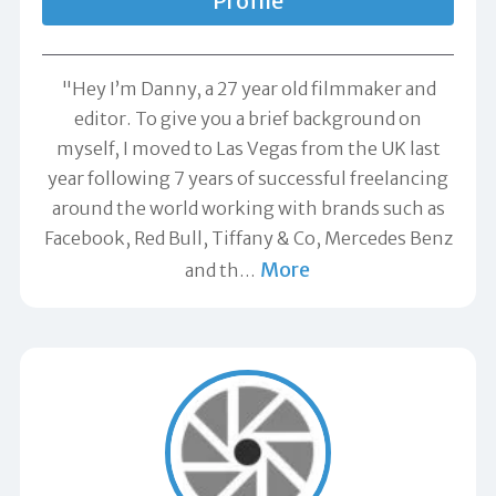
Profile
"Hey I’m Danny, a 27 year old filmmaker and
editor. To give you a brief background on
myself, I moved to Las Vegas from the UK last
year following 7 years of successful freelancing
around the world working with brands such as
Facebook, Red Bull, Tiffany & Co, Mercedes Benz
More
and th
…