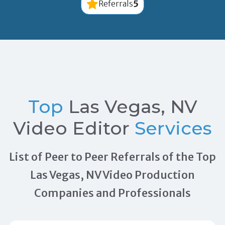
5
Referrals
Top
Las Vegas, NV
Video Editor
Services
List of Peer to Peer Referrals of the Top
Las Vegas, NV Video Production
Companies and Professionals