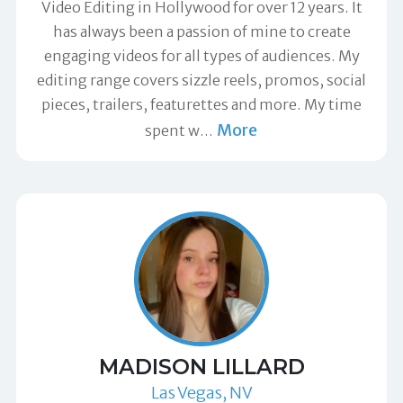
Video Editing in Hollywood for over 12 years. It
has always been a passion of mine to create
engaging videos for all types of audiences. My
editing range covers sizzle reels, promos, social
pieces, trailers, featurettes and more. My time
More
spent w
…
MADISON LILLARD
Las Vegas, NV