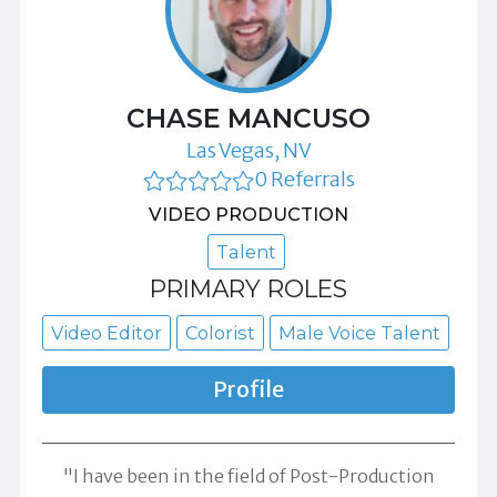
CHASE MANCUSO
Las Vegas, NV
0 Referrals
VIDEO PRODUCTION
Talent
PRIMARY ROLES
Video Editor
Colorist
Male Voice Talent
Profile
"I have been in the field of Post-Production