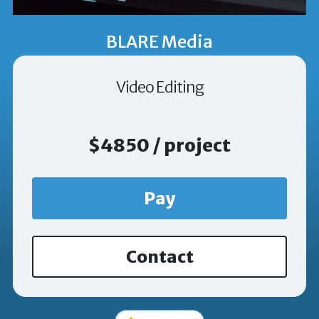
BLARE Media
Video Editing
$4850 / project
Pay
Contact