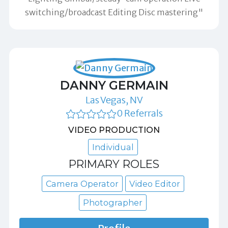
switching/broadcast Editing Disc mastering"
DANNY GERMAIN
Las Vegas, NV
0 Referrals
VIDEO PRODUCTION
Individual
PRIMARY ROLES
Camera Operator
Video Editor
Photographer