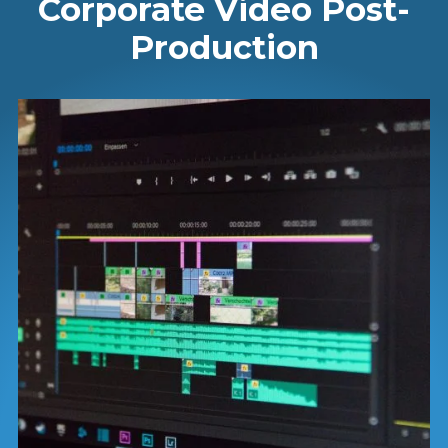
Corporate Video Post-
Production