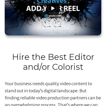
Hire the Best Editor
and/or Colorist
Your business needs quality video content to
stand out in today’s digital landscape. But
finding reliable video production partners can be
an overwhelming process. That’s where we can