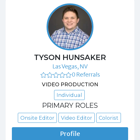
TYSON HUNSAKER
Las Vegas, NV
0 Referrals
VIDEO PRODUCTION
Individual
PRIMARY ROLES
Onsite Editor
Video Editor
Colorist
Profile