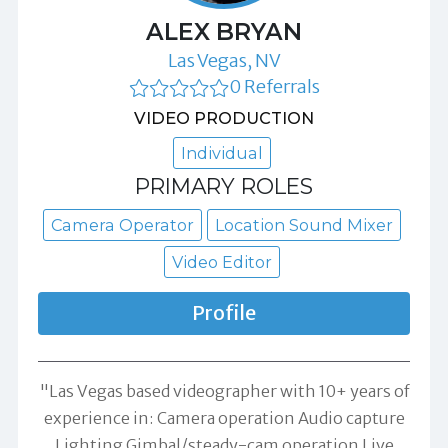
ALEX BRYAN
Las Vegas, NV
0 Referrals
VIDEO PRODUCTION
Individual
PRIMARY ROLES
Camera Operator
Location Sound Mixer
Video Editor
Profile
"Las Vegas based videographer with 10+ years of
experience in: Camera operation Audio capture
Lighting Gimbal/steady-cam operation Live