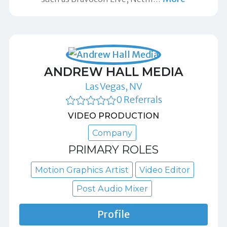
ANDREW HALL MEDIA
Las Vegas, NV
0 Referrals
VIDEO PRODUCTION
Company
PRIMARY ROLES
Motion Graphics Artist
Video Editor
Post Audio Mixer
Profile