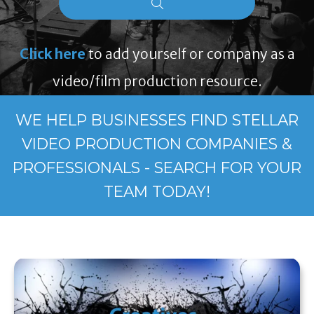
Click here
to add yourself or company as a
video/film production resource.
WE HELP BUSINESSES FIND STELLAR
VIDEO PRODUCTION COMPANIES &
PROFESSIONALS - SEARCH FOR YOUR
TEAM TODAY!