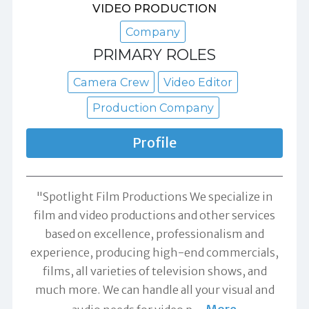
VIDEO PRODUCTION
Company
PRIMARY ROLES
Camera Crew
Video Editor
Production Company
Profile
"Spotlight Film Productions We specialize in
film and video productions and other services
based on excellence, professionalism and
experience, producing high-end commercials,
films, all varieties of television shows, and
much more. We can handle all your visual and