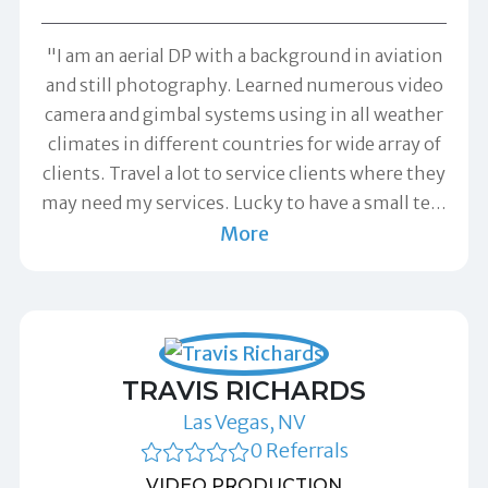
"I am an aerial DP with a background in aviation
and still photography. Learned numerous video
camera and gimbal systems using in all weather
climates in different countries for wide array of
clients. Travel a lot to service clients where they
may need my services. Lucky to have a small te
…
More
TRAVIS RICHARDS
Las Vegas, NV
0 Referrals
VIDEO PRODUCTION