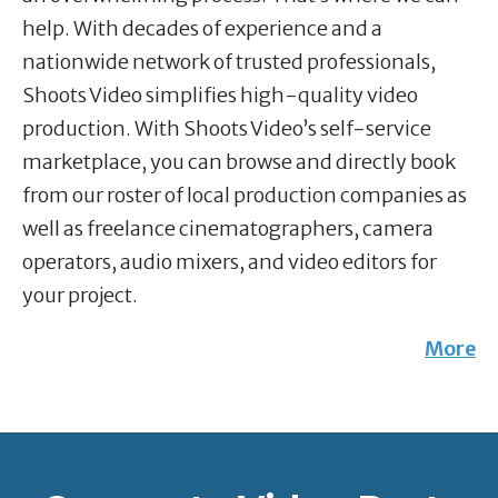
help. With decades of experience and a
nationwide network of trusted professionals,
Shoots Video simplifies high-quality video
production. With Shoots Video’s self-service
marketplace, you can browse and directly book
from our roster of local production companies as
well as freelance cinematographers, camera
operators, audio mixers, and video editors for
your project.
More