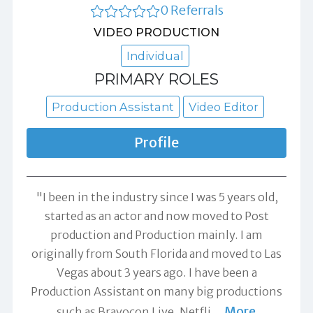
0 Referrals
VIDEO PRODUCTION
Individual
PRIMARY ROLES
Production Assistant
Video Editor
Profile
"I been in the industry since I was 5 years old,
started as an actor and now moved to Post
production and Production mainly. I am
originally from South Florida and moved to Las
Vegas about 3 years ago. I have been a
Production Assistant on many big productions
More
such as Bravocon Live, Netfli
…