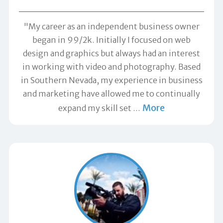
"My career as an independent business owner
began in 99/2k. Initially I focused on web
design and graphics but always had an interest
in working with video and photography. Based
in Southern Nevada, my experience in business
and marketing have allowed me to continually
More
expand my skill set
…