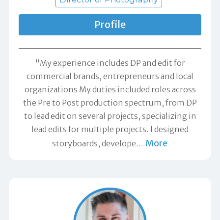
Profile
"My experience includes DP and edit for
commercial brands, entrepreneurs and local
organizations My duties included roles across
the Pre to Post production spectrum, from DP
to lead edit on several projects, specializing in
lead edits for multiple projects. I designed
More
storyboards, develope
…