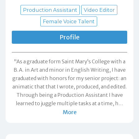
Production Assistant
Video Editor
Female Voice Talent
Profile
"As a graduate form Saint Mary’s College with a
B.A. in Art and minor in English Writing, I have
graduated with honors for my senior project: an
animatic that that I wrote, produced, and edited.
Through being a Production Assistant I have
learned to juggle multiple tasks at a time, h
…
More