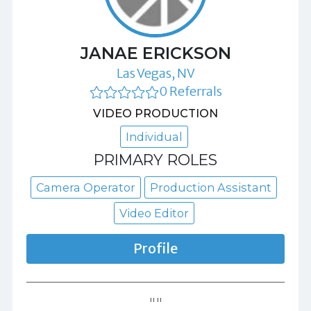
JANAE ERICKSON
Las Vegas, NV
0 Referrals
VIDEO PRODUCTION
Individual
PRIMARY ROLES
Camera Operator
Production Assistant
Video Editor
Profile
""