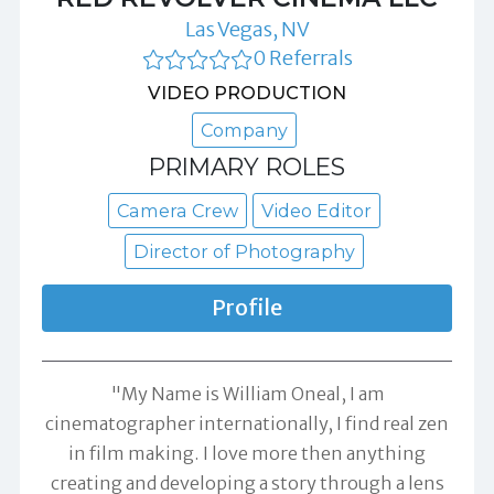
Las Vegas, NV
0 Referrals
VIDEO PRODUCTION
Company
PRIMARY ROLES
Camera Crew
Video Editor
Director of Photography
Profile
"My Name is William Oneal, I am
cinematographer internationally, I find real zen
in film making. I love more then anything
creating and developing a story through a lens