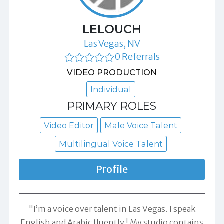
LELOUCH
Las Vegas, NV
0 Referrals
VIDEO PRODUCTION
Individual
PRIMARY ROLES
Video Editor
Male Voice Talent
Multilingual Voice Talent
Profile
"I’m a voice over talent in Las Vegas. I speak
English and Arabic fluently ! My studio contains