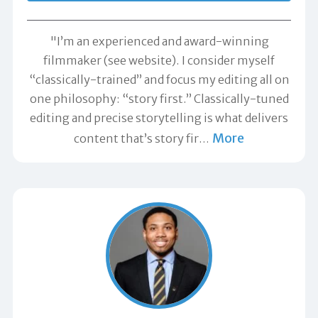
"I’m an experienced and award-winning
filmmaker (see website). I consider myself
“classically-trained” and focus my editing all on
one philosophy: “story first.” Classically-tuned
editing and precise storytelling is what delivers
More
content that’s story fir
…