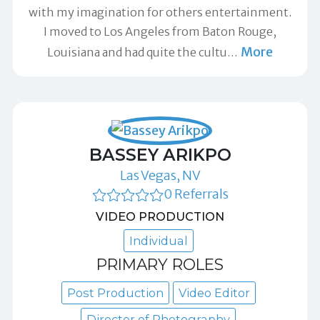
with my imagination for others entertainment.
I moved to Los Angeles from Baton Rouge,
More
Louisiana and had quite the cultu
…
BASSEY ARIKPO
Las Vegas, NV
0 Referrals
VIDEO PRODUCTION
Individual
PRIMARY ROLES
Post Production
Video Editor
Director of Photography