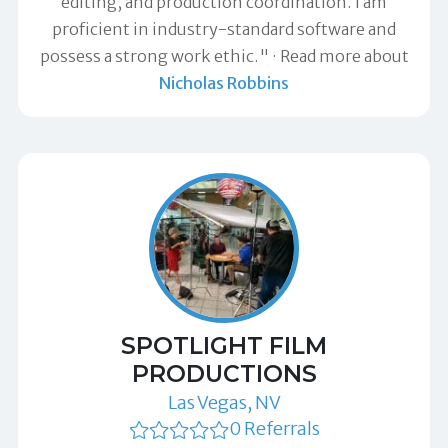
editing, and production coordination. I am
proficient in industry-standard software and
possess a strong work ethic."
Read more about
Nicholas Robbins
SPOTLIGHT FILM
PRODUCTIONS
Las Vegas, NV
0 Referrals