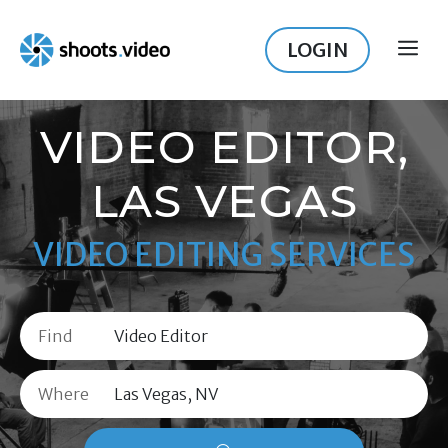
Skip
to
LOGIN
ME
content
VIDEO EDITOR,
LAS VEGAS
VIDEO EDITING SERVICES
Find
Where