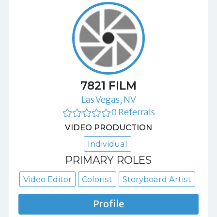
7821 FILM
Las Vegas, NV
0 Referrals
VIDEO PRODUCTION
Individual
PRIMARY ROLES
Video Editor
Colorist
Storyboard Artist
Profile