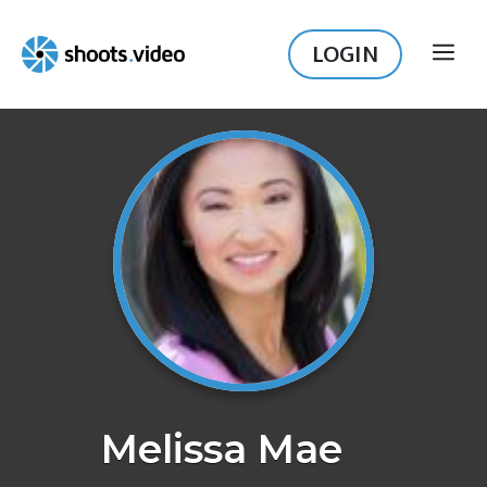
Skip
to
LOGIN
ME
content
Melissa Mae