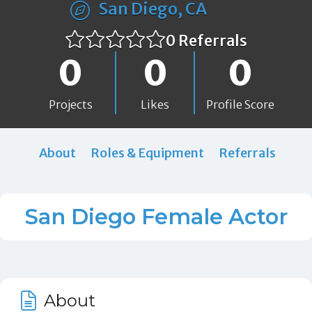
San Diego, CA
0 Referrals
0
0
0
Projects
Likes
Profile Score
About
Roles & Equipment
Referrals
San Diego Female Actor
About