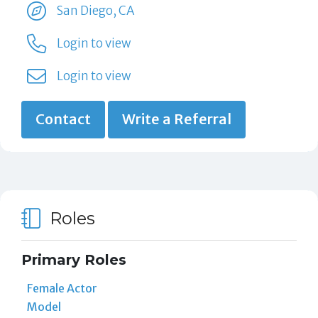
San Diego, CA
Login to view
Login to view
Contact
Write a Referral
Roles
Primary Roles
Female Actor
Model