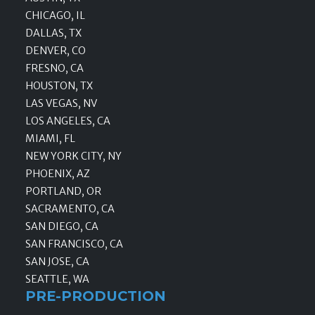
CHICAGO, IL
DALLAS, TX
DENVER, CO
FRESNO, CA
HOUSTON, TX
LAS VEGAS, NV
LOS ANGELES, CA
MIAMI, FL
NEW YORK CITY, NY
PHOENIX, AZ
PORTLAND, OR
SACRAMENTO, CA
SAN DIEGO, CA
SAN FRANCISCO, CA
SAN JOSE, CA
SEATTLE, WA
PRE-PRODUCTION