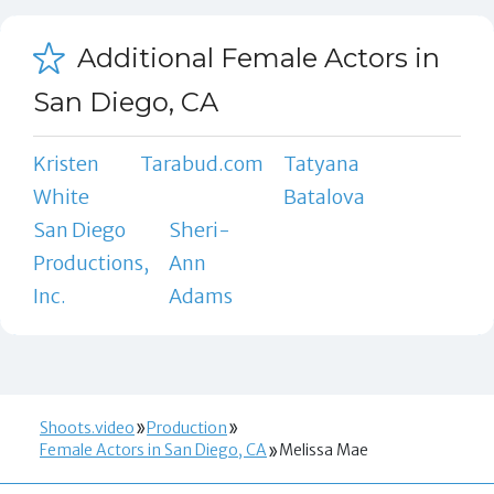
Additional Female Actors in
San Diego, CA
Kristen
Tarabud.com
Tatyana
White
Batalova
San Diego
Sheri-
Productions,
Ann
Inc.
Adams
Shoots.video
Production
Female Actors in San Diego, CA
Melissa Mae