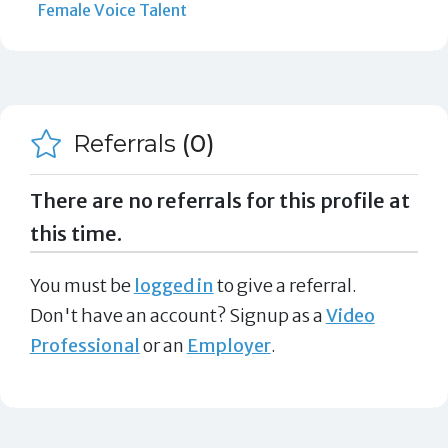
Female Voice Talent
Referrals
(0)
There are no referrals for this profile at
this time.
You must be
logged in
to give a referral.
Don't have an account? Signup as a
Video
Professional
or an
Employer
.