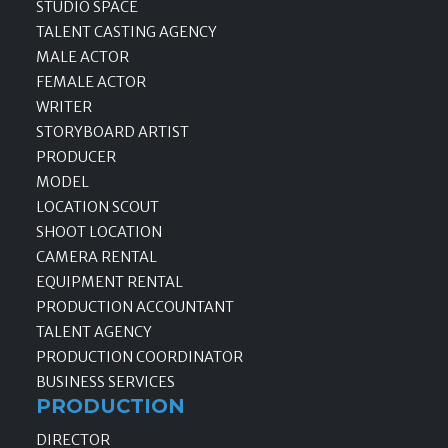
STUDIO SPACE
TALENT CASTING AGENCY
MALE ACTOR
FEMALE ACTOR
WRITER
STORYBOARD ARTIST
PRODUCER
MODEL
LOCATION SCOUT
SHOOT LOCATION
CAMERA RENTAL
EQUIPMENT RENTAL
PRODUCTION ACCOUNTANT
TALENT AGENCY
PRODUCTION COORDINATOR
BUSINESS SERVICES
PRODUCTION
DIRECTOR