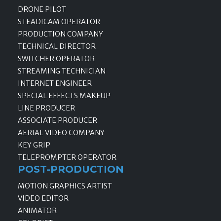
DRONE PILOT
STEADICAM OPERATOR
PRODUCTION COMPANY
TECHNICAL DIRECTOR
SWITCHER OPERATOR
STREAMING TECHNICIAN
INTERNET ENGINEER
SPECIAL EFFECTS MAKEUP
LINE PRODUCER
ASSOCIATE PRODUCER
AERIAL VIDEO COMPANY
KEY GRIP
TELEPROMPTER OPERATOR
POST-PRODUCTION
MOTION GRAPHICS ARTIST
VIDEO EDITOR
ANIMATOR