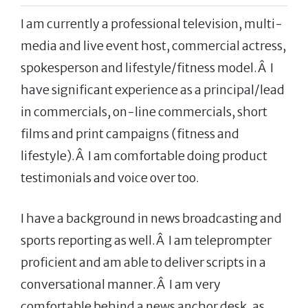
I am currently a professional television, multi-
media and live event host, commercial actress,
spokesperson and lifestyle/fitness model.Â I
have significant experience as a principal/lead
in commercials, on-line commercials, short
films and print campaigns (fitness and
lifestyle).Â I am comfortable doing product
testimonials and voice over too.
I have a background in news broadcasting and
sports reporting as well.Â I am teleprompter
proficient and am able to deliver scripts in a
conversational manner.Â I am very
comfortable behind a news anchor desk, as