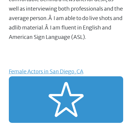
well as interviewing both professionals and the
average person.Â I am able to do live shots and
adlib material.Â I am fluent in English and
American Sign Language (ASL).
Female Actors in San Diego, CA