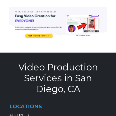
Video Production
Services in San
Diego, CA
LOCATIONS
AUSTIN, TX