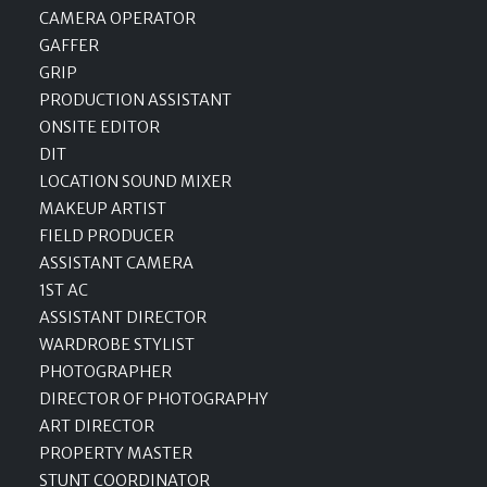
CAMERA OPERATOR
GAFFER
GRIP
PRODUCTION ASSISTANT
ONSITE EDITOR
DIT
LOCATION SOUND MIXER
MAKEUP ARTIST
FIELD PRODUCER
ASSISTANT CAMERA
1ST AC
ASSISTANT DIRECTOR
WARDROBE STYLIST
PHOTOGRAPHER
DIRECTOR OF PHOTOGRAPHY
ART DIRECTOR
PROPERTY MASTER
STUNT COORDINATOR