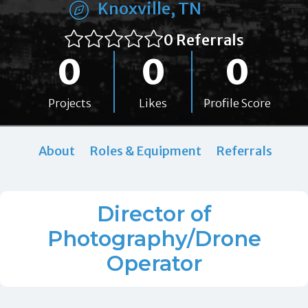
Knoxville, TN
0 Referrals
0
0
0
Projects
Likes
Profile Score
About
Roles & Equipment
Referrals
Director of
Photography/Drone
Operator