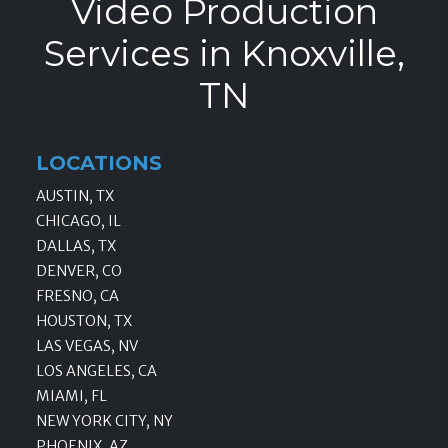
Video Production
Services in Knoxville,
TN
LOCATIONS
AUSTIN, TX
CHICAGO, IL
DALLAS, TX
DENVER, CO
FRESNO, CA
HOUSTON, TX
LAS VEGAS, NV
LOS ANGELES, CA
MIAMI, FL
NEW YORK CITY, NY
PHOENIX, AZ