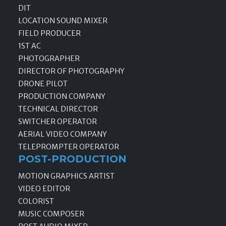
DIT
LOCATION SOUND MIXER
FIELD PRODUCER
1ST AC
PHOTOGRAPHER
DIRECTOR OF PHOTOGRAPHY
DRONE PILOT
PRODUCTION COMPANY
TECHNICAL DIRECTOR
SWITCHER OPERATOR
AERIAL VIDEO COMPANY
TELEPROMPTER OPERATOR
POST-PRODUCTION
MOTION GRAPHICS ARTIST
VIDEO EDITOR
COLORIST
MUSIC COMPOSER