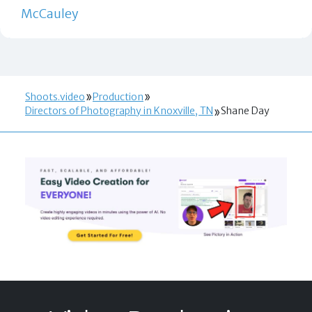
McCauley
Shoots.video
Production
Directors of Photography in Knoxville, TN
Shane Day