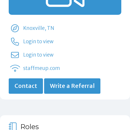
Knoxville, TN
Login to view
Login to view
staffmeup.com
Contact
Write a Referral
Roles