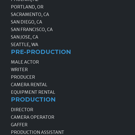
PORTLAND, OR
SACRAMENTO, CA
SAN DIEGO, CA
SAN FRANCISCO, CA
SAN JOSE, CA
SEATTLE, WA
PRE-PRODUCTION
MALE ACTOR
WRITER
PRODUCER
CAMERA RENTAL
EQUIPMENT RENTAL
PRODUCTION
DIRECTOR
CAMERA OPERATOR
GAFFER
PRODUCTION ASSISTANT