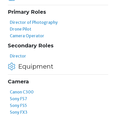
Primary Roles
Director of Photography
Drone Pilot
Camera Operator
Secondary Roles
Director
Equipment
Camera
Canon C300
Sony FS7
Sony FS5
Sony FX3