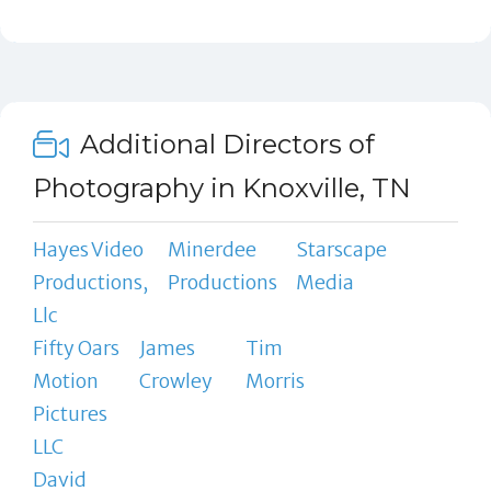
Additional Directors of
Photography in Knoxville, TN
Hayes Video
Minerdee
Starscape
Productions,
Productions
Media
Llc
Fifty Oars
James
Tim
Motion
Crowley
Morris
Pictures
LLC
David