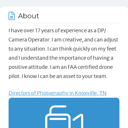
About
I have over 17 years of experience as a DP/
Camera Operator. I am creative, and can adjust
to any situation. I can think quickly on my feet
and I understand the importance of having a
positive attitude. I am an FAA certified drone
pilot. I know I can be an asset to your team.
Directors of Photography in Knoxville, TN