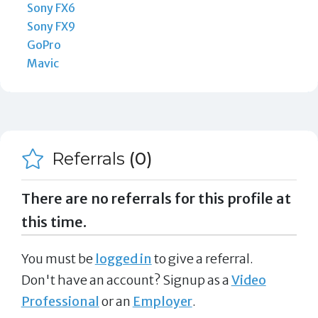
Sony FX6
Sony FX9
GoPro
Mavic
Referrals
(0)
There are no referrals for this profile at
this time.
You must be
logged in
to give a referral.
Don't have an account? Signup as a
Video
Professional
or an
Employer
.