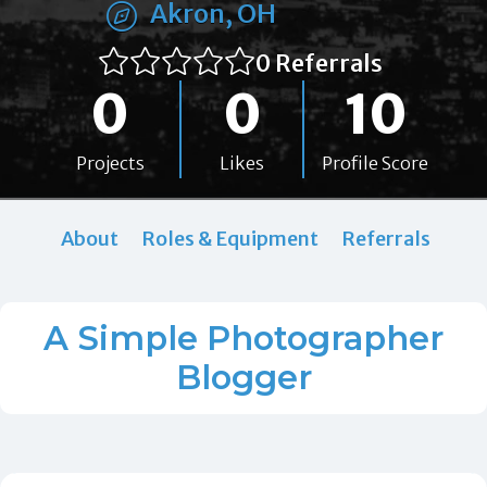
Akron, OH
0 Referrals
0
0
10
Projects
Likes
Profile Score
About
Roles & Equipment
Referrals
A Simple Photographer
Blogger