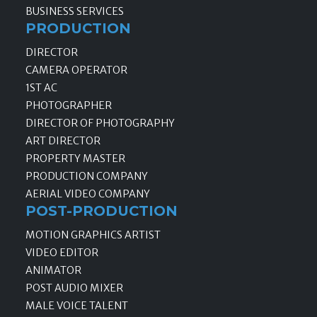
BUSINESS SERVICES
PRODUCTION
DIRECTOR
CAMERA OPERATOR
1ST AC
PHOTOGRAPHER
DIRECTOR OF PHOTOGRAPHY
ART DIRECTOR
PROPERTY MASTER
PRODUCTION COMPANY
AERIAL VIDEO COMPANY
POST-PRODUCTION
MOTION GRAPHICS ARTIST
VIDEO EDITOR
ANIMATOR
POST AUDIO MIXER
MALE VOICE TALENT