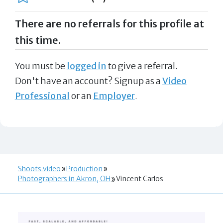
There are no referrals for this profile at
this time.
You must be
logged in
to give a referral.
Don't have an account? Signup as a
Video
Professional
or an
Employer
.
Shoots.video
Production
Photographers in Akron, OH
Vincent Carlos