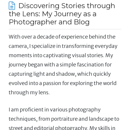
Discovering Stories through
the Lens: My Journey as a
Photographer and Blog
With over a decade of experience behind the
camera, I specialize in transforming everyday
moments into captivating visual stories. My
journey began with a simple fascination for
capturing light and shadow, which quickly
evolved into a passion for exploring the world
through my lens.
I am proficient in various photography
techniques, from portraiture and landscape to
street and editorial photography. My skills in