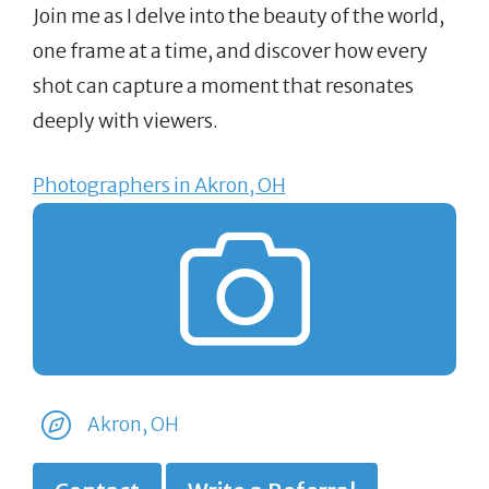
Join me as I delve into the beauty of the world,
one frame at a time, and discover how every
shot can capture a moment that resonates
deeply with viewers.
Photographers in Akron, OH
Akron, OH