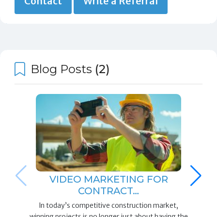
Contact
Write a Referral
Blog Posts
(2)
VIDEO MARKETING FOR
CONTRACT…
In today’s competitive construction market,
winning projects is no longer just about having the