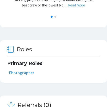
best crew or the lowest bid.…
Read More
Roles
Primary Roles
Photographer
Referrals
(0)