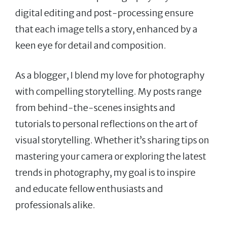
digital editing and post-processing ensure
that each image tells a story, enhanced by a
keen eye for detail and composition.
As a blogger, I blend my love for photography
with compelling storytelling. My posts range
from behind-the-scenes insights and
tutorials to personal reflections on the art of
visual storytelling. Whether it’s sharing tips on
mastering your camera or exploring the latest
trends in photography, my goal is to inspire
and educate fellow enthusiasts and
professionals alike.