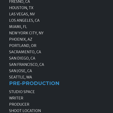
FRESNO, CA
HOUSTON, TX
LAS VEGAS, NV
LOS ANGELES, CA
MIAMI, FL
NEW YORK CITY, NY
PHOENIX, AZ
PORTLAND, OR
SACRAMENTO, CA
SAN DIEGO, CA
SAN FRANCISCO, CA
SAN JOSE, CA
SEATTLE, WA
PRE-PRODUCTION
STUDIO SPACE
WRITER
PRODUCER
SHOOT LOCATION