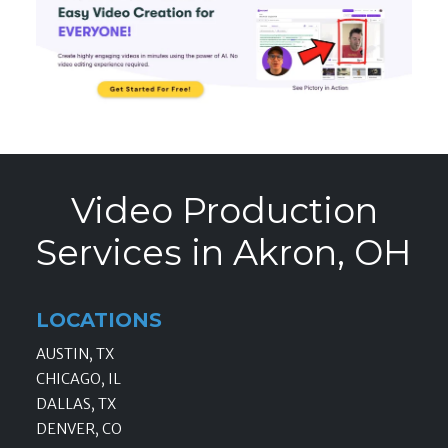
Video Production
Services in Akron, OH
LOCATIONS
AUSTIN, TX
CHICAGO, IL
DALLAS, TX
DENVER, CO