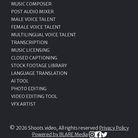
MUSIC COMPOSER
POST AUDIO MIXER
MALE VOICE TALENT
FEMALE VOICE TALENT
MULTILINGUAL VOICE TALENT
TRANSCRIPTION
MUSIC LICENSING
CLOSED CAPTIONING
STOCK FOOTAGE LIBRARY
LANGUAGE TRANSLATION
AI TOOL
PHOTO EDITING
VIDEO EDITING TOOL
VFX ARTIST
© 2026 Shoots.video, All rights reserved
·
Privacy Policy
·
Powered by BLARE Media
·