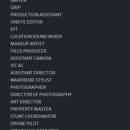
GAFFER
GRIP
PRODUCTION ASSISTANT
ONSITE EDITOR
DIT
LOCATION SOUND MIXER
MAKEUP ARTIST
FIELD PRODUCER
ASSISTANT CAMERA
1ST AC
ASSISTANT DIRECTOR
WARDROBE STYLIST
PHOTOGRAPHER
DIRECTOR OF PHOTOGRAPHY
ART DIRECTOR
PROPERTY MASTER
STUNT COORDINATOR
DRONE PILOT