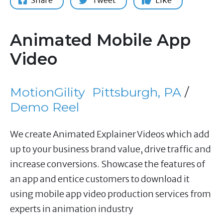
Share
Tweet
Like
Animated Mobile App
Video
MotionGility
Pittsburgh, PA
/
Demo Reel
We create Animated Explainer Videos which add
up to your business brand value, drive traffic and
increase conversions. Showcase the features of
an app and entice customers to download it
using mobile app video production services from
experts in animation industry