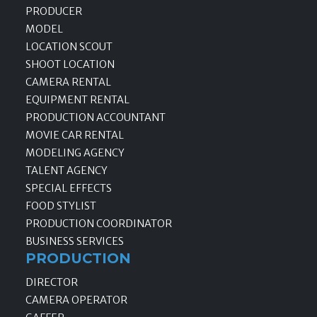
PRODUCER
MODEL
LOCATION SCOUT
SHOOT LOCATION
CAMERA RENTAL
EQUIPMENT RENTAL
PRODUCTION ACCOUNTANT
MOVIE CAR RENTAL
MODELING AGENCY
TALENT AGENCY
SPECIAL EFFECTS
FOOD STYLIST
PRODUCTION COORDINATOR
BUSINESS SERVICES
PRODUCTION
DIRECTOR
CAMERA OPERATOR