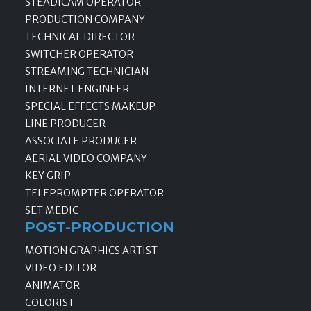
STEADICAM OPERATOR
PRODUCTION COMPANY
TECHNICAL DIRECTOR
SWITCHER OPERATOR
STREAMING TECHNICIAN
INTERNET ENGINEER
SPECIAL EFFECTS MAKEUP
LINE PRODUCER
ASSOCIATE PRODUCER
AERIAL VIDEO COMPANY
KEY GRIP
TELEPROMPTER OPERATOR
SET MEDIC
POST-PRODUCTION
MOTION GRAPHICS ARTIST
VIDEO EDITOR
ANIMATOR
COLORIST