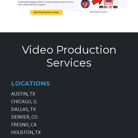
Video Production
Services
LOCATIONS
AUSTIN, TX
CHICAGO, IL
DALLAS, TX
DENVER, CO
FRESNO, CA
HOUSTON, TX