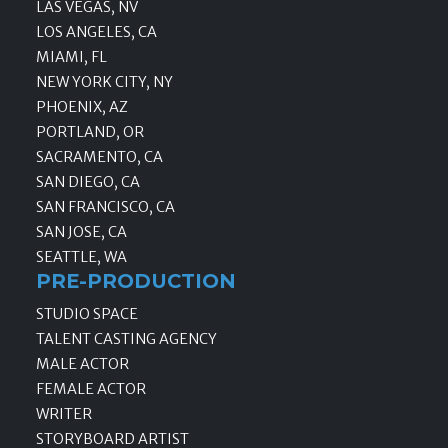
LAS VEGAS, NV
LOS ANGELES, CA
MIAMI, FL
NEW YORK CITY, NY
PHOENIX, AZ
PORTLAND, OR
SACRAMENTO, CA
SAN DIEGO, CA
SAN FRANCISCO, CA
SAN JOSE, CA
SEATTLE, WA
PRE-PRODUCTION
STUDIO SPACE
TALENT CASTING AGENCY
MALE ACTOR
FEMALE ACTOR
WRITER
STORYBOARD ARTIST