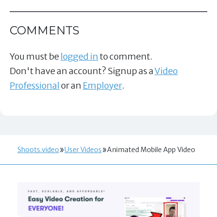
COMMENTS
You must be
logged in
to comment.
Don't have an account? Signup as a
Video
Professional
or an
Employer
.
Shoots.video
User Videos
Animated Mobile App Video