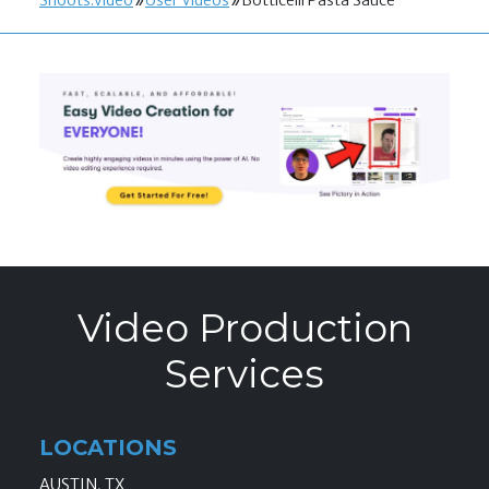
Shoots.video
User Videos
Botticelli Pasta Sauce
Video Production
Services
LOCATIONS
AUSTIN, TX