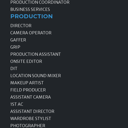
PRODUCTION COORDINATOR
BUSINESS SERVICES
PRODUCTION
DIRECTOR
CAMERA OPERATOR
GAFFER
GRIP
PRODUCTION ASSISTANT
ONSITE EDITOR
DIT
LOCATION SOUND MIXER
MAKEUP ARTIST
FIELD PRODUCER
ASSISTANT CAMERA
1ST AC
ASSISTANT DIRECTOR
WARDROBE STYLIST
PHOTOGRAPHER