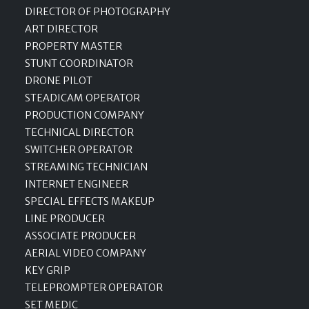
DIRECTOR OF PHOTOGRAPHY
ART DIRECTOR
PROPERTY MASTER
STUNT COORDINATOR
DRONE PILOT
STEADICAM OPERATOR
PRODUCTION COMPANY
TECHNICAL DIRECTOR
SWITCHER OPERATOR
STREAMING TECHNICIAN
INTERNET ENGINEER
SPECIAL EFFECTS MAKEUP
LINE PRODUCER
ASSOCIATE PRODUCER
AERIAL VIDEO COMPANY
KEY GRIP
TELEPROMPTER OPERATOR
SET MEDIC