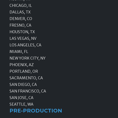
CHICAGO, IL
DALLAS, TX
DENVER, CO
FRESNO, CA
HOUSTON, TX
LAS VEGAS, NV
LOS ANGELES, CA
MIAMI, FL
NEW YORK CITY, NY
PHOENIX, AZ
PORTLAND, OR
SACRAMENTO, CA
SAN DIEGO, CA
SAN FRANCISCO, CA
SAN JOSE, CA
SEATTLE, WA
PRE-PRODUCTION