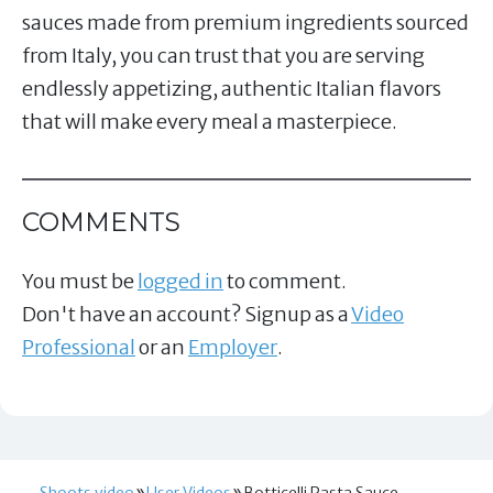
sauces made from premium ingredients sourced
from Italy, you can trust that you are serving
endlessly appetizing, authentic Italian flavors
that will make every meal a masterpiece.
COMMENTS
You must be
logged in
to comment.
Don't have an account? Signup as a
Video
Professional
or an
Employer
.