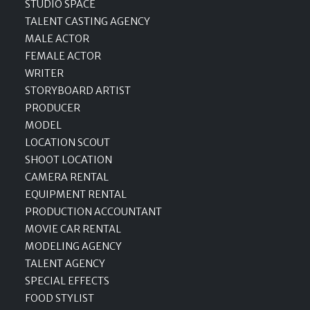
STUDIO SPACE
TALENT CASTING AGENCY
MALE ACTOR
FEMALE ACTOR
WRITER
STORYBOARD ARTIST
PRODUCER
MODEL
LOCATION SCOUT
SHOOT LOCATION
CAMERA RENTAL
EQUIPMENT RENTAL
PRODUCTION ACCOUNTANT
MOVIE CAR RENTAL
MODELING AGENCY
TALENT AGENCY
SPECIAL EFFECTS
FOOD STYLIST