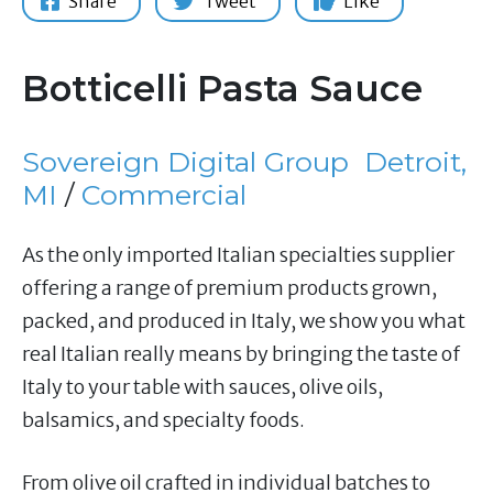
Share
Tweet
Like
Botticelli Pasta Sauce
Sovereign Digital Group
Detroit,
MI
/
Commercial
As the only imported Italian specialties supplier
offering a range of premium products grown,
packed, and produced in Italy, we show you what
real Italian really means by bringing the taste of
Italy to your table with sauces, olive oils,
balsamics, and specialty foods.
From olive oil crafted in individual batches to