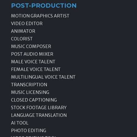
POST-PRODUCTION
MOTION GRAPHICS ARTIST
VIDEO EDITOR
ANIMATOR
COLORIST
MUSIC COMPOSER
POST AUDIO MIXER
MALE VOICE TALENT
FEMALE VOICE TALENT
MULTILINGUAL VOICE TALENT
TRANSCRIPTION
MUSIC LICENSING
CLOSED CAPTIONING
STOCK FOOTAGE LIBRARY
LANGUAGE TRANSLATION
AI TOOL
PHOTO EDITING