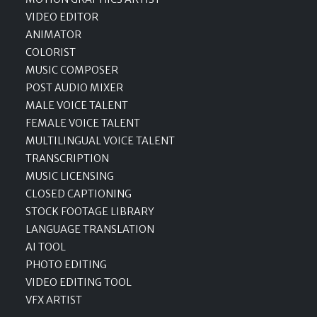
VIDEO EDITOR
ANIMATOR
COLORIST
MUSIC COMPOSER
POST AUDIO MIXER
MALE VOICE TALENT
FEMALE VOICE TALENT
MULTILINGUAL VOICE TALENT
TRANSCRIPTION
MUSIC LICENSING
CLOSED CAPTIONING
STOCK FOOTAGE LIBRARY
LANGUAGE TRANSLATION
AI TOOL
PHOTO EDITING
VIDEO EDITING TOOL
VFX ARTIST