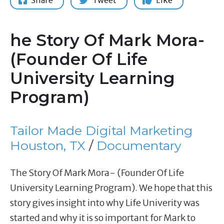
Share
Tweet
Like
he Story Of Mark Mora-
(Founder Of Life
University Learning
Program)
Tailor Made Digital Marketing
Houston, TX
/
Documentary
The Story Of Mark Mora- (Founder Of Life
University Learning Program). We hope that this
story gives insight into why Life Univerity was
started and why it is so important for Mark to