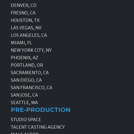
DENVER, CO
FRESNO, CA
HOUSTON, TX
LAS VEGAS, NV
LOS ANGELES, CA
MIAMI, FL
NEW YORK CITY, NY
PHOENIX, AZ
PORTLAND, OR
SACRAMENTO, CA
SAN DIEGO, CA
SAN FRANCISCO, CA
SAN JOSE, CA
SEATTLE, WA
PRE-PRODUCTION
STUDIO SPACE
TALENT CASTING AGENCY