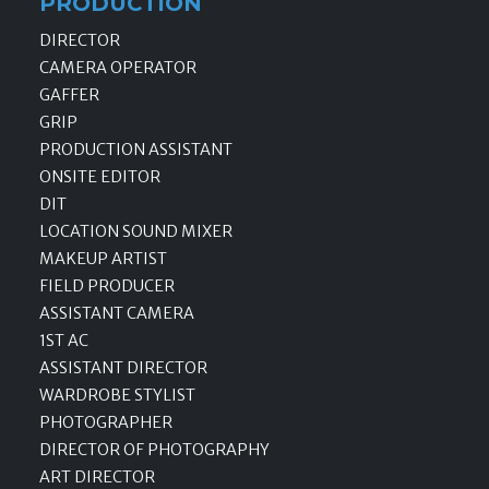
PRODUCTION
DIRECTOR
CAMERA OPERATOR
GAFFER
GRIP
PRODUCTION ASSISTANT
ONSITE EDITOR
DIT
LOCATION SOUND MIXER
MAKEUP ARTIST
FIELD PRODUCER
ASSISTANT CAMERA
1ST AC
ASSISTANT DIRECTOR
WARDROBE STYLIST
PHOTOGRAPHER
DIRECTOR OF PHOTOGRAPHY
ART DIRECTOR