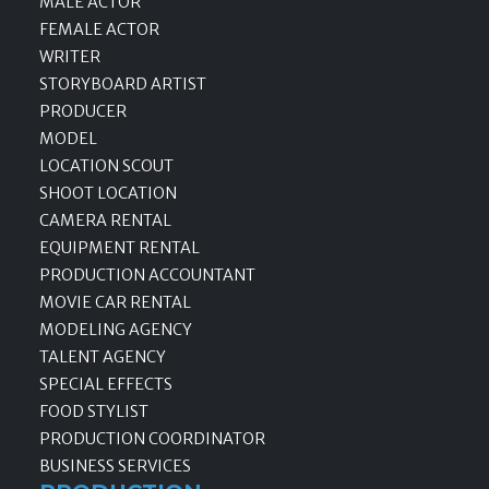
MALE ACTOR
FEMALE ACTOR
WRITER
STORYBOARD ARTIST
PRODUCER
MODEL
LOCATION SCOUT
SHOOT LOCATION
CAMERA RENTAL
EQUIPMENT RENTAL
PRODUCTION ACCOUNTANT
MOVIE CAR RENTAL
MODELING AGENCY
TALENT AGENCY
SPECIAL EFFECTS
FOOD STYLIST
PRODUCTION COORDINATOR
BUSINESS SERVICES