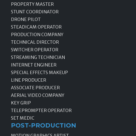
PROPERTY MASTER
STUNT COORDINATOR
DRONE PILOT
STEADICAM OPERATOR
PRODUCTION COMPANY
TECHNICAL DIRECTOR
SWITCHER OPERATOR
STREAMING TECHNICIAN
INTERNET ENGINEER
SPECIAL EFFECTS MAKEUP
LINE PRODUCER
ASSOCIATE PRODUCER
AERIAL VIDEO COMPANY
KEY GRIP
TELEPROMPTER OPERATOR
SET MEDIC
POST-PRODUCTION
MOTION GRAPHICS ARTIST