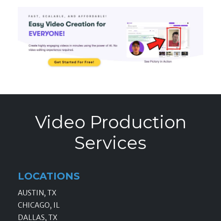
Video Production
Services
LOCATIONS
AUSTIN, TX
CHICAGO, IL
DALLAS, TX