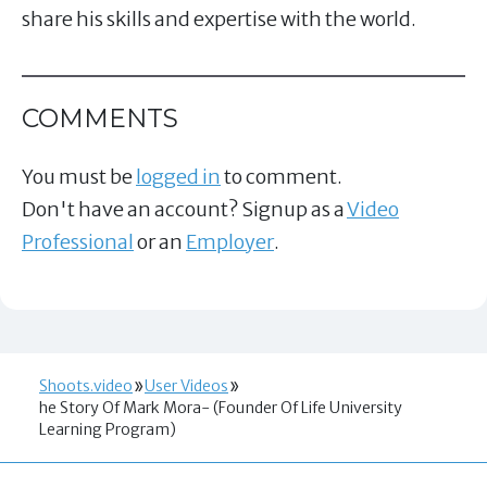
share his skills and expertise with the world.
COMMENTS
You must be
logged in
to comment.
Don't have an account? Signup as a
Video
Professional
or an
Employer
.
Shoots.video
User Videos
he Story Of Mark Mora- (Founder Of Life University
Learning Program)