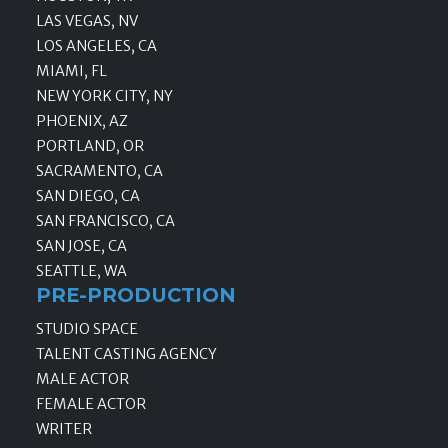
LAS VEGAS, NV
LOS ANGELES, CA
MIAMI, FL
NEW YORK CITY, NY
PHOENIX, AZ
PORTLAND, OR
SACRAMENTO, CA
SAN DIEGO, CA
SAN FRANCISCO, CA
SAN JOSE, CA
SEATTLE, WA
PRE-PRODUCTION
STUDIO SPACE
TALENT CASTING AGENCY
MALE ACTOR
FEMALE ACTOR
WRITER