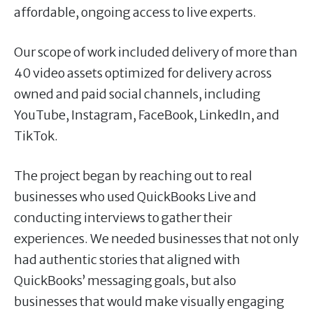
affordable, ongoing access to live experts.
Our scope of work included delivery of more than
40 video assets optimized for delivery across
owned and paid social channels, including
YouTube, Instagram, FaceBook, LinkedIn, and
TikTok.
The project began by reaching out to real
businesses who used QuickBooks Live and
conducting interviews to gather their
experiences. We needed businesses that not only
had authentic stories that aligned with
QuickBooks’ messaging goals, but also
businesses that would make visually engaging