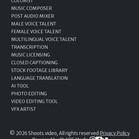
COLORIST
MUSIC COMPOSER
POST AUDIO MIXER
MALE VOICE TALENT
FEMALE VOICE TALENT
MULTILINGUAL VOICE TALENT
TRANSCRIPTION
MUSIC LICENSING
CLOSED CAPTIONING
STOCK FOOTAGE LIBRARY
LANGUAGE TRANSLATION
AI TOOL
PHOTO EDITING
VIDEO EDITING TOOL
VFX ARTIST
© 2026 Shoots.video, All rights reserved
·
Privacy Policy