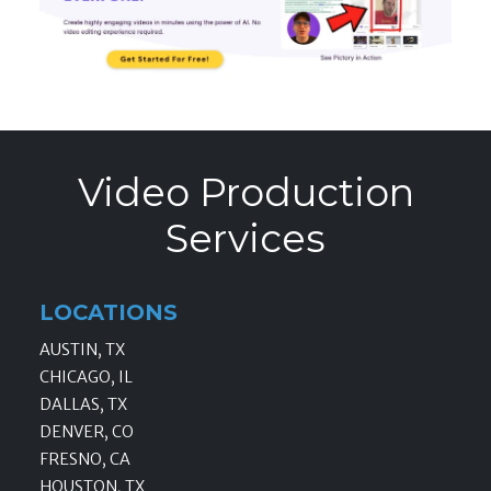
Video Production
Services
LOCATIONS
AUSTIN, TX
CHICAGO, IL
DALLAS, TX
DENVER, CO
FRESNO, CA
HOUSTON, TX