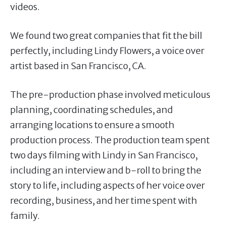
videos.
We found two great companies that fit the bill
perfectly, including Lindy Flowers, a voice over
artist based in San Francisco, CA.
The pre-production phase involved meticulous
planning, coordinating schedules, and
arranging locations to ensure a smooth
production process. The production team spent
two days filming with Lindy in San Francisco,
including an interview and b-roll to bring the
story to life, including aspects of her voice over
recording, business, and her time spent with
family.