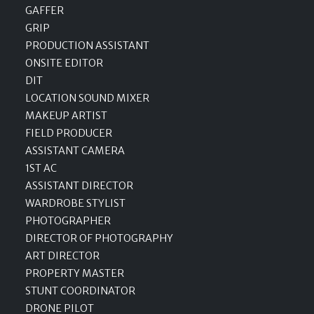
GAFFER
GRIP
PRODUCTION ASSISTANT
ONSITE EDITOR
DIT
LOCATION SOUND MIXER
MAKEUP ARTIST
FIELD PRODUCER
ASSISTANT CAMERA
1ST AC
ASSISTANT DIRECTOR
WARDROBE STYLIST
PHOTOGRAPHER
DIRECTOR OF PHOTOGRAPHY
ART DIRECTOR
PROPERTY MASTER
STUNT COORDINATOR
DRONE PILOT