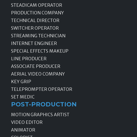
STEADICAM OPERATOR
PRODUCTION COMPANY
TECHNICAL DIRECTOR
SWITCHER OPERATOR
STREAMING TECHNICIAN
INTERNET ENGINEER
SPECIAL EFFECTS MAKEUP
LINE PRODUCER
ASSOCIATE PRODUCER
AERIAL VIDEO COMPANY
KEY GRIP
TELEPROMPTER OPERATOR
SET MEDIC
POST-PRODUCTION
MOTION GRAPHICS ARTIST
VIDEO EDITOR
ANIMATOR