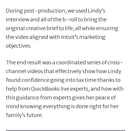
During post-production, we used Lindy’s
interview and all of the b-roll to bring the
original creative brief to life, all while ensuring
the video aligned with Intuit’s marketing
objectives.
The end result was a coordinated series of cross-
channel videos that effectively show how Lindy
found confidence going into tax time thanks to
help from QuickBooks live experts, and how with
this guidance from experts gives her peace of
mind knowing everything is done right for her
family’s future.