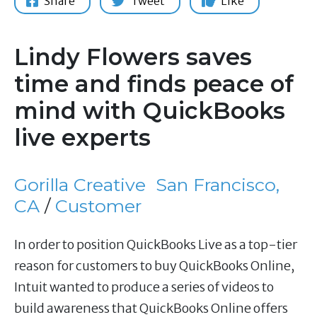
Share
Tweet
Like
Lindy Flowers saves
time and finds peace of
mind with QuickBooks
live experts
Gorilla Creative
San Francisco,
CA
/
Customer
In order to position QuickBooks Live as a top-tier
reason for customers to buy QuickBooks Online,
Intuit wanted to produce a series of videos to
build awareness that QuickBooks Online offers