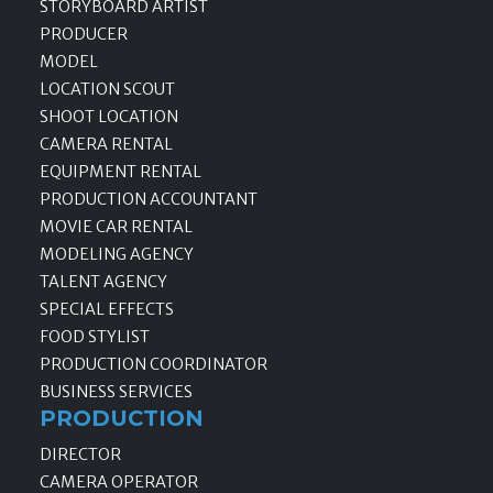
STORYBOARD ARTIST
PRODUCER
MODEL
LOCATION SCOUT
SHOOT LOCATION
CAMERA RENTAL
EQUIPMENT RENTAL
PRODUCTION ACCOUNTANT
MOVIE CAR RENTAL
MODELING AGENCY
TALENT AGENCY
SPECIAL EFFECTS
FOOD STYLIST
PRODUCTION COORDINATOR
BUSINESS SERVICES
PRODUCTION
DIRECTOR
CAMERA OPERATOR