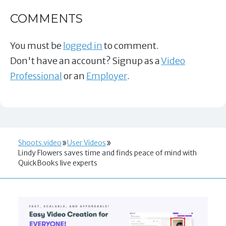
COMMENTS
You must be
logged in
to comment.
Don't have an account? Signup as a
Video
Professional
or an
Employer
.
Shoots.video
User Videos
Lindy Flowers saves time and finds peace of mind with
QuickBooks live experts