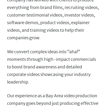
everything from brand films, recruiting videos,
customer testimonial videos, investor videos,
software demos, product videos, explainer
videos, and training videos to help their
companies grow.
We convert complex ideas into “aha!”
moments through high-impact commercials
to boost brand awareness and detailed
corporate videos showcasing your industry
leadership.
Our experience as a Bay Area video production
company goes beyond just producing effective