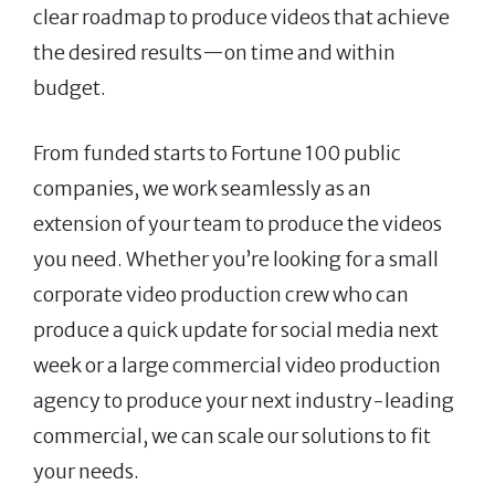
clear roadmap to produce videos that achieve
the desired results—on time and within
budget.
From funded starts to Fortune 100 public
companies, we work seamlessly as an
extension of your team to produce the videos
you need. Whether you’re looking for a small
corporate video production crew who can
produce a quick update for social media next
week or a large commercial video production
agency to produce your next industry-leading
commercial, we can scale our solutions to fit
your needs.