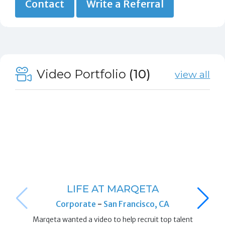
Contact
Write a Referral
Video Portfolio
(10)
view all
LIFE AT MARQETA
Corporate
-
San Francisco, CA
Marqeta wanted a video to help recruit top talent