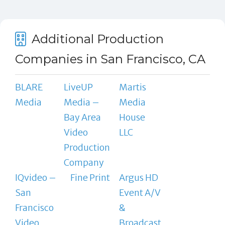
Additional Production
Companies in San Francisco, CA
BLARE
LiveUP
Martis
Media
Media –
Media
Bay Area
House
Video
LLC
Production
Company
IQvideo –
Fine Print
Argus HD
San
Event A/V
Francisco
&
Video
Broadcast