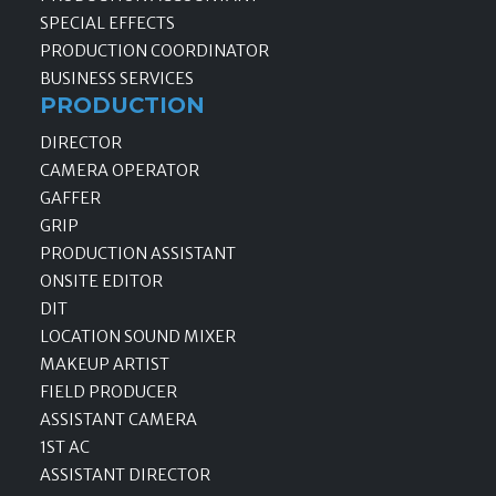
SPECIAL EFFECTS
PRODUCTION COORDINATOR
BUSINESS SERVICES
PRODUCTION
DIRECTOR
CAMERA OPERATOR
GAFFER
GRIP
PRODUCTION ASSISTANT
ONSITE EDITOR
DIT
LOCATION SOUND MIXER
MAKEUP ARTIST
FIELD PRODUCER
ASSISTANT CAMERA
1ST AC
ASSISTANT DIRECTOR