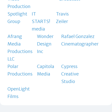
Production
Spotlight
IT
Travis
Group
STARTS!
Zeiler
media
Afrang
Wonder
Rafael Gonzalez
Media
Design
Cinematographer
Productions
Inc
LLC
Polar
Capitola
Cypress
Productions
Media
Creative
Studio
OpenLight
Films