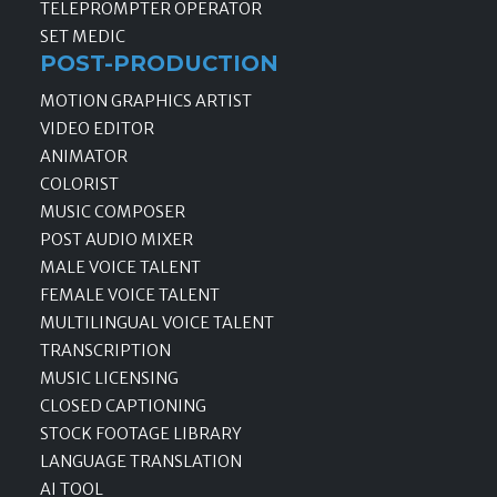
TELEPROMPTER OPERATOR
SET MEDIC
POST-PRODUCTION
MOTION GRAPHICS ARTIST
VIDEO EDITOR
ANIMATOR
COLORIST
MUSIC COMPOSER
POST AUDIO MIXER
MALE VOICE TALENT
FEMALE VOICE TALENT
MULTILINGUAL VOICE TALENT
TRANSCRIPTION
MUSIC LICENSING
CLOSED CAPTIONING
STOCK FOOTAGE LIBRARY
LANGUAGE TRANSLATION
AI TOOL