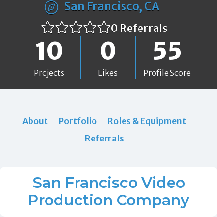
San Francisco, CA
0 Referrals
10
0
55
Projects
Likes
Profile Score
About
Portfolio
Roles & Equipment
Referrals
San Francisco Video
Production Company