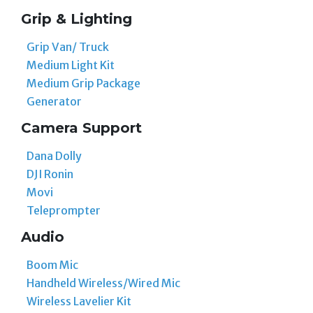
Grip & Lighting
Grip Van/ Truck
Medium Light Kit
Medium Grip Package
Generator
Camera Support
Dana Dolly
DJI Ronin
Movi
Teleprompter
Audio
Boom Mic
Handheld Wireless/Wired Mic
Wireless Lavelier Kit