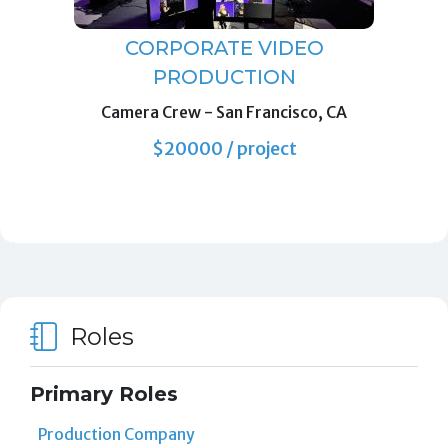
CORPORATE VIDEO
PRODUCTION
Camera Crew
-
San Francisco, CA
$20000 / project
Roles
Primary Roles
Production Company