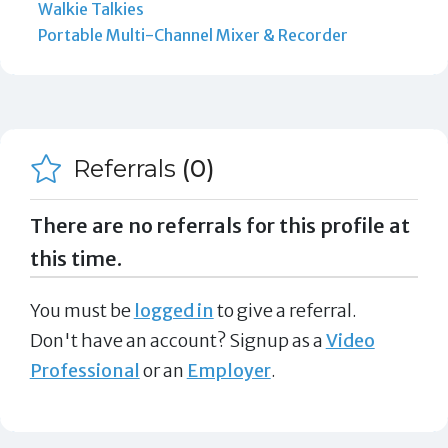
Walkie Talkies
Portable Multi-Channel Mixer & Recorder
Referrals
(0)
There are no referrals for this profile at
this time.
You must be
logged in
to give a referral.
Don't have an account? Signup as a
Video
Professional
or an
Employer
.