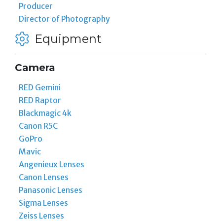
Producer
Director of Photography
Equipment
Camera
RED Gemini
RED Raptor
Blackmagic 4k
Canon R5C
GoPro
Mavic
Angenieux Lenses
Canon Lenses
Panasonic Lenses
Sigma Lenses
Zeiss Lenses