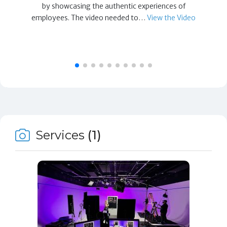
by showcasing the authentic experiences of
employees. The video needed to…
View the Video
Services
(1)