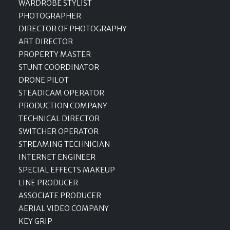
WARDROBE STYLIST
PHOTOGRAPHER
DIRECTOR OF PHOTOGRAPHY
ART DIRECTOR
PROPERTY MASTER
STUNT COORDINATOR
DRONE PILOT
STEADICAM OPERATOR
PRODUCTION COMPANY
TECHNICAL DIRECTOR
SWITCHER OPERATOR
STREAMING TECHNICIAN
INTERNET ENGINEER
SPECIAL EFFECTS MAKEUP
LINE PRODUCER
ASSOCIATE PRODUCER
AERIAL VIDEO COMPANY
KEY GRIP