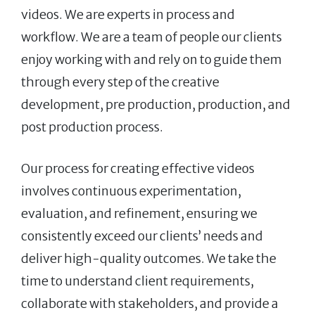
videos. We are experts in process and
workflow. We are a team of people our clients
enjoy working with and rely on to guide them
through every step of the creative
development, pre production, production, and
post production process.
Our process for creating effective videos
involves continuous experimentation,
evaluation, and refinement, ensuring we
consistently exceed our clients’ needs and
deliver high-quality outcomes. We take the
time to understand client requirements,
collaborate with stakeholders, and provide a