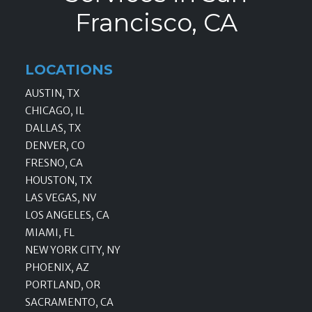
Francisco, CA
LOCATIONS
AUSTIN, TX
CHICAGO, IL
DALLAS, TX
DENVER, CO
FRESNO, CA
HOUSTON, TX
LAS VEGAS, NV
LOS ANGELES, CA
MIAMI, FL
NEW YORK CITY, NY
PHOENIX, AZ
PORTLAND, OR
SACRAMENTO, CA