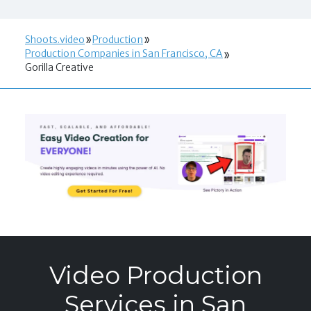
Shoots.video
Production
Production Companies in San Francisco, CA
Gorilla Creative
Video Production
Services in San