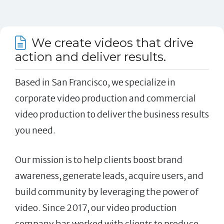
We create videos that drive
action and deliver results.
Based in San Francisco, we specialize in
corporate video production and commercial
video production to deliver the business results
you need.
Our mission is to help clients boost brand
awareness, generate leads, acquire users, and
build community by leveraging the power of
video. Since 2017, our video production
company has worked with clients to produce