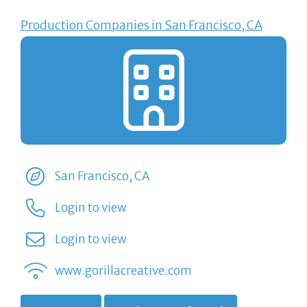
Production Companies in San Francisco, CA
San Francisco, CA
Login to view
Login to view
www.gorillacreative.com