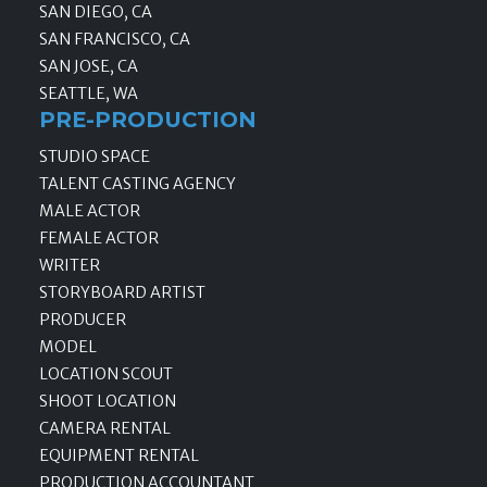
SAN DIEGO, CA
SAN FRANCISCO, CA
SAN JOSE, CA
SEATTLE, WA
PRE-PRODUCTION
STUDIO SPACE
TALENT CASTING AGENCY
MALE ACTOR
FEMALE ACTOR
WRITER
STORYBOARD ARTIST
PRODUCER
MODEL
LOCATION SCOUT
SHOOT LOCATION
CAMERA RENTAL
EQUIPMENT RENTAL
PRODUCTION ACCOUNTANT