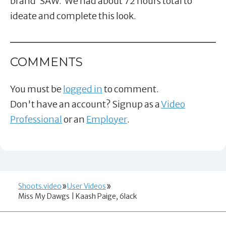
brand ‘SAW.’ We had about 72 hours total to
ideate and complete this look.
COMMENTS
You must be
logged in
to comment.
Don't have an account? Signup as a
Video
Professional
or an
Employer
.
Shoots.video
User Videos
Miss My Dawgs | Kaash Paige, 6lack