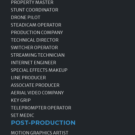
PROPERTY MASTER
STUNT COORDINATOR
DRONE PILOT
STEADICAM OPERATOR
PRODUCTION COMPANY
TECHNICAL DIRECTOR
SWITCHER OPERATOR
STREAMING TECHNICIAN
INTERNET ENGINEER
SPECIAL EFFECTS MAKEUP
LINE PRODUCER
ASSOCIATE PRODUCER
AERIAL VIDEO COMPANY
KEY GRIP
TELEPROMPTER OPERATOR
SET MEDIC
POST-PRODUCTION
MOTION GRAPHICS ARTIST