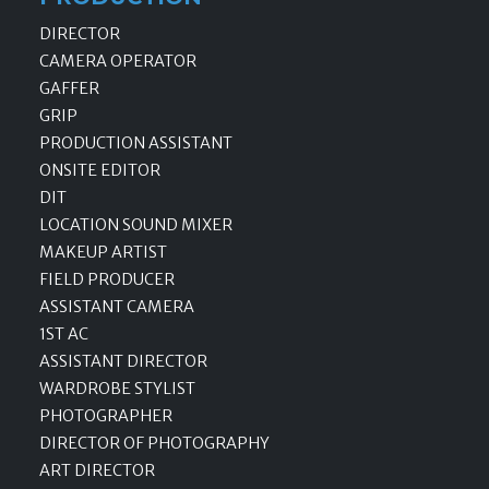
DIRECTOR
CAMERA OPERATOR
GAFFER
GRIP
PRODUCTION ASSISTANT
ONSITE EDITOR
DIT
LOCATION SOUND MIXER
MAKEUP ARTIST
FIELD PRODUCER
ASSISTANT CAMERA
1ST AC
ASSISTANT DIRECTOR
WARDROBE STYLIST
PHOTOGRAPHER
DIRECTOR OF PHOTOGRAPHY
ART DIRECTOR