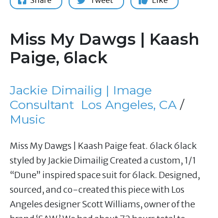
Share
Tweet
Like
Miss My Dawgs | Kaash
Paige, 6lack
Jackie Dimailig | Image
Consultant
Los Angeles, CA
/
Music
Miss My Dawgs | Kaash Paige feat. 6lack 6lack
styled by Jackie Dimailig Created a custom, 1/1
“Dune” inspired space suit for 6lack. Designed,
sourced, and co-created this piece with Los
Angeles designer Scott Williams, owner of the