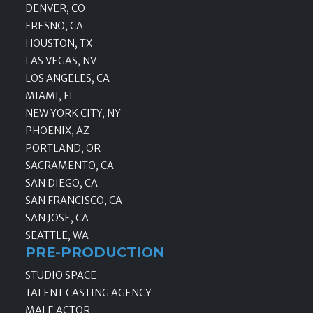
DENVER, CO
FRESNO, CA
HOUSTON, TX
LAS VEGAS, NV
LOS ANGELES, CA
MIAMI, FL
NEW YORK CITY, NY
PHOENIX, AZ
PORTLAND, OR
SACRAMENTO, CA
SAN DIEGO, CA
SAN FRANCISCO, CA
SAN JOSE, CA
SEATTLE, WA
PRE-PRODUCTION
STUDIO SPACE
TALENT CASTING AGENCY
MALE ACTOR