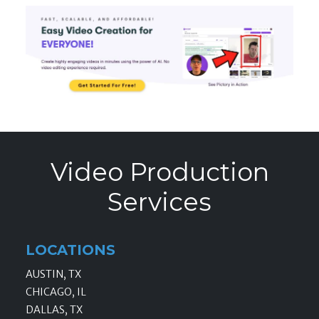
Video Production
Services
LOCATIONS
AUSTIN, TX
CHICAGO, IL
DALLAS, TX