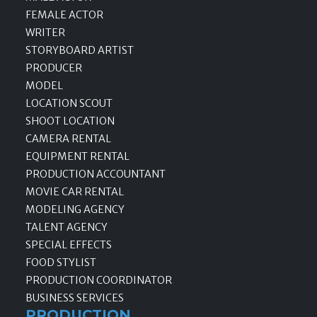
FEMALE ACTOR
WRITER
STORYBOARD ARTIST
PRODUCER
MODEL
LOCATION SCOUT
SHOOT LOCATION
CAMERA RENTAL
EQUIPMENT RENTAL
PRODUCTION ACCOUNTANT
MOVIE CAR RENTAL
MODELING AGENCY
TALENT AGENCY
SPECIAL EFFECTS
FOOD STYLIST
PRODUCTION COORDINATOR
BUSINESS SERVICES
PRODUCTION