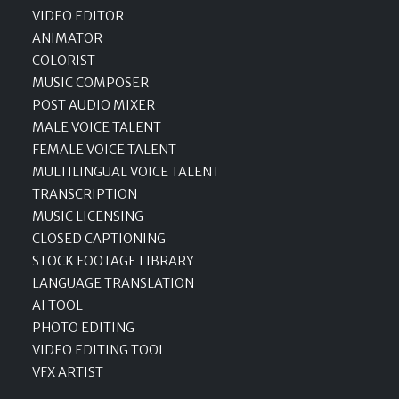
VIDEO EDITOR
ANIMATOR
COLORIST
MUSIC COMPOSER
POST AUDIO MIXER
MALE VOICE TALENT
FEMALE VOICE TALENT
MULTILINGUAL VOICE TALENT
TRANSCRIPTION
MUSIC LICENSING
CLOSED CAPTIONING
STOCK FOOTAGE LIBRARY
LANGUAGE TRANSLATION
AI TOOL
PHOTO EDITING
VIDEO EDITING TOOL
VFX ARTIST