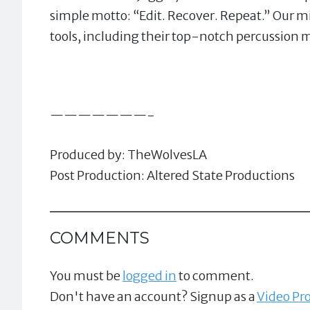
simple motto: “Edit. Recover. Repeat.” Our mi
tools, including their top-notch percussion 
———————-
Produced by: TheWolvesLA
Post Production: Altered State Productions
COMMENTS
You must be
logged in
to comment.
Don't have an account? Signup as a
Video Pro