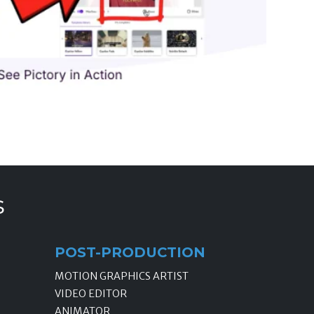
s
POST-PRODUCTION
MOTION GRAPHICS ARTIST
VIDEO EDITOR
ANIMATOR