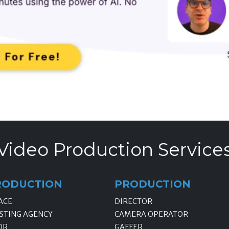
Video Production Service
RODUCTION
PRODUCTION
ACE
DIRECTOR
STING AGENCY
CAMERA OPERATOR
OR
GAFFER