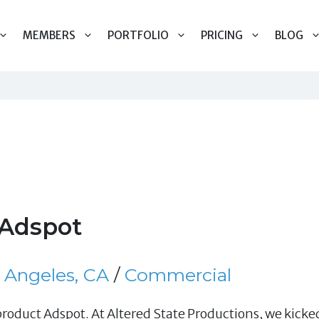
MEMBERS
PORTFOLIO
PRICING
BLOG
Adspot
 Angeles, CA
/
Commercial
oduct Adspot. At Altered State Productions, we kicked