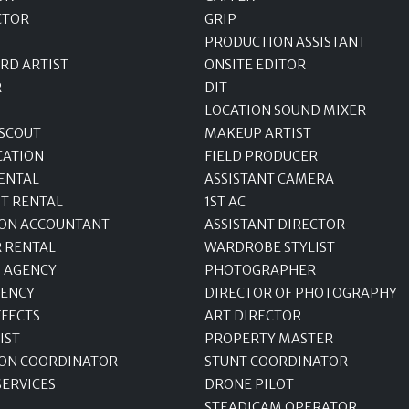
CTOR
GRIP
PRODUCTION ASSISTANT
RD ARTIST
ONSITE EDITOR
R
DIT
LOCATION SOUND MIXER
 SCOUT
MAKEUP ARTIST
CATION
FIELD PRODUCER
ENTAL
ASSISTANT CAMERA
T RENTAL
1ST AC
ON ACCOUNTANT
ASSISTANT DIRECTOR
R RENTAL
WARDROBE STYLIST
 AGENCY
PHOTOGRAPHER
GENCY
DIRECTOR OF PHOTOGRAPHY
FFECTS
ART DIRECTOR
IST
PROPERTY MASTER
ON COORDINATOR
STUNT COORDINATOR
SERVICES
DRONE PILOT
STEADICAM OPERATOR