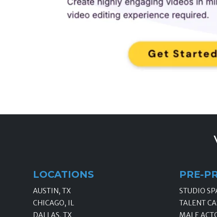
LOCATIONS
PRE-P
AUSTIN, TX
STUDIO SP
CHICAGO, IL
TALENT CA
DALLAS, TX
MALE ACT