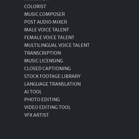
COLORIST
MUSIC COMPOSER
POST AUDIO MIXER
MALE VOICE TALENT
FEMALE VOICE TALENT
MULTILINGUAL VOICE TALENT
TRANSCRIPTION
MUSIC LICENSING
CLOSED CAPTIONING
STOCK FOOTAGE LIBRARY
LANGUAGE TRANSLATION
AI TOOL
PHOTO EDITING
VIDEO EDITING TOOL
VFX ARTIST