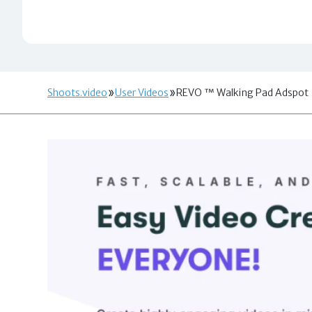
Shoots.video
User Videos
REVO ™ Walking Pad Adspot