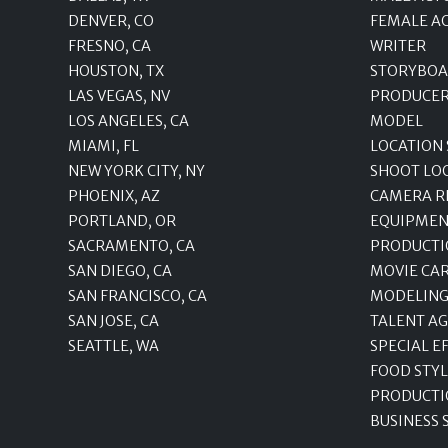
DENVER, CO
FEMALE A
FRESNO, CA
WRITER
HOUSTON, TX
STORYBOA
LAS VEGAS, NV
PRODUCE
LOS ANGELES, CA
MODEL
MIAMI, FL
LOCATION
NEW YORK CITY, NY
SHOOT LO
PHOENIX, AZ
CAMERA R
PORTLAND, OR
EQUIPMEN
SACRAMENTO, CA
PRODUCTI
SAN DIEGO, CA
MOVIE CA
SAN FRANCISCO, CA
MODELING
SAN JOSE, CA
TALENT A
SEATTLE, WA
SPECIAL E
FOOD STYL
PRODUCTI
BUSINESS 