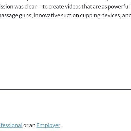
ssion was clear – to create videos that are as powerfu
massage guns, innovative suction cupping devices, and
fessional
or an
Employer
.