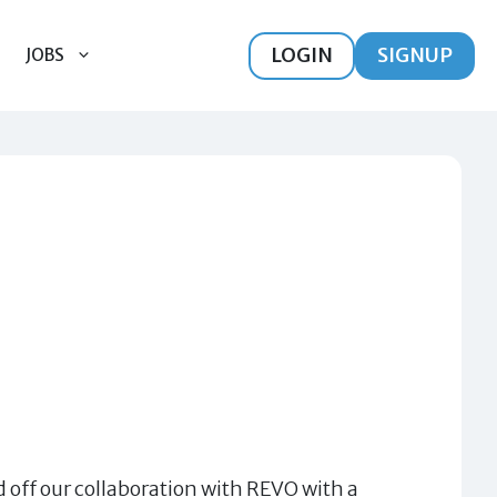
LOGIN
SIGNUP
JOBS
 off our collaboration with REVO with a