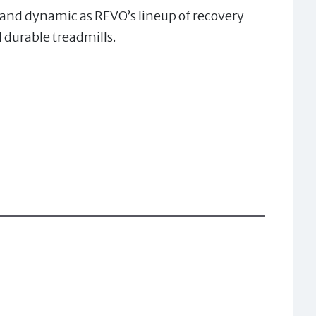
l and dynamic as REVO’s lineup of recovery
 durable treadmills.