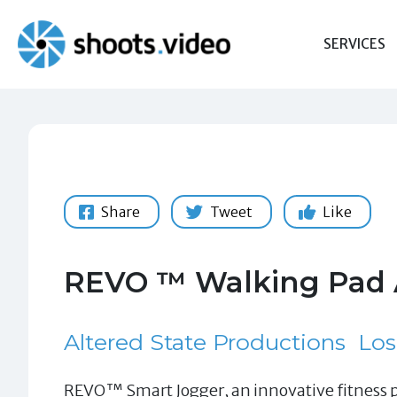
Skip
to
SERVICES
content
Share
Tweet
Like
REVO ™ Walking Pad 
Altered State Productions
Los
REVO™ Smart Jogger, an innovative fitness pr