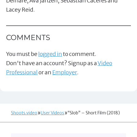
Demare, Ava Janzen, Sebastian Caceres and
Lacey Reid.
COMMENTS
You must be
logged in
to comment.
Don't have an account? Signup as a
Video
Professional
or an
Employer
.
Shoots.video
User Videos
“Slob” – Short Film (2018)