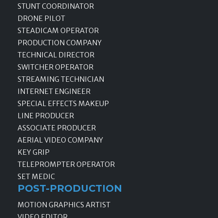
STUNT COORDINATOR
DRONE PILOT
STEADICAM OPERATOR
PRODUCTION COMPANY
TECHNICAL DIRECTOR
SWITCHER OPERATOR
STREAMING TECHNICIAN
INTERNET ENGINEER
SPECIAL EFFECTS MAKEUP
LINE PRODUCER
ASSOCIATE PRODUCER
AERIAL VIDEO COMPANY
KEY GRIP
TELEPROMPTER OPERATOR
SET MEDIC
POST-PRODUCTION
MOTION GRAPHICS ARTIST
VIDEO EDITOR