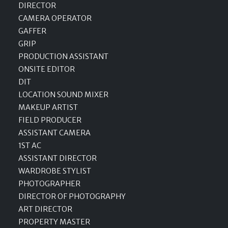
DIRECTOR
CAMERA OPERATOR
GAFFER
GRIP
PRODUCTION ASSISTANT
ONSITE EDITOR
DIT
LOCATION SOUND MIXER
MAKEUP ARTIST
FIELD PRODUCER
ASSISTANT CAMERA
1ST AC
ASSISTANT DIRECTOR
WARDROBE STYLIST
PHOTOGRAPHER
DIRECTOR OF PHOTOGRAPHY
ART DIRECTOR
PROPERTY MASTER