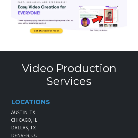
Video Production
Services
LOCATIONS
AUSTIN, TX
CHICAGO, IL
DALLAS, TX
DENVER, CO