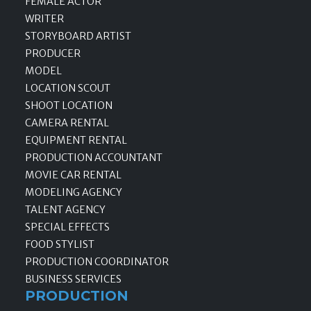
FEMALE ACTOR
WRITER
STORYBOARD ARTIST
PRODUCER
MODEL
LOCATION SCOUT
SHOOT LOCATION
CAMERA RENTAL
EQUIPMENT RENTAL
PRODUCTION ACCOUNTANT
MOVIE CAR RENTAL
MODELING AGENCY
TALENT AGENCY
SPECIAL EFFECTS
FOOD STYLIST
PRODUCTION COORDINATOR
BUSINESS SERVICES
PRODUCTION