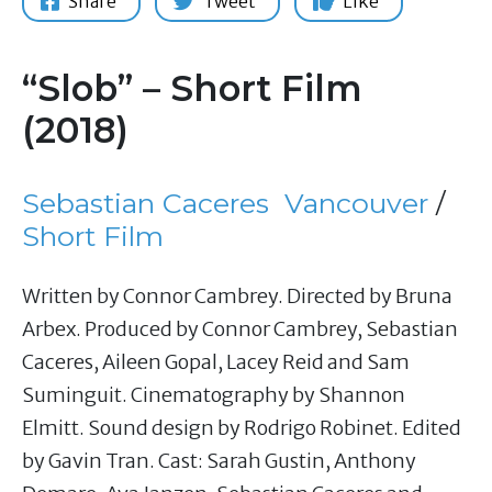
Share
Tweet
Like
“Slob” – Short Film
(2018)
Sebastian Caceres
Vancouver
/
Short Film
Written by Connor Cambrey. Directed by Bruna
Arbex. Produced by Connor Cambrey, Sebastian
Caceres, Aileen Gopal, Lacey Reid and Sam
Suminguit. Cinematography by Shannon
Elmitt. Sound design by Rodrigo Robinet. Edited
by Gavin Tran. Cast: Sarah Gustin, Anthony