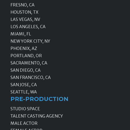
FRESNO, CA
HOUSTON, TX
LAS VEGAS, NV
LOS ANGELES, CA
MIAMI, FL
NEW YORK CITY, NY
PHOENIX, AZ
PORTLAND, OR
SACRAMENTO, CA
SAN DIEGO, CA
SAN FRANCISCO, CA
SAN JOSE, CA
SEATTLE, WA
PRE-PRODUCTION
STUDIO SPACE
TALENT CASTING AGENCY
MALE ACTOR