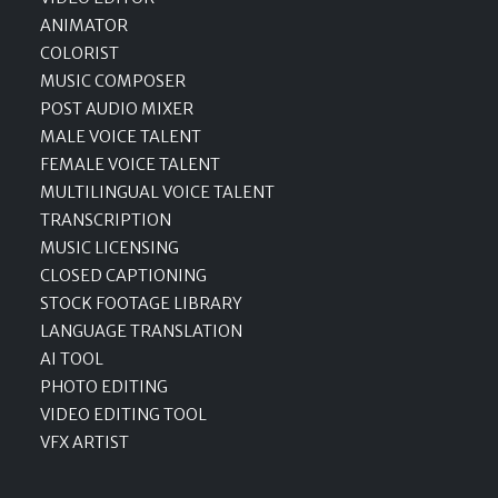
ANIMATOR
COLORIST
MUSIC COMPOSER
POST AUDIO MIXER
MALE VOICE TALENT
FEMALE VOICE TALENT
MULTILINGUAL VOICE TALENT
TRANSCRIPTION
MUSIC LICENSING
CLOSED CAPTIONING
STOCK FOOTAGE LIBRARY
LANGUAGE TRANSLATION
AI TOOL
PHOTO EDITING
VIDEO EDITING TOOL
VFX ARTIST