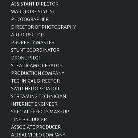
ASSISTANT DIRECTOR
WARDROBE STYLIST
PHOTOGRAPHER
DIRECTOR OF PHOTOGRAPHY
ART DIRECTOR
PROPERTY MASTER
STUNT COORDINATOR
DRONE PILOT
STEADICAM OPERATOR
PRODUCTION COMPANY
TECHNICAL DIRECTOR
SWITCHER OPERATOR
STREAMING TECHNICIAN
INTERNET ENGINEER
SPECIAL EFFECTS MAKEUP
LINE PRODUCER
ASSOCIATE PRODUCER
AERIAL VIDEO COMPANY