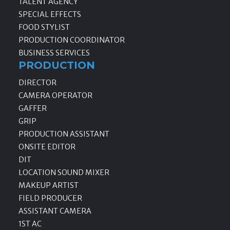
TALENT AGENCY
SPECIAL EFFECTS
FOOD STYLIST
PRODUCTION COORDINATOR
BUSINESS SERVICES
PRODUCTION
DIRECTOR
CAMERA OPERATOR
GAFFER
GRIP
PRODUCTION ASSISTANT
ONSITE EDITOR
DIT
LOCATION SOUND MIXER
MAKEUP ARTIST
FIELD PRODUCER
ASSISTANT CAMERA
1ST AC