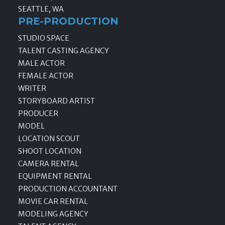
SEATTLE, WA
PRE-PRODUCTION
STUDIO SPACE
TALENT CASTING AGENCY
MALE ACTOR
FEMALE ACTOR
WRITER
STORYBOARD ARTIST
PRODUCER
MODEL
LOCATION SCOUT
SHOOT LOCATION
CAMERA RENTAL
EQUIPMENT RENTAL
PRODUCTION ACCOUNTANT
MOVIE CAR RENTAL
MODELING AGENCY