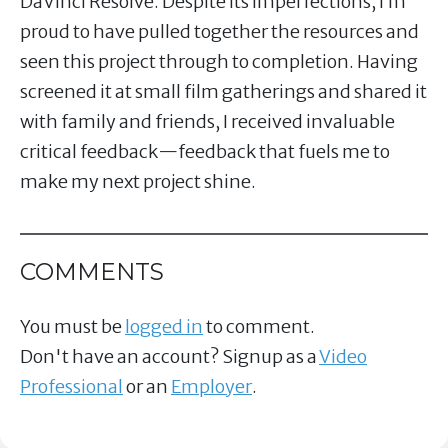
DaVinci Resolve. Despite its imperfections, I’m
proud to have pulled together the resources and
seen this project through to completion. Having
screened it at small film gatherings and shared it
with family and friends, I received invaluable
critical feedback—feedback that fuels me to
make my next project shine.
COMMENTS
You must be
logged in
to comment.
Don't have an account? Signup as a
Video
Professional
or an
Employer
.