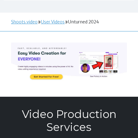
Shoots.video
User Videos
Unturned 2024
Video Production
Services