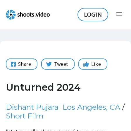
Skip
to
LOGIN
ME
content
Share
Tweet
Like
Unturned 2024
Dishant Pujara
Los Angeles, CA
/
Short Film