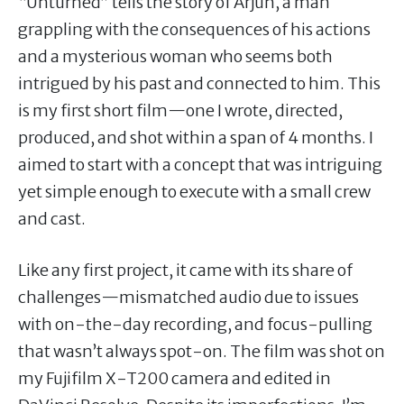
“Unturned” tells the story of Arjun, a man
grappling with the consequences of his actions
and a mysterious woman who seems both
intrigued by his past and connected to him. This
is my first short film—one I wrote, directed,
produced, and shot within a span of 4 months. I
aimed to start with a concept that was intriguing
yet simple enough to execute with a small crew
and cast.
Like any first project, it came with its share of
challenges—mismatched audio due to issues
with on-the-day recording, and focus-pulling
that wasn’t always spot-on. The film was shot on
my Fujifilm X-T200 camera and edited in