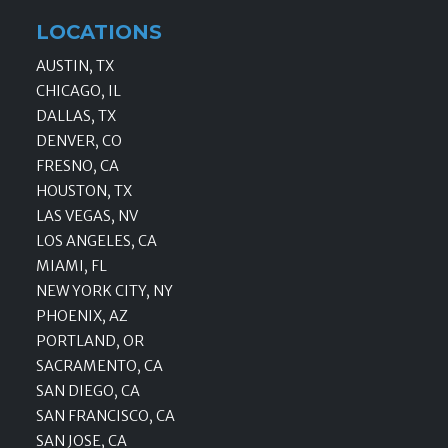
LOCATIONS
AUSTIN, TX
CHICAGO, IL
DALLAS, TX
DENVER, CO
FRESNO, CA
HOUSTON, TX
LAS VEGAS, NV
LOS ANGELES, CA
MIAMI, FL
NEW YORK CITY, NY
PHOENIX, AZ
PORTLAND, OR
SACRAMENTO, CA
SAN DIEGO, CA
SAN FRANCISCO, CA
SAN JOSE, CA