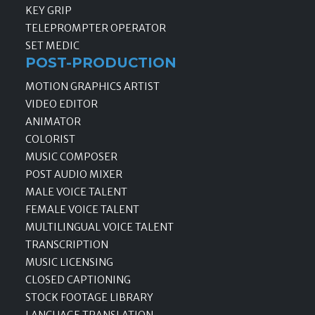
KEY GRIP
TELEPROMPTER OPERATOR
SET MEDIC
POST-PRODUCTION
MOTION GRAPHICS ARTIST
VIDEO EDITOR
ANIMATOR
COLORIST
MUSIC COMPOSER
POST AUDIO MIXER
MALE VOICE TALENT
FEMALE VOICE TALENT
MULTILINGUAL VOICE TALENT
TRANSCRIPTION
MUSIC LICENSING
CLOSED CAPTIONING
STOCK FOOTAGE LIBRARY
LANGUAGE TRANSLATION