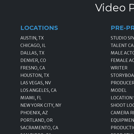
Video P
LOCATIONS
PRE-P
AUSTIN, TX
STUDIO SP
CHICAGO, IL
TALENT CA
DALLAS, TX
MALE ACT
DENVER, CO
FEMALE A
FRESNO, CA
WRITER
HOUSTON, TX
STORYBOA
LAS VEGAS, NV
PRODUCE
LOS ANGELES, CA
MODEL
MIAMI, FL
LOCATION
NEW YORK CITY, NY
SHOOT LO
PHOENIX, AZ
CAMERA R
PORTLAND, OR
EQUIPMEN
SACRAMENTO, CA
PRODUCTI