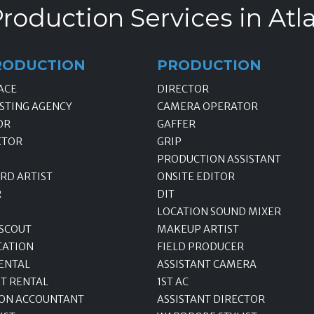
roduction Services in Atl
RODUCTION
PRODUCTION
ACE
DIRECTOR
STING AGENCY
CAMERA OPERATOR
OR
GAFFER
CTOR
GRIP
PRODUCTION ASSISTANT
RD ARTIST
ONSITE EDITOR
R
DIT
LOCATION SOUND MIXER
 SCOUT
MAKEUP ARTIST
CATION
FIELD PRODUCER
ENTAL
ASSISTANT CAMERA
T RENTAL
1ST AC
ON ACCOUNTANT
ASSISTANT DIRECTOR