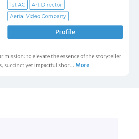
1st AC
Art Director
Aerial Video Company
Profile
mission: to elevate the essence of the storyteller
More
, succinct yet impactful shor
…