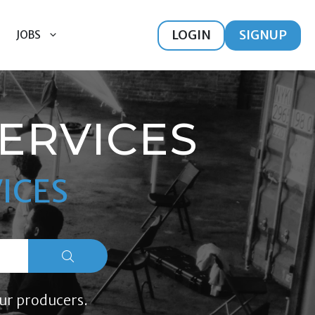
LOGIN
SIGNUP
JOBS
ERVICES
ICES
ur producers.