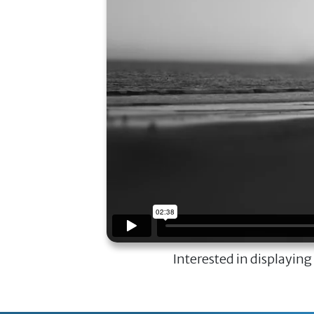
Interested in displaying