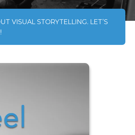
T VISUAL STORYTELLING. LET’S
!