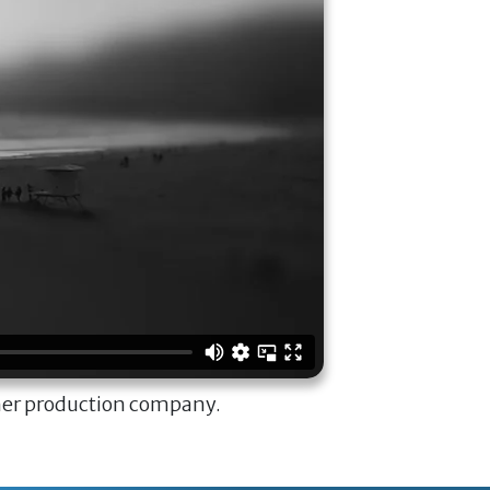
ner production company.