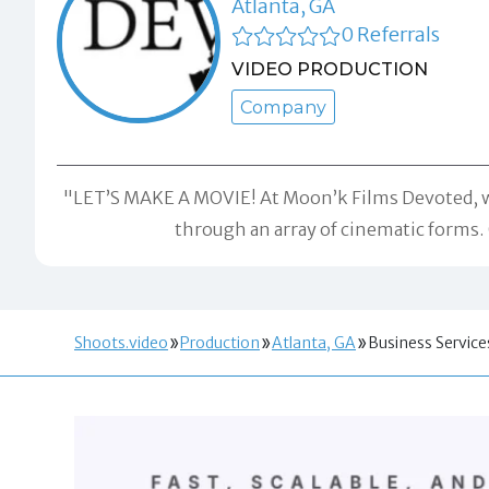
Atlanta, GA
0 Referrals
VIDEO PRODUCTION
Company
"LET’S MAKE A MOVIE! At Moon’k Films Devoted, we 
through an array of cinematic forms. 
Shoots.video
Production
Atlanta, GA
Business Service