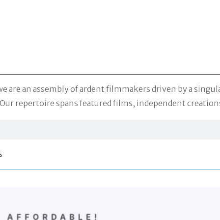
are an assembly of ardent filmmakers driven by a singular 
Our repertoire spans featured films, independent creations
s