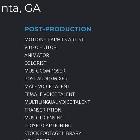
anta, GA
POST-PRODUCTION
MOTION GRAPHICS ARTIST
VIDEO EDITOR
ANIMATOR
COLORIST
MUSIC COMPOSER
POST AUDIO MIXER
MALE VOICE TALENT
FEMALE VOICE TALENT
MULTILINGUAL VOICE TALENT
TRANSCRIPTION
MUSIC LICENSING
CLOSED CAPTIONING
STOCK FOOTAGE LIBRARY