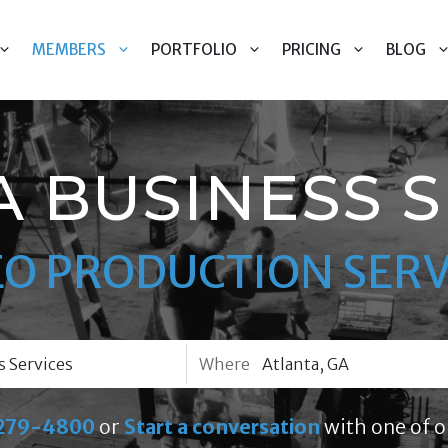
MEMBERS
PORTFOLIO
PRICING
BLOG
A BUSINESS S
EO PRODUCTION SERV
Where
279-4800
or
Start a conversation
with one of o