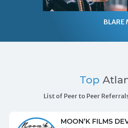
BLARE 
Top
Atla
List of Peer to Peer Referr
MOON’K FILMS DE