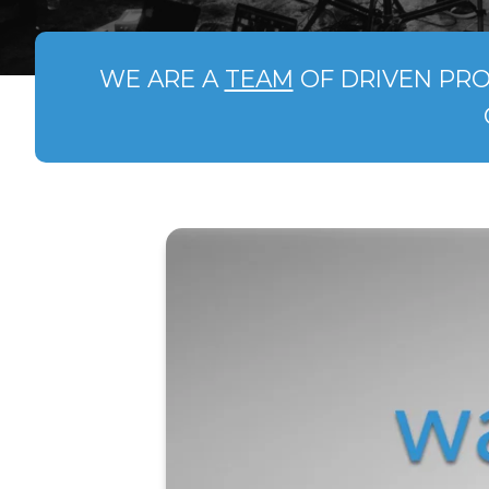
WE ARE A
TEAM
OF DRIVEN PRO