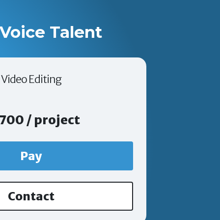
Voice Talent
Video Editing
700 / project
Pay
Contact