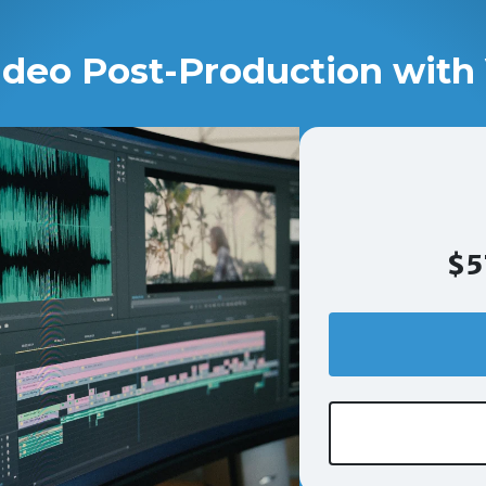
ideo Post-Production with 
$5