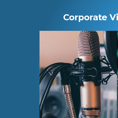
Corporate V