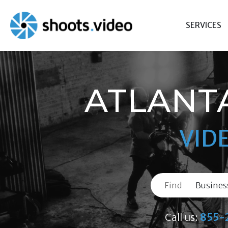
Skip
to
SERVICES
content
ATLANT
VID
Find
Call us:
855-