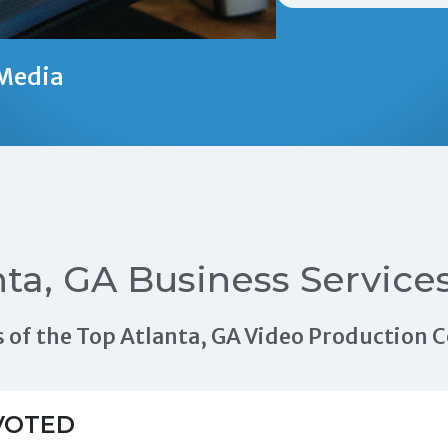
Media
nta, GA Business Service
als of the Top Atlanta, GA Video Production
VOTED