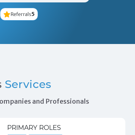
5
Referrals
s
Services
 Companies and Professionals
PRIMARY ROLES