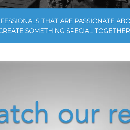
FESSIONALS THAT ARE PASSIONATE ABOU
CREATE SOMETHING SPECIAL TOGETHER