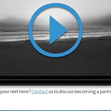
 your reel here?
Contact
us to discuss becoming a part