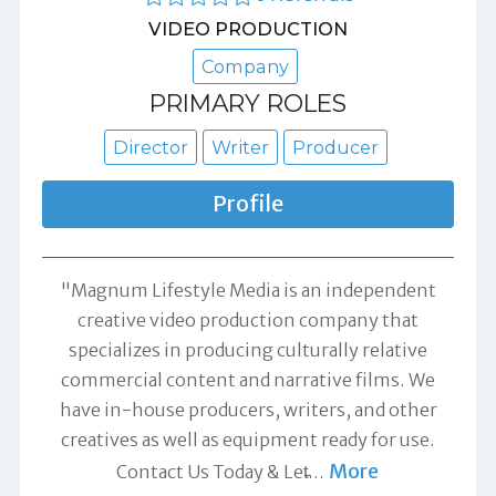
VIDEO PRODUCTION
Company
PRIMARY ROLES
Director
Writer
Producer
Profile
"Magnum Lifestyle Media is an independent
creative video production company that
specializes in producing culturally relative
commercial content and narrative films. We
have in-house producers, writers, and other
creatives as well as equipment ready for use.
More
Contact Us Today & Let̵
…