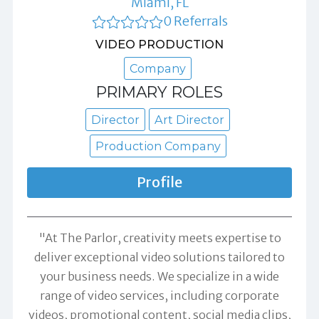
Miami, FL
0 Referrals
VIDEO PRODUCTION
Company
PRIMARY ROLES
Director
Art Director
Production Company
Profile
"At The Parlor, creativity meets expertise to
deliver exceptional video solutions tailored to
your business needs. We specialize in a wide
range of video services, including corporate
videos, promotional content, social media clips,