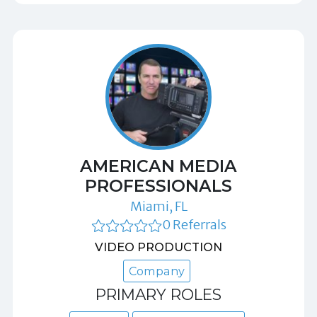
AMERICAN MEDIA
PROFESSIONALS
Miami, FL
0 Referrals
VIDEO PRODUCTION
Company
PRIMARY ROLES