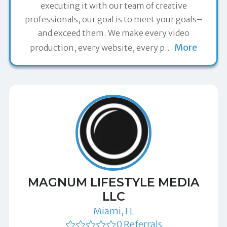
executing it with our team of creative
professionals, our goal is to meet your goals–
and exceed them. We make every video
More
production, every website, every p
…
MAGNUM LIFESTYLE MEDIA
LLC
Miami, FL
0 Referrals