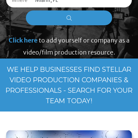
Where
Click here
to add yourself or company as a
video/film production resource.
WE HELP BUSINESSES FIND STELLAR
VIDEO PRODUCTION COMPANIES &
PROFESSIONALS - SEARCH FOR YOUR
TEAM TODAY!