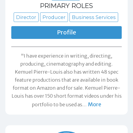
PRIMARY ROLES
Director
Producer
Business Services
Profile
"I have experience in writing, directing,
producing, cinematography and editing.
Kemuel Pierre-Louis also has written 48 spec
feature productions that are available in book
format on Amazon and for sale. Kemuel Pierre-
Louis has over 150 short format videos under his
More
portfolio to be used as
…