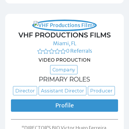
VHF PRODUCTIONS FILMS
Miami, FL
0 Referrals
VIDEO PRODUCTION
Company
PRIMARY ROLES
Director
Assistant Director
Producer
Profile
"DIRECTOR’S BIO Victor Hugo Ferreira,