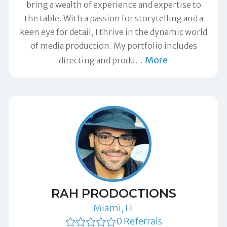
bring a wealth of experience and expertise to
the table. With a passion for storytelling and a
keen eye for detail, I thrive in the dynamic world
of media production. My portfolio includes
More
directing and produ
…
RAH PRODOCTIONS
Miami, FL
0 Referrals