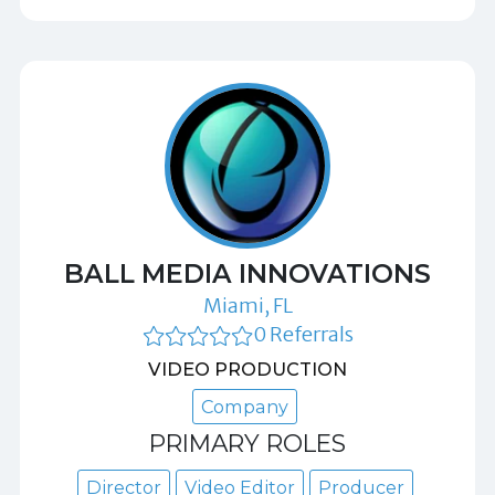
BALL MEDIA INNOVATIONS
Miami, FL
0 Referrals
VIDEO PRODUCTION
Company
PRIMARY ROLES
Director
Video Editor
Producer