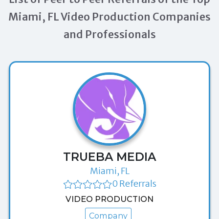
Miami, FL Video Production Companies
and Professionals
TRUEBA MEDIA
Miami, FL
0 Referrals
VIDEO PRODUCTION
Company