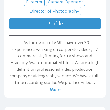
Director
Camera Operator
Director of Photography
Profile
"As the owner of AMP I have over 30
experiences working on corporate videos, TV
commercials, filming for TV shows and
Academy Award nominated films. We are a high
definition professional video production
company or videography service. We have a full-
time recording studio. We produce video
…
More