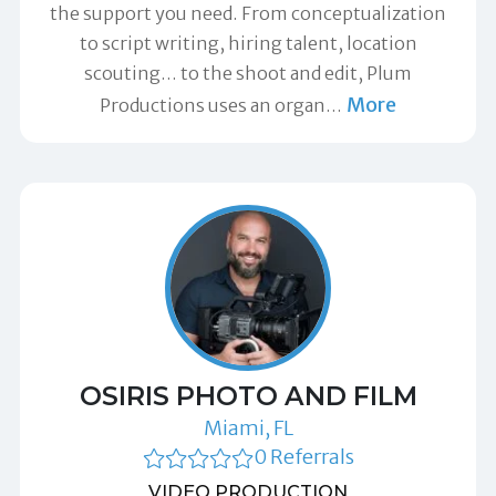
the support you need. From conceptualization
to script writing, hiring talent, location
scouting… to the shoot and edit, Plum
More
Productions uses an organ
…
OSIRIS PHOTO AND FILM
Miami, FL
0 Referrals
VIDEO PRODUCTION