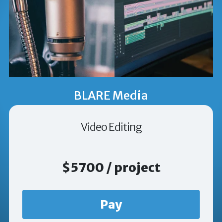
BLARE Media
Video Editing
$5700 / project
Pay