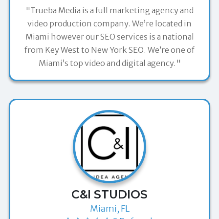
"Trueba Media is a full marketing agency and
video production company. We’re located in
Miami however our SEO services is a national
from Key West to New York SEO. We’re one of
Miami’s top video and digital agency."
C&I STUDIOS
Miami, FL