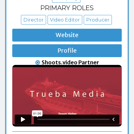
PRIMARY ROLES
Director
Video Editor
Producer
Website
Profile
Shoots.video Partner