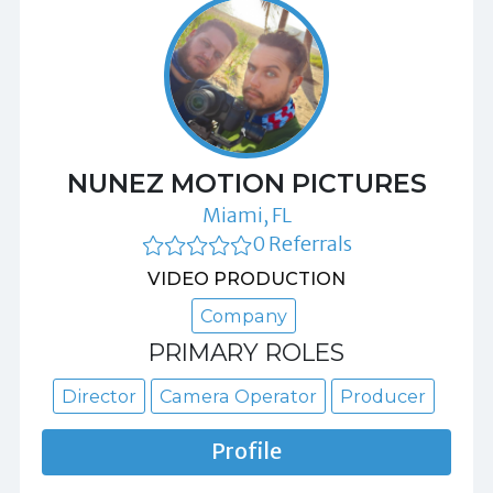
NUNEZ MOTION PICTURES
Miami, FL
0 Referrals
VIDEO PRODUCTION
Company
PRIMARY ROLES
Director
Camera Operator
Producer
Profile