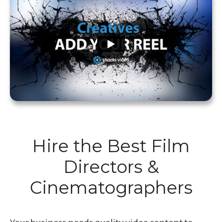
Hire the Best Film
Directors &
Cinematographers