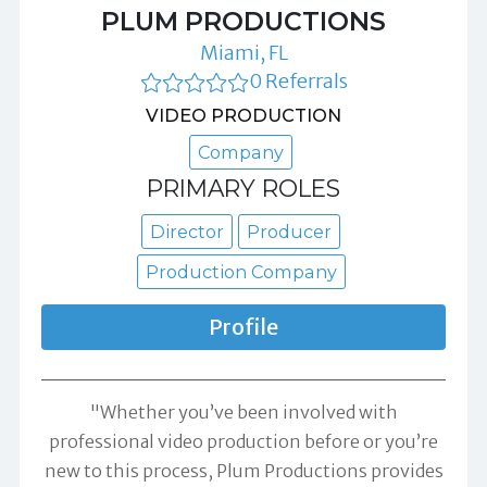
PLUM PRODUCTIONS
Miami, FL
0 Referrals
VIDEO PRODUCTION
Company
PRIMARY ROLES
Director
Producer
Production Company
Profile
"Whether you’ve been involved with
professional video production before or you’re
new to this process, Plum Productions provides