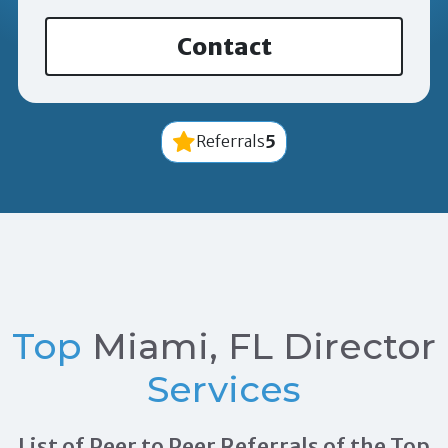
Contact
5
Referrals
Top
Miami, FL Director
Services
List of Peer to Peer Referrals of the Top