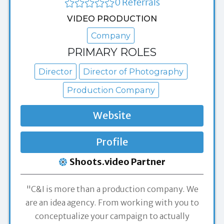
0 Referrals
VIDEO PRODUCTION
Company
PRIMARY ROLES
Director
Director of Photography
Production Company
Website
Profile
Shoots.video Partner
"C&I is more than a production company. We
are an idea agency. From working with you to
conceptualize your campaign to actually