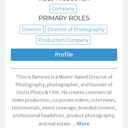
Company
PRIMARY ROLES
Director
Director of Photography
Production Company
Profile
"Osiris Ramirez is a Miami-based Director of
Photography, photographer, and founder of
Osiris Photo & Film. He creates commercial
video production, corporate videos, interviews,
testimonials, event coverage, branded content,
professional headshots, product photography,
More
and real estate
…