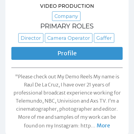
VIDEO PRODUCTION
Company
PRIMARY ROLES
Director
Camera Operator
Gaffer
Profile
"Please check out My Demo Reels My name is
Raul De La Cruz, I have over 21 years of
professional broadcast experience working for
Telemundo, NBC, Univision and Axs TV. I’m a
cinematographer, photographer and editor.
More of me and samples of my work can be
More
found on my Instagram: http
…