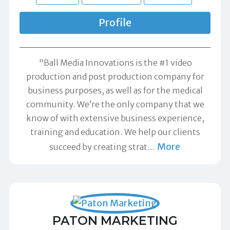
Profile
"Ball Media Innovations is the #1 video
production and post production company for
business purposes, as well as for the medical
community. We’re the only company that we
know of with extensive business experience,
training and education. We help our clients
More
succeed by creating strat
…
PATON MARKETING