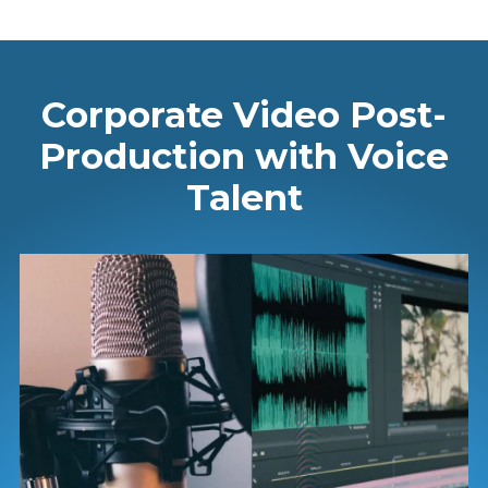
Corporate Video Post-
Production with Voice
Talent