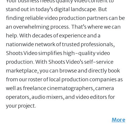
Your business needs quality video content to
stand out in today’s digital landscape. But
finding reliable video production partners can be
an overwhelming process. That’s where we can
help. With decades of experience and a
nationwide network of trusted professionals,
Shoots Video simplifies high-quality video
production. With Shoots Video’s self-service
marketplace, you can browse and directly book
from our roster of local production companies as
well as freelance cinematographers, camera
operators, audio mixers, and video editors for
your project.
More