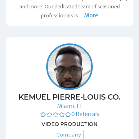
and more. Our dedicated team of seasoned
More
professionals is
…
KEMUEL PIERRE-LOUIS CO.
Miami, FL
0 Referrals
VIDEO PRODUCTION
Company