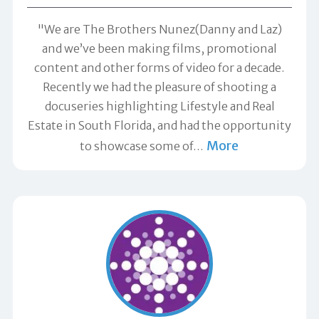
"We are The Brothers Nunez(Danny and Laz)
and we’ve been making films, promotional
content and other forms of video for a decade.
Recently we had the pleasure of shooting a
docuseries highlighting Lifestyle and Real
Estate in South Florida, and had the opportunity
More
to showcase some of
…