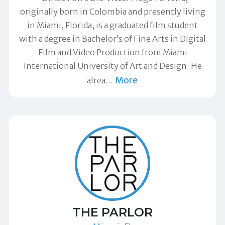
originally born in Colombia and presently living
in Miami, Florida, is a graduated film student
with a degree in Bachelor’s of Fine Arts in Digital
Film and Video Production from Miami
International University of Art and Design. He
More
alrea
…
THE PARLOR