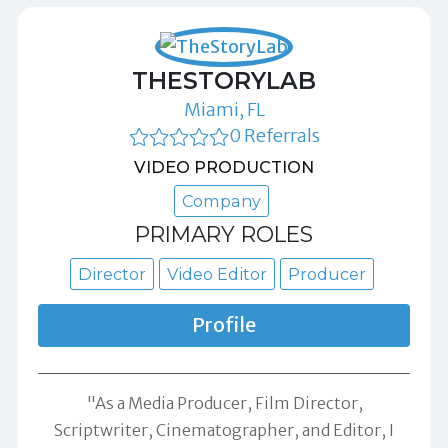
THESTORYLAB
Miami, FL
0 Referrals
VIDEO PRODUCTION
Company
PRIMARY ROLES
Director
Video Editor
Producer
Profile
"As a Media Producer, Film Director,
Scriptwriter, Cinematographer, and Editor, I