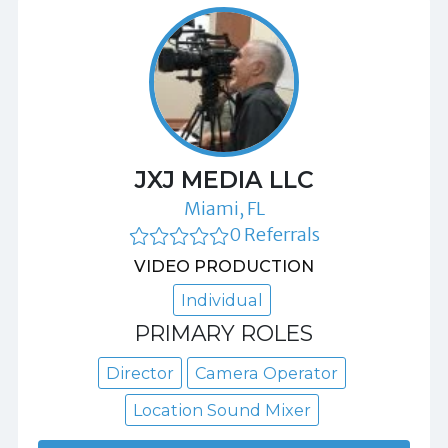
JXJ MEDIA LLC
Miami, FL
0 Referrals
VIDEO PRODUCTION
Individual
PRIMARY ROLES
Director
Camera Operator
Location Sound Mixer