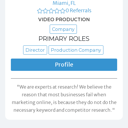
Miami, FL
0 Referrals
VIDEO PRODUCTION
Company
PRIMARY ROLES
Director
Production Company
Profile
"We are experts at research! We believe the
reason that most businesses fail when
marketing online, is because they do not do the
necessary keyword and competitor research."