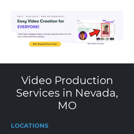
Video Production
Services in Nevada,
MO
LOCATIONS