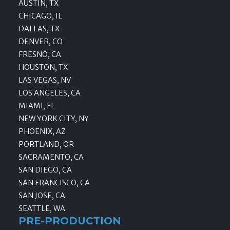
AUSTIN, TX
CHICAGO, IL
DALLAS, TX
DENVER, CO
FRESNO, CA
HOUSTON, TX
LAS VEGAS, NV
LOS ANGELES, CA
MIAMI, FL
NEW YORK CITY, NY
PHOENIX, AZ
PORTLAND, OR
SACRAMENTO, CA
SAN DIEGO, CA
SAN FRANCISCO, CA
SAN JOSE, CA
SEATTLE, WA
PRE-PRODUCTION