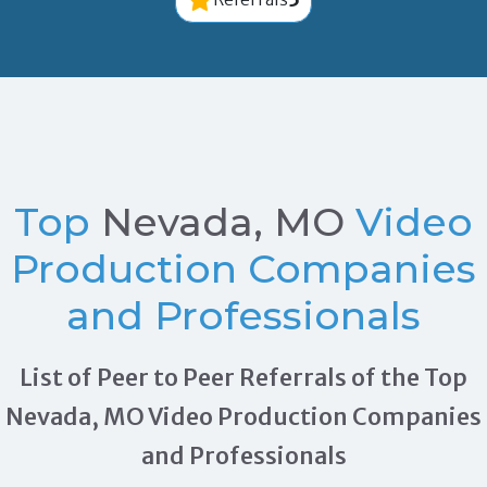
Top
Nevada, MO
Video
Production Companies
and Professionals
List of Peer to Peer Referrals of the Top
Nevada, MO Video Production Companies
and Professionals