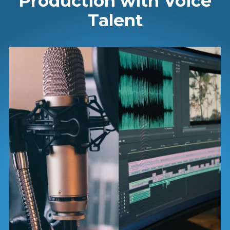
Production with Voice
Talent