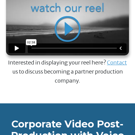
Interested in displaying your reel here?
Contact
us to discuss becoming a partner production
company.
Corporate Video Post-