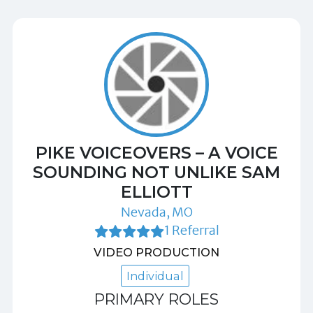
PIKE VOICEOVERS – A VOICE
SOUNDING NOT UNLIKE SAM
ELLIOTT
Nevada, MO
1 Referral
VIDEO PRODUCTION
Individual
PRIMARY ROLES