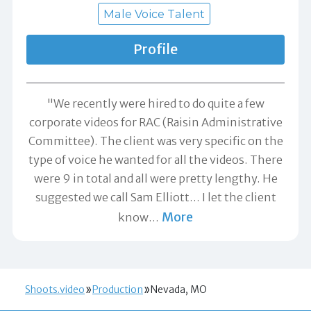
Male Voice Talent
Profile
"We recently were hired to do quite a few
corporate videos for RAC (Raisin Administrative
Committee). The client was very specific on the
type of voice he wanted for all the videos. There
were 9 in total and all were pretty lengthy. He
suggested we call Sam Elliott... I let the client
More
know
…
Shoots.video
Production
Nevada, MO