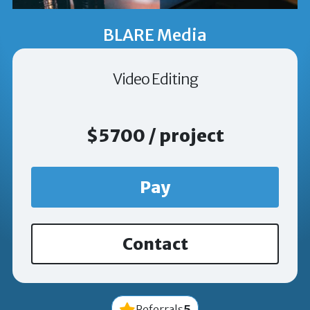
BLARE Media
Video Editing
$5700 / project
Pay
Contact
5
Referrals