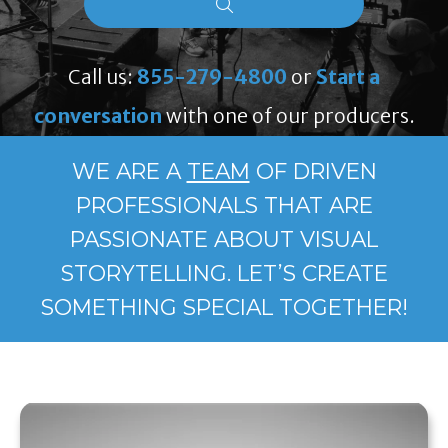
Call us:
855-279-4800
or
Start a
conversation
with one of our producers.
WE ARE A
TEAM
OF DRIVEN
PROFESSIONALS THAT ARE
PASSIONATE ABOUT VISUAL
STORYTELLING. LET’S CREATE
SOMETHING SPECIAL TOGETHER!