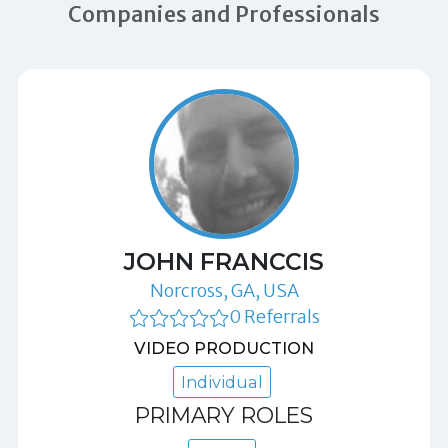
Companies and Professionals
JOHN FRANCCIS
Norcross, GA, USA
0 Referrals
VIDEO PRODUCTION
Individual
PRIMARY ROLES