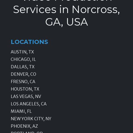
Services in Norcross,
GA, USA
LOCATIONS
AUSTIN, TX
CHICAGO, IL
DALLAS, TX
DENVER, CO
FRESNO, CA
HOUSTON, TX
LAS VEGAS, NV
LOS ANGELES, CA
MIAMI, FL
NEW YORK CITY, NY
PHOENIX, AZ