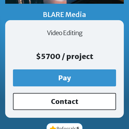
BLARE Media
Video Editing
$5700 / project
Pay
Contact
5
Referrals