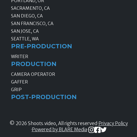
PORTLAND, OR
SACRAMENTO, CA
SAN DIEGO, CA
SAN FRANCISCO, CA
SAN JOSE, CA
SEATTLE, WA
PRE-PRODUCTION
WRITER
PRODUCTION
CAMERA OPERATOR
GAFFER
GRIP
POST-PRODUCTION
© 2026 Shoots.video, All rights reserved
·
Privacy Policy
·
Powered by BLARE Media
·