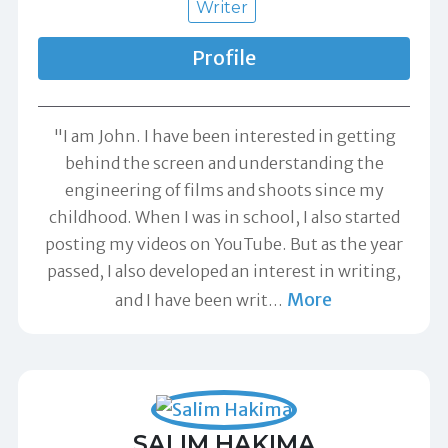
Writer
Profile
"I am John. I have been interested in getting
behind the screen and understanding the
engineering of films and shoots since my
childhood. When I was in school, I also started
posting my videos on YouTube. But as the year
passed, I also developed an interest in writing,
More
and I have been writ
…
SALIM HAKIMA