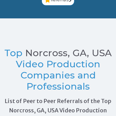
Top
Norcross, GA, USA
Video Production
Companies and
Professionals
List of Peer to Peer Referrals of the Top
Norcross, GA, USA Video Production