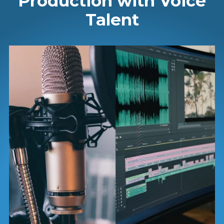
Production with Voice
Talent