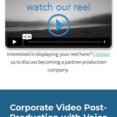
Interested in displaying your reel here?
Contact
us to discuss becoming a partner production
company.
Corporate Video Post-