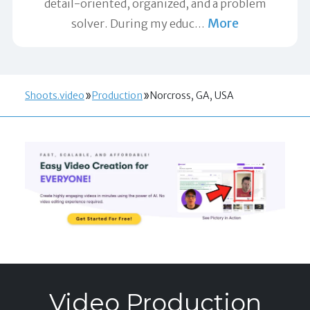
detail-oriented, organized, and a problem
More
solver. During my educ
…
Shoots.video
Production
Norcross, GA, USA
Video Production