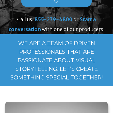
Call us:
855-279-4800
or
Start a
conversation
with one of our producers.
WE ARE A
TEAM
OF DRIVEN
PROFESSIONALS THAT ARE
PASSIONATE ABOUT VISUAL
STORYTELLING. LET’S CREATE
SOMETHING SPECIAL TOGETHER!