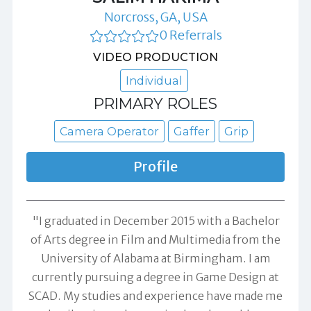
Norcross, GA, USA
0 Referrals
VIDEO PRODUCTION
Individual
PRIMARY ROLES
Camera Operator
Gaffer
Grip
Profile
"I graduated in December 2015 with a Bachelor
of Arts degree in Film and Multimedia from the
University of Alabama at Birmingham. I am
currently pursuing a degree in Game Design at
SCAD. My studies and experience have made me