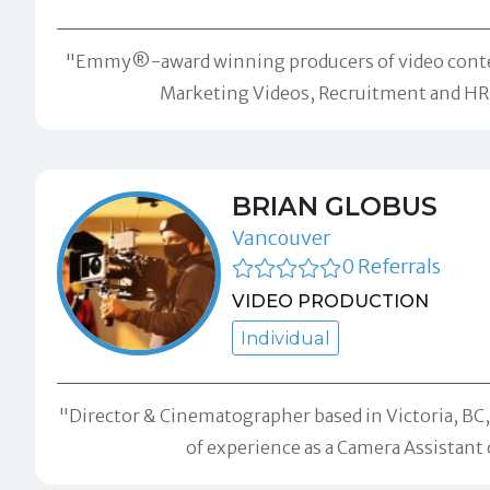
"Emmy®-award winning producers of video content fo
Marketing Videos, Recruitment and HR c
BRIAN GLOBUS
Vancouver
0 Referrals
VIDEO PRODUCTION
Individual
"Director & Cinematographer based in Victoria, BC, 
of experience as a Camera Assistant 