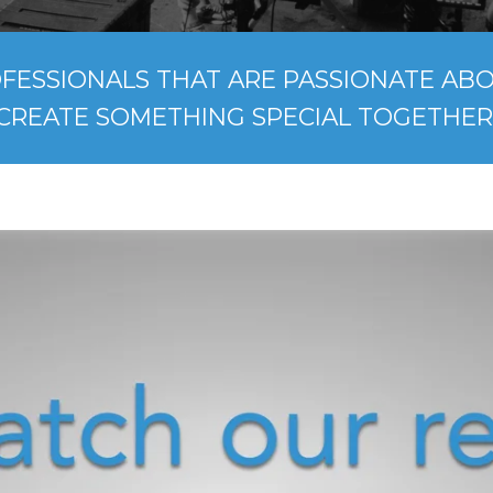
FESSIONALS THAT ARE PASSIONATE ABOU
CREATE SOMETHING SPECIAL TOGETHER