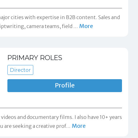
jor cities with expertise in B2B content. Sales and
More
iptwriting, camera teams, field
…
PRIMARY ROLES
Director
Profile
 videos and documentary films. I also have 10+ years
More
u are seeking a creative prof
…