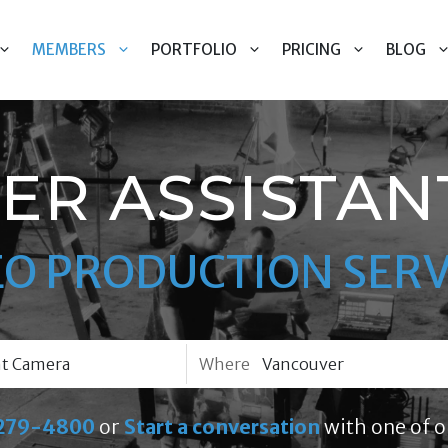
MEMBERS
PORTFOLIO
PRICING
BLOG
ER ASSISTAN
EO PRODUCTION SERV
Where
279-4800
or
Start a conversation
with one of o