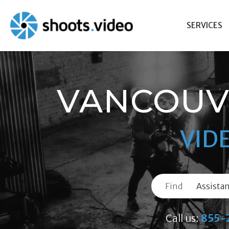
Skip
to
SERVICES
content
VANCOUV
VID
Find
Call us:
855-