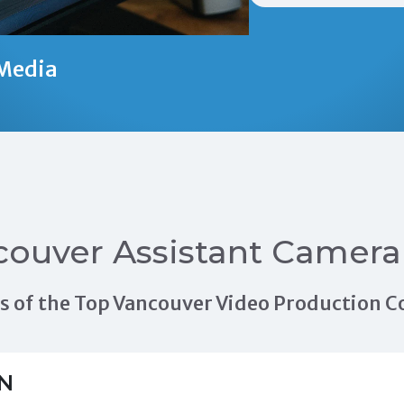
Media
ouver Assistant Camera
als of the Top Vancouver Video Production
N