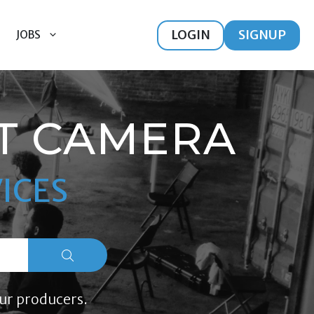
LOGIN
SIGNUP
JOBS
T CAMERA
ICES
ur producers.