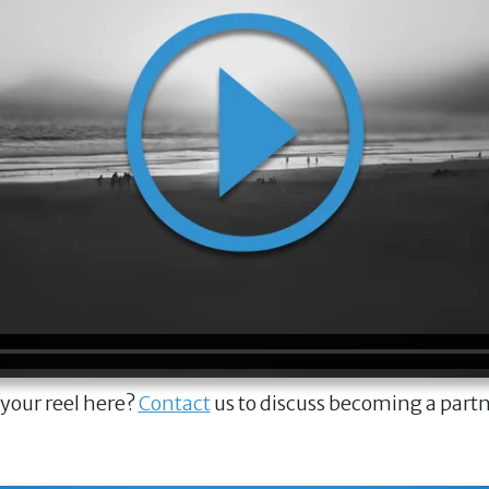
 your reel here?
Contact
us to discuss becoming a part