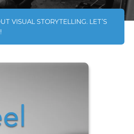
T VISUAL STORYTELLING. LET’S
!