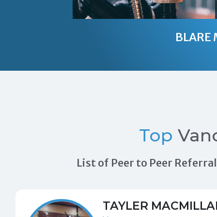
BLARE 
Top
Vanc
List of Peer to Peer Referr
TAYLER MACMILLA