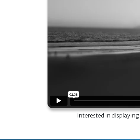
Interested in displaying