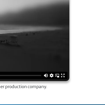
ner production company.