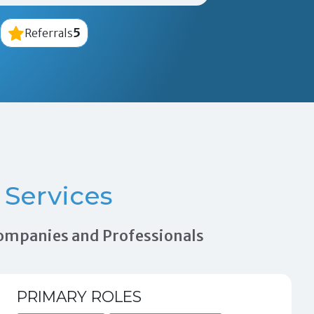
5
Referrals
Services
 Companies and Professionals
PRIMARY ROLES