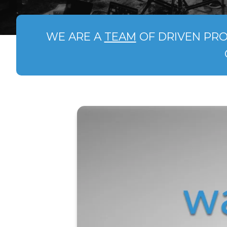
WE ARE A
TEAM
OF DRIVEN PRO