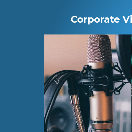
Corporate V