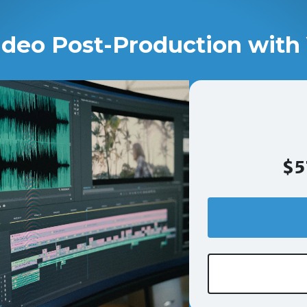
ideo Post-Production with 
$5