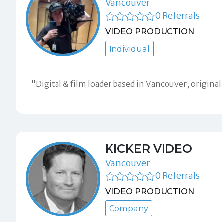
Vancouver
0 Referrals
VIDEO PRODUCTION
Individual
"Digital & film loader based in Vancouver, origin
KICKER VIDEO
Vancouver
0 Referrals
VIDEO PRODUCTION
Company