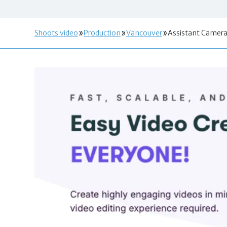
Shoots.video
Production
Vancouver
Assistant Camer