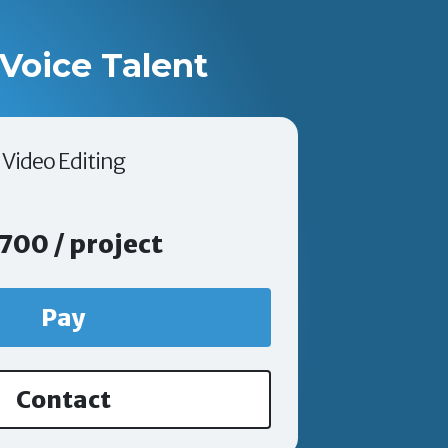
Voice Talent
Video Editing
700 / project
Pay
Contact