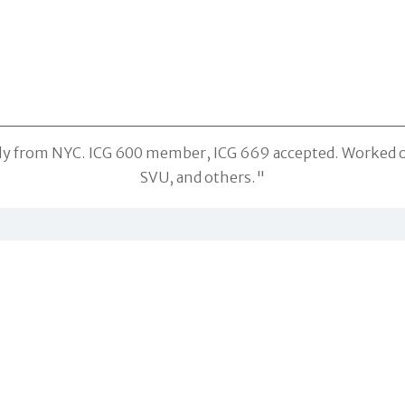
ally from NYC. ICG 600 member, ICG 669 accepted. Worked 
SVU, and others."