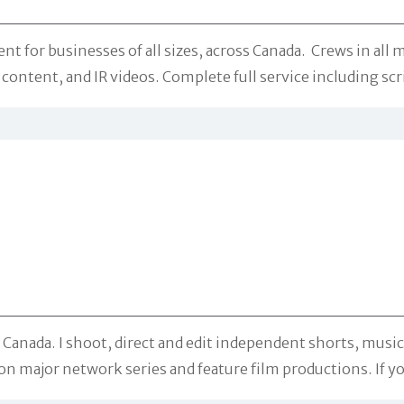
r businesses of all sizes, across Canada. Crews in all ma
ontent, and IR videos. Complete full service including scr
Canada. I shoot, direct and edit independent shorts, music
on major network series and feature film productions. If yo