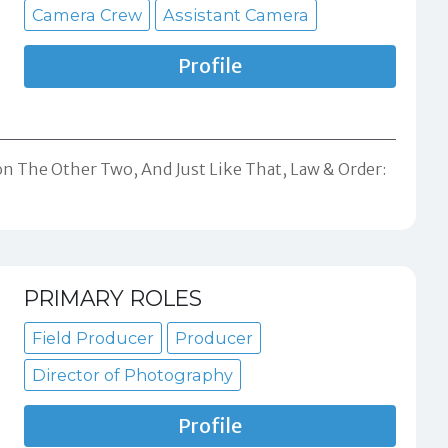
Camera Crew
Assistant Camera
Profile
on The Other Two, And Just Like That, Law & Order:
PRIMARY ROLES
Field Producer
Producer
Director of Photography
Profile