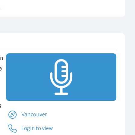
t
en
ly
g
Vancouver
Login to view