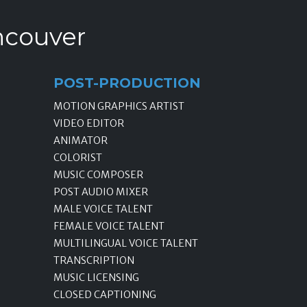
ncouver
POST-PRODUCTION
MOTION GRAPHICS ARTIST
VIDEO EDITOR
ANIMATOR
COLORIST
MUSIC COMPOSER
POST AUDIO MIXER
MALE VOICE TALENT
FEMALE VOICE TALENT
MULTILINGUAL VOICE TALENT
TRANSCRIPTION
MUSIC LICENSING
CLOSED CAPTIONING