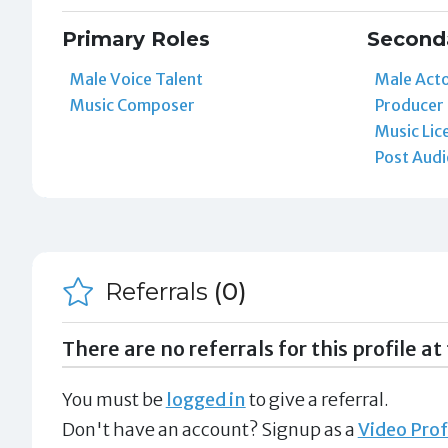
Primary Roles
Second
Male Voice Talent
Male Act
Music Composer
Producer
Music Lic
Post Audi
Referrals
(0)
There are no referrals for this profile at 
You must be
logged in
to give a referral.
Don't have an account? Signup as a
Video Prof