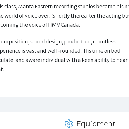
his class, Manta Eastern recording studios became his 
e world of voice over. Shortly thereafter the acting b
 becoming the voice of HMV Canada.
 composition, sound design, production, countless
perience is vast and well-rounded. His time on both
iculate, and aware individual with a keen ability to hear
t.
Equipment