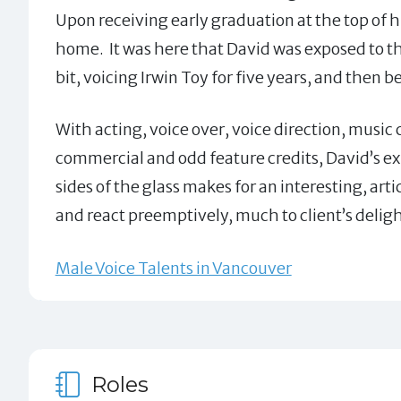
Upon receiving early graduation at the top of 
home. It was here that David was exposed to th
bit, voicing Irwin Toy for five years, and then
With acting, voice over, voice direction, music
commercial and odd feature credits, David’s ex
sides of the glass makes for an interesting, art
and react preemptively, much to client’s deligh
Male Voice Talents in Vancouver
Roles