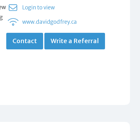
new
Login to view
ug
www.davidgodfrey.ca
Contact
Write a Referral