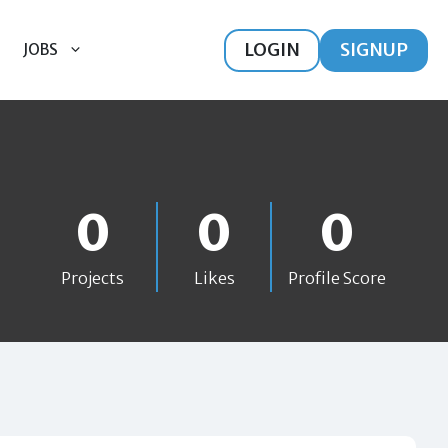
LOGIN
SIGNUP
JOBS
0
0
0
Projects
Likes
Profile Score