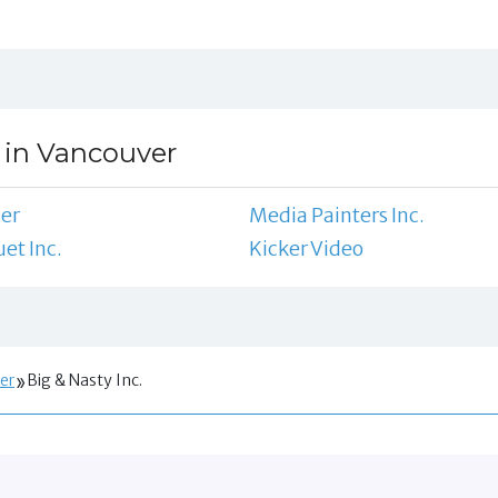
 in Vancouver
ler
Media Painters Inc.
et Inc.
Kicker Video
er
Big & Nasty Inc.