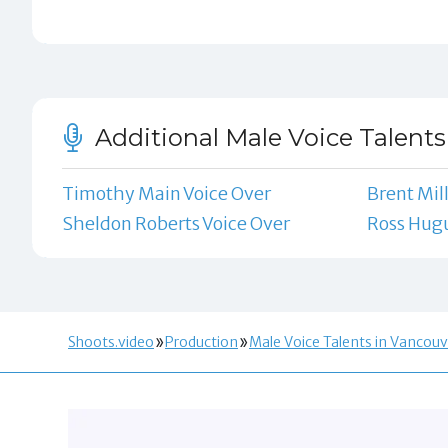
Additional Male Voice Talents
Timothy Main Voice Over
Brent Mil
Sheldon Roberts Voice Over
Ross Hugu
Shoots.video
Production
Male Voice Talents in Vancouv