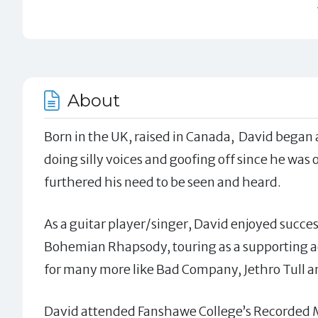
About
Born in the UK, raised in Canada, David began a
doing silly voices and goofing off since he was
furthered his need to be seen and heard.
As a guitar player/singer, David enjoyed succe
Bohemian Rhapsody, touring as a supporting ac
for many more like Bad Company, Jethro Tull 
David attended Fanshawe College’s Recorded M