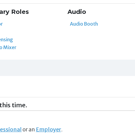
ary Roles
Audio
or
Audio Booth
ensing
o Mixer
this time.
essional
or an
Employer
.