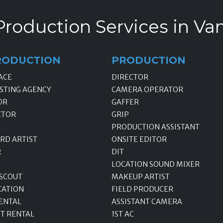
Production Services in Va
RODUCTION
PRODUCTION
ACE
DIRECTOR
STING AGENCY
CAMERA OPERATOR
OR
GAFFER
CTOR
GRIP
PRODUCTION ASSISTANT
RD ARTIST
ONSITE EDITOR
R
DIT
LOCATION SOUND MIXER
 SCOUT
MAKEUP ARTIST
CATION
FIELD PRODUCER
ENTAL
ASSISTANT CAMERA
T RENTAL
1ST AC