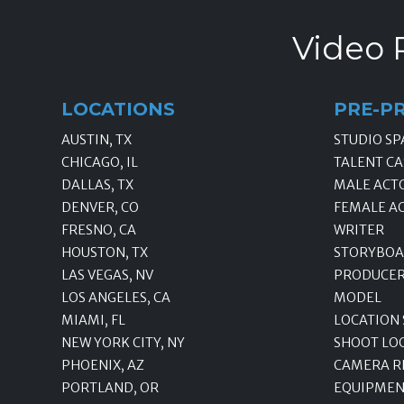
Video 
LOCATIONS
PRE-P
AUSTIN, TX
STUDIO SP
CHICAGO, IL
TALENT CA
DALLAS, TX
MALE ACT
DENVER, CO
FEMALE A
FRESNO, CA
WRITER
HOUSTON, TX
STORYBOA
LAS VEGAS, NV
PRODUCE
LOS ANGELES, CA
MODEL
MIAMI, FL
LOCATION
NEW YORK CITY, NY
SHOOT LO
PHOENIX, AZ
CAMERA R
PORTLAND, OR
EQUIPMEN