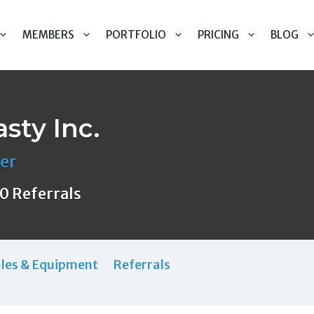
MEMBERS
PORTFOLIO
PRICING
BLOG
sty Inc.
er
0 Referrals
les & Equipment
Referrals