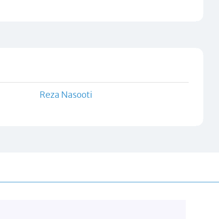
Reza Nasooti