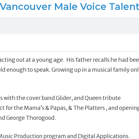
Vancouver Male Voice Talen
cting out at a young age. His father recalls he had be
 old enough to speak. Growing up in a musical family on
ss with the cover band Glider, and Queen tribute
t for the Mama’s & Papas, & The Platters , and openin
and George Thorogood.
usic Production program and Digital Applications.