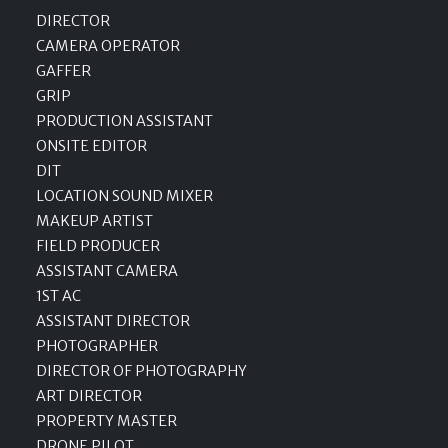
DIRECTOR
CAMERA OPERATOR
GAFFER
GRIP
PRODUCTION ASSISTANT
ONSITE EDITOR
DIT
LOCATION SOUND MIXER
MAKEUP ARTIST
FIELD PRODUCER
ASSISTANT CAMERA
1ST AC
ASSISTANT DIRECTOR
PHOTOGRAPHER
DIRECTOR OF PHOTOGRAPHY
ART DIRECTOR
PROPERTY MASTER
DRONE PILOT