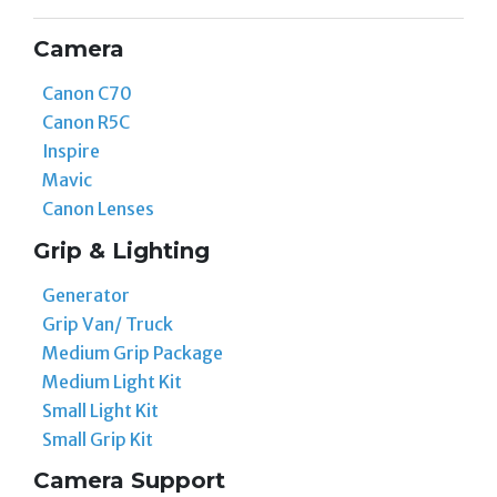
Camera
Canon C70
Canon R5C
Inspire
Mavic
Canon Lenses
Grip & Lighting
Generator
Grip Van/ Truck
Medium Grip Package
Medium Light Kit
Small Light Kit
Small Grip Kit
Camera Support