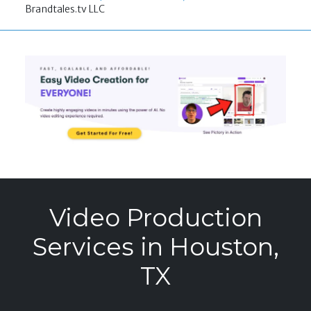
Brandtales.tv LLC
Video Production
Services in Houston,
TX