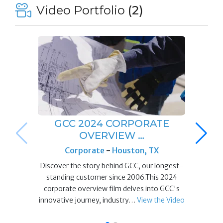
Video Portfolio
(2)
GCC 2024 CORPORATE
OVERVIEW …
Corporate
-
Houston, TX
Discover the story behind GCC, our longest-
standing customer since 2006.This 2024
corporate overview film delves into GCC's
innovative journey, industry…
View the Video