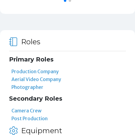
Roles
Primary Roles
Production Company
Aerial Video Company
Photographer
Secondary Roles
Camera Crew
Post Production
Equipment