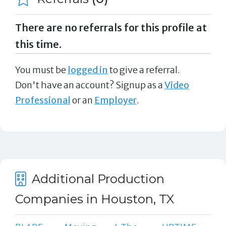
There are no referrals for this profile at
this time.
You must be
logged in
to give a referral.
Don't have an account? Signup as a
Video
Professional
or an
Employer
.
Additional Production
Companies in Houston, TX