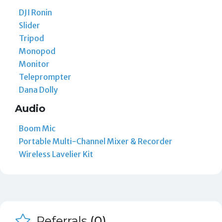
DJI Ronin
Slider
Tripod
Monopod
Monitor
Teleprompter
Dana Dolly
Audio
Boom Mic
Portable Multi-Channel Mixer & Recorder
Wireless Lavelier Kit
Referrals
(0)