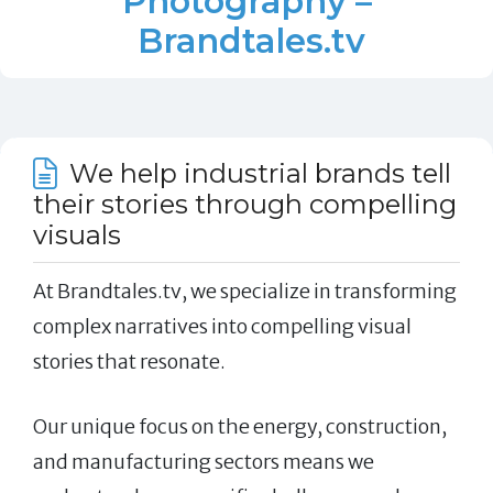
Photography –
Brandtales.tv
We help industrial brands tell
their stories through compelling
visuals
At Brandtales.tv, we specialize in transforming
complex narratives into compelling visual
stories that resonate.
Our unique focus on the energy, construction,
and manufacturing sectors means we