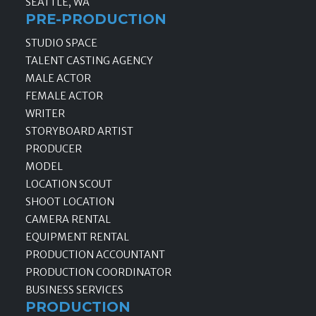
SEATTLE, WA
PRE-PRODUCTION
STUDIO SPACE
TALENT CASTING AGENCY
MALE ACTOR
FEMALE ACTOR
WRITER
STORYBOARD ARTIST
PRODUCER
MODEL
LOCATION SCOUT
SHOOT LOCATION
CAMERA RENTAL
EQUIPMENT RENTAL
PRODUCTION ACCOUNTANT
PRODUCTION COORDINATOR
BUSINESS SERVICES
PRODUCTION