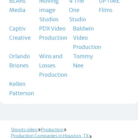
BLARE
Moving
4 The
UPTIME
Media
image
One
Films
Studios
Studio
Captiv
PDX Video
Baldwin
Creative
Production
Video
Production
Orlando
Wins and
Tommy
Briones
Losses
Nee
Production
Kellen
Patterson
Shoots.video
Production
Production Companies in Houston, TX