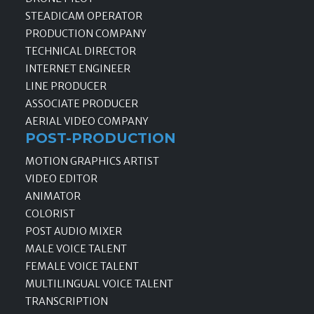
STEADICAM OPERATOR
PRODUCTION COMPANY
TECHNICAL DIRECTOR
INTERNET ENGINEER
LINE PRODUCER
ASSOCIATE PRODUCER
AERIAL VIDEO COMPANY
POST-PRODUCTION
MOTION GRAPHICS ARTIST
VIDEO EDITOR
ANIMATOR
COLORIST
POST AUDIO MIXER
MALE VOICE TALENT
FEMALE VOICE TALENT
MULTILINGUAL VOICE TALENT
TRANSCRIPTION