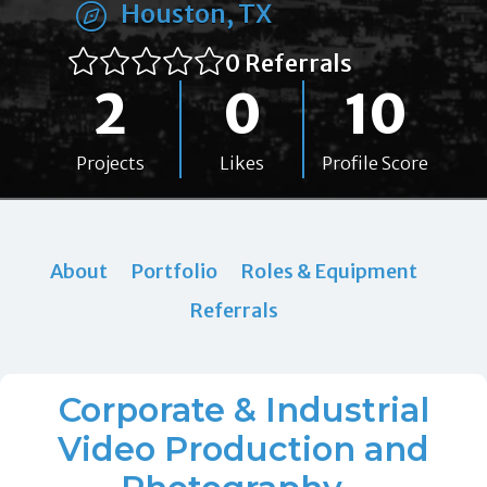
Houston, TX
0 Referrals
2
0
10
Projects
Likes
Profile Score
About
Portfolio
Roles & Equipment
Referrals
Corporate & Industrial
Video Production and