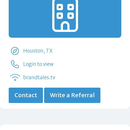
Houston, TX
Login to view
brandtales.tv
Contact
Write a Referral