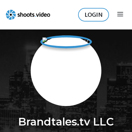
Skip
to
LOGIN
ME
content
Brandtales.tv LLC