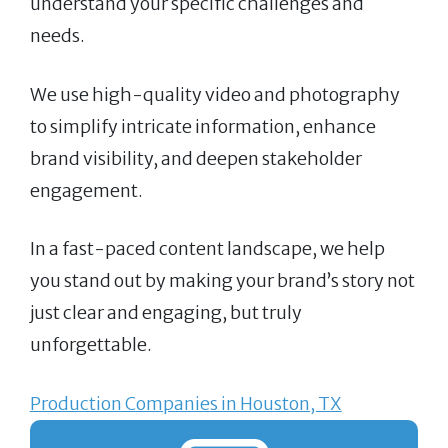
understand your specific challenges and
needs.
We use high-quality video and photography
to simplify intricate information, enhance
brand visibility, and deepen stakeholder
engagement.
In a fast-paced content landscape, we help
you stand out by making your brand’s story not
just clear and engaging, but truly
unforgettable.
Production Companies in Houston, TX