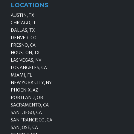
LOCATIONS
AUSTIN, TX
CHICAGO, IL
DALLAS, TX
DENVER, CO
FRESNO, CA
HOUSTON, TX
LAS VEGAS, NV
LOS ANGELES, CA
MIAMI, FL
NEW YORK CITY, NY
PHOENIX, AZ
PORTLAND, OR
SACRAMENTO, CA
SAN DIEGO, CA
SAN FRANCISCO, CA
SAN JOSE, CA