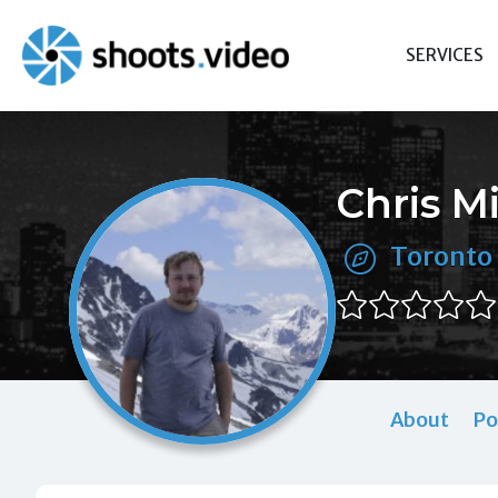
Skip
to
SERVICES
content
Chris M
Toronto
About
Po