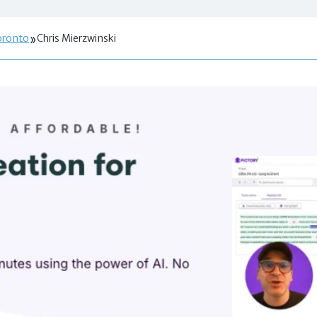
oronto
Chris Mierzwinski