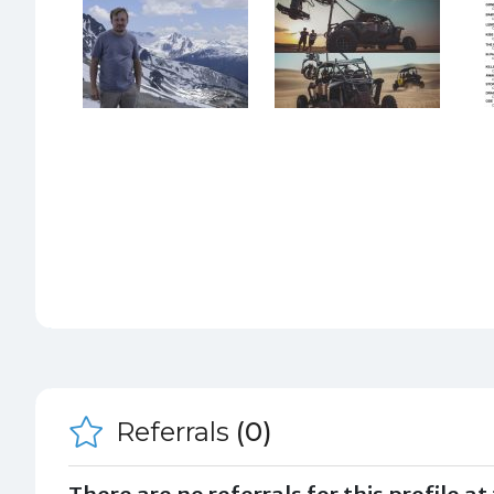
Referrals
(0)