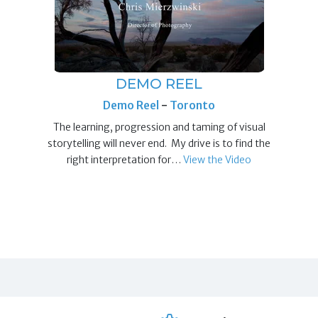
DEMO REEL
Demo Reel
-
Toronto
The learning, progression and taming of visual
storytelling will never end. My drive is to find the
right interpretation for…
View the Video