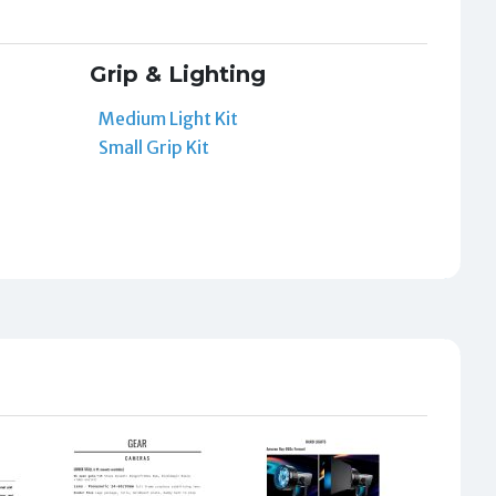
Grip & Lighting
Medium Light Kit
Small Grip Kit