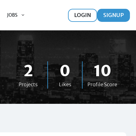
LOGIN
SIGNUP
JOBS
2
0
10
Projects
Likes
Profile Score