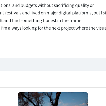
ations, and budgets without sacrificing quality or
festivals and lived on major digital platforms, but I st
raft and find something honest in the frame.
I’m always looking for the next project where the visua