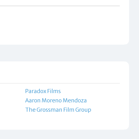
Paradox Films
Aaron Moreno Mendoza
The Grossman Film Group