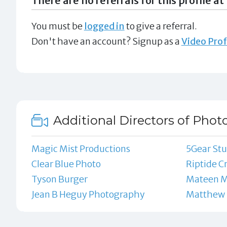
There are no referrals for this profile at 
You must be
logged in
to give a referral.
Don't have an account? Signup as a
Video Prof
Additional Directors of Phot
Magic Mist Productions
5Gear Stu
Clear Blue Photo
Riptide C
Tyson Burger
Mateen M
Jean B Heguy Photography
Matthew