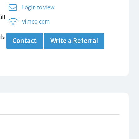
Login to view
ill
vimeo.com
ls
Contact
Write a Referral