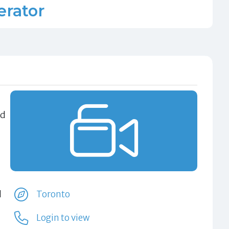
rator
nd
d
Toronto
Login to view