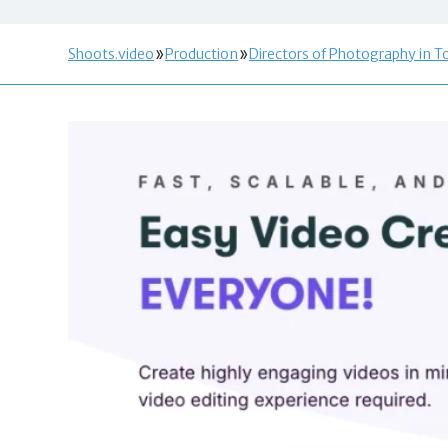
Shoots.video
Production
Directors of Photography in T