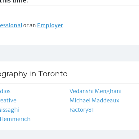
this time.
essional
or an
Employer
.
ography in Toronto
dios
Vedanshi Menghani
reative
Michael Maddeaux
issaghi
Factory81
 Hemmerich