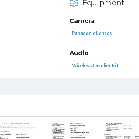
Equipment
Camera
Panasonic Lenses
Audio
Wireless Lavelier Kit