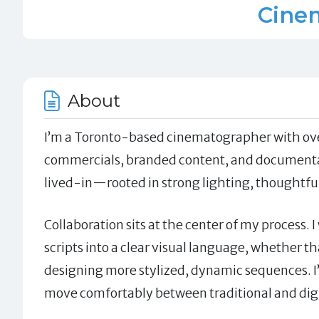
Cine
About
I’m a Toronto-based cinematographer with over
commercials, branded content, and documentarie
lived-in—rooted in strong lighting, thoughtf
Collaboration sits at the center of my process. 
scripts into a clear visual language, whether t
designing more stylized, dynamic sequences. I
move comfortably between traditional and digi