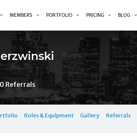
MEMBERS
PORTFOLIO
PRICING
BLOG
ierzwinski
0 Referrals
rtfolio
Roles & Equipment
Gallery
Referrals