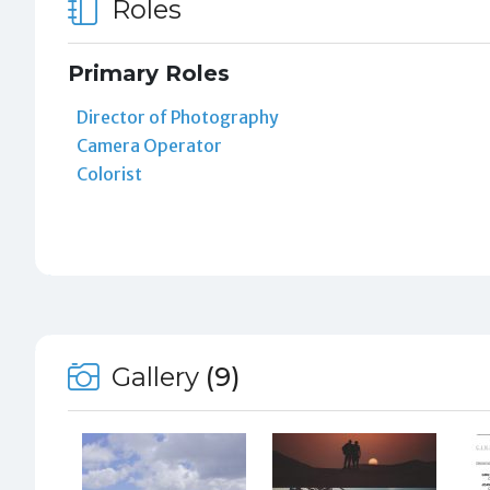
Roles
Primary Roles
Director of Photography
Camera Operator
Colorist
Gallery
(9)