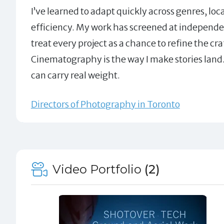
I’ve learned to adapt quickly across genres, loc
efficiency. My work has screened at independent 
treat every project as a chance to refine the c
Cinematography is the way I make stories land. 
can carry real weight.
Directors of Photography in Toronto
Video Portfolio
(2)