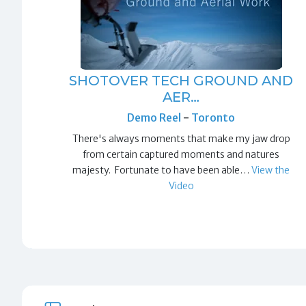
SHOTOVER TECH GROUND AND
AER…
Demo Reel
-
Toronto
There's always moments that make my jaw drop
from certain captured moments and natures
majesty. Fortunate to have been able…
View the
Video