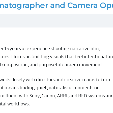
matographer and Camera Ope
 15 years of experience shooting narrative film,
s. I focus on building visuals that feel intentional a
ul composition, and purposeful camera movement.
I work closely with directors and creative teams to turn
hat means finding quiet, naturalistic moments or
’m fluent with Sony, Canon, ARRI, and RED systems an
tal workflows.