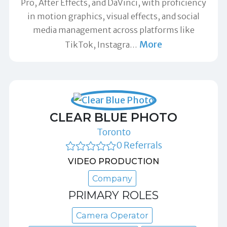
Pro, After Effects, and DaVinci, with proficiency
in motion graphics, visual effects, and social
media management across platforms like
More
TikTok, Instagra
…
CLEAR BLUE PHOTO
Toronto
0 Referrals
VIDEO PRODUCTION
Company
PRIMARY ROLES
Camera Operator