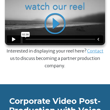
Interested in displaying your reel here?
Contact
us to discuss becoming a partner production
company.
Corporate Video Post-