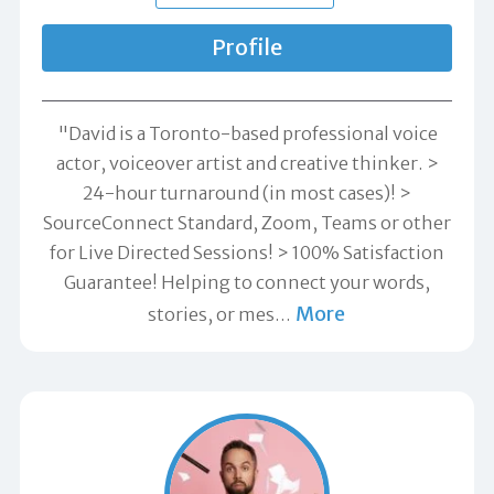
Profile
"David is a Toronto-based professional voice
actor, voiceover artist and creative thinker. >
24-hour turnaround (in most cases)! >
SourceConnect Standard, Zoom, Teams or other
for Live Directed Sessions! > 100% Satisfaction
Guarantee! Helping to connect your words,
More
stories, or mes
…