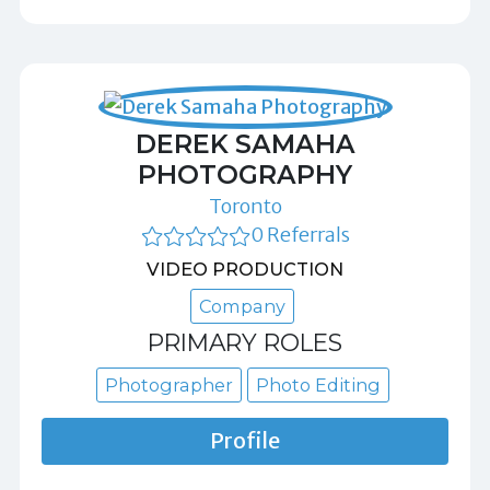
DEREK SAMAHA
PHOTOGRAPHY
Toronto
0 Referrals
VIDEO PRODUCTION
Company
PRIMARY ROLES
Photographer
Photo Editing
Profile