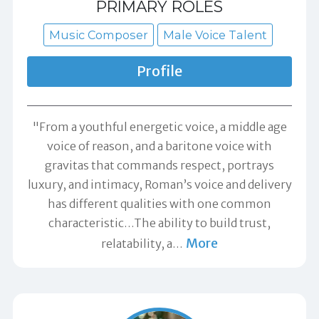
PRIMARY ROLES
Music Composer
Male Voice Talent
Profile
"From a youthful energetic voice, a middle age
voice of reason, and a baritone voice with
gravitas that commands respect, portrays
luxury, and intimacy, Roman’s voice and delivery
has different qualities with one common
characteristic…The ability to build trust,
More
relatability, a
…