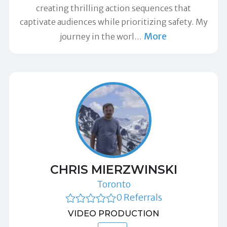
creating thrilling action sequences that
captivate audiences while prioritizing safety. My
More
journey in the worl
…
CHRIS MIERZWINSKI
Toronto
0 Referrals
VIDEO PRODUCTION