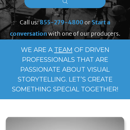
Call us:
855-279-4800
or
Start a
conversation
with one of our producers.
WE ARE A
TEAM
OF DRIVEN
PROFESSIONALS THAT ARE
PASSIONATE ABOUT VISUAL
STORYTELLING. LET’S CREATE
SOMETHING SPECIAL TOGETHER!