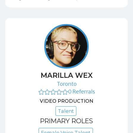
MARILLA WEX
Toronto
0 Referrals
VIDEO PRODUCTION
Talent
PRIMARY ROLES
Female Voice Talent