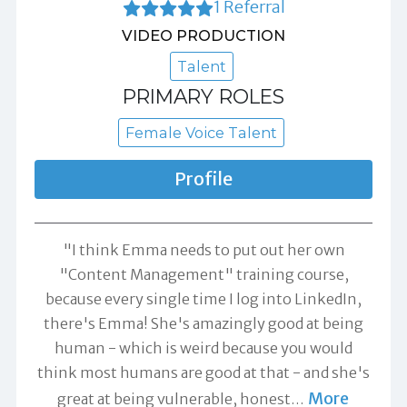
1 Referral
VIDEO PRODUCTION
Talent
PRIMARY ROLES
Female Voice Talent
Profile
"I think Emma needs to put out her own
"Content Management" training course,
because every single time I log into LinkedIn,
there's Emma! She's amazingly good at being
human - which is weird because you would
think most humans are good at that - and she's
More
great at being vulnerable, honest
…