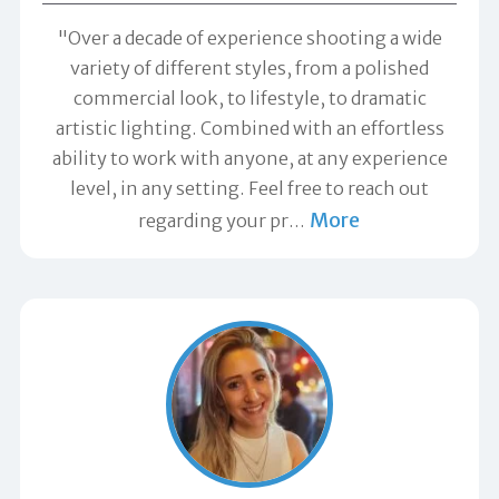
"Over a decade of experience shooting a wide
variety of different styles, from a polished
commercial look, to lifestyle, to dramatic
artistic lighting. Combined with an effortless
ability to work with anyone, at any experience
level, in any setting. Feel free to reach out
More
regarding your pr
…