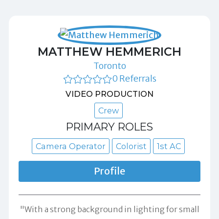
MATTHEW HEMMERICH
Toronto
0 Referrals
VIDEO PRODUCTION
Crew
PRIMARY ROLES
Camera Operator
Colorist
1st AC
Profile
"With a strong background in lighting for small