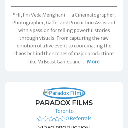
"Hi, I’m Veda Menghani — a Cinematographer,
Photographer, Gaffer and Production Assistant
with a passion for telling powerful stories
through visuals. From capturing the raw
emotion of a live event to coordinating the
chaos behind the scenes of major productions
More
like MrBeast Games and
…
PARADOX FILMS
Toronto
0 Referrals
VIDEO PRODUCTION