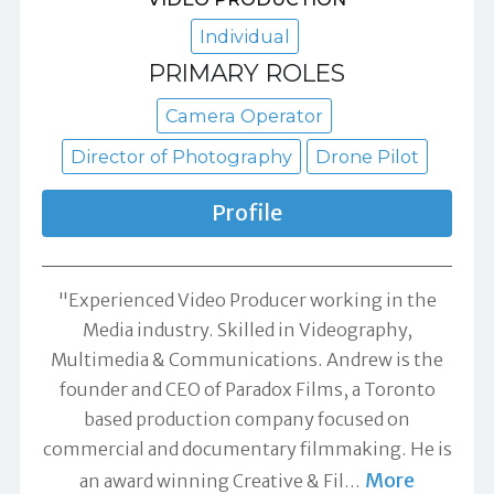
Individual
PRIMARY ROLES
Camera Operator
Director of Photography
Drone Pilot
Profile
"Experienced Video Producer working in the
Media industry. Skilled in Videography,
Multimedia & Communications. Andrew is the
founder and CEO of Paradox Films, a Toronto
based production company focused on
commercial and documentary filmmaking. He is
More
an award winning Creative & Fil
…