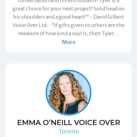
conversation and his enthusiasm! Tyler is a
great choice for your next project! Solid head on
his shoulders and a good heart!" -
David Gilbert
Voice Over Ltd.
"If gifts given to others are the
measure of how kind a soul is, then Tyler
…
More
EMMA O’NEILL VOICE OVER
Toronto