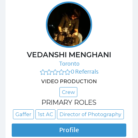
VEDANSHI MENGHANI
Toronto
0 Referrals
VIDEO PRODUCTION
Crew
PRIMARY ROLES
Gaffer
1st AC
Director of Photography
Profile