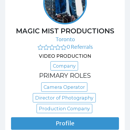
MAGIC MIST PRODUCTIONS
Toronto
0 Referrals
VIDEO PRODUCTION
Company
PRIMARY ROLES
Camera Operator
Director of Photography
Production Company
Profile