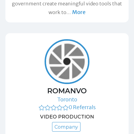
government create meaningful video tools that
More
work to
…
ROMANVO
Toronto
0 Referrals
VIDEO PRODUCTION
Company