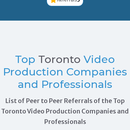
Top
Toronto
Video
Production Companies
and Professionals
List of Peer to Peer Referrals of the Top
Toronto Video Production Companies and
Professionals