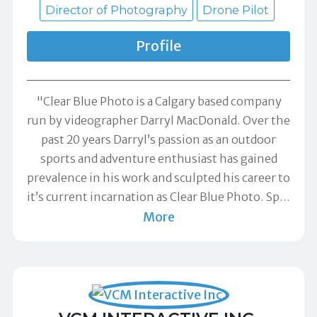
Director of Photography
Drone Pilot
Profile
"Clear Blue Photo is a Calgary based company
run by videographer Darryl MacDonald. Over the
past 20 years Darryl’s passion as an outdoor
sports and adventure enthusiast has gained
prevalence in his work and sculpted his career to
it’s current incarnation as Clear Blue Photo. Sp
…
More