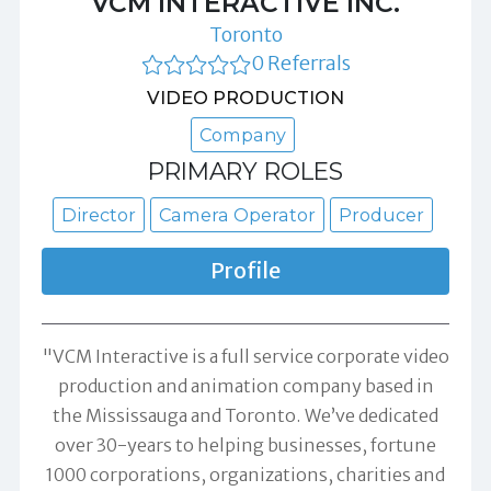
VCM INTERACTIVE INC.
Toronto
0 Referrals
VIDEO PRODUCTION
Company
PRIMARY ROLES
Director
Camera Operator
Producer
Profile
"VCM Interactive is a full service corporate video
production and animation company based in
the Mississauga and Toronto. We’ve dedicated
over 30-years to helping businesses, fortune
1000 corporations, organizations, charities and