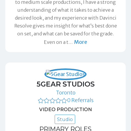
to medium scale productions, I have a strong
understanding of what it takes to achieve a
desired look, and my experience with Davinci
Resolve gives me insight for what’s best done
on set, and what can be saved for the grade.
More
Even on a t
…
5GEAR STUDIOS
Toronto
0 Referrals
VIDEO PRODUCTION
Studio
PRIMARY ROLES