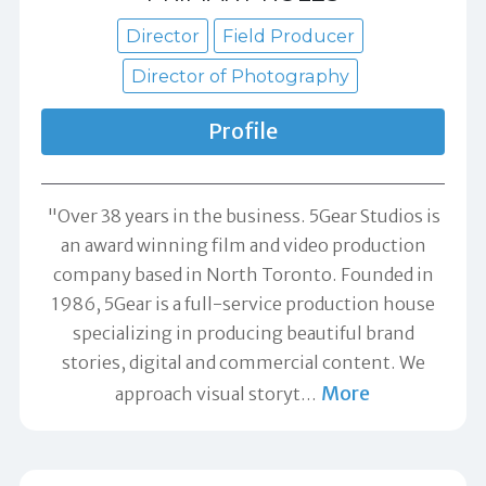
Director
Field Producer
Director of Photography
Profile
"Over 38 years in the business. 5Gear Studios is
an award winning film and video production
company based in North Toronto. Founded in
1986, 5Gear is a full-service production house
specializing in producing beautiful brand
stories, digital and commercial content. We
More
approach visual storyt
…