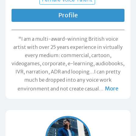
Profile
"I am a multi-award-winning British voice
artist with over 25 years experience in virtually
every medium: commercial, cartoon,
videogames, corporate, e-learning, audiobooks,
IVR, narration, ADR and looping…I can pretty
much be dropped into any voice work
More
environment and not create casual
…