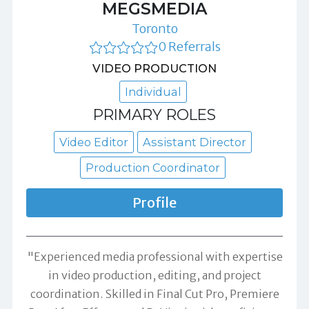
MEGSMEDIA
Toronto
0 Referrals
VIDEO PRODUCTION
Individual
PRIMARY ROLES
Video Editor
Assistant Director
Production Coordinator
Profile
"Experienced media professional with expertise
in video production, editing, and project
coordination. Skilled in Final Cut Pro, Premiere