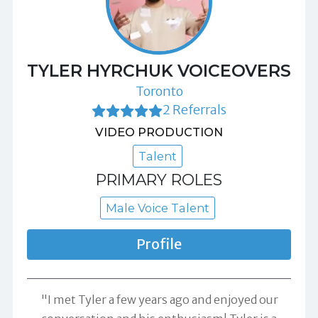
TYLER HYRCHUK VOICEOVERS
Toronto
2 Referrals
VIDEO PRODUCTION
Talent
PRIMARY ROLES
Male Voice Talent
Profile
"I met Tyler a few years ago and enjoyed our