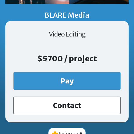
BLARE Media
Video Editing
$5700 / project
Pay
Contact
5
Referrals