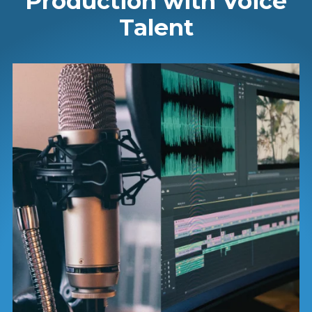
Production with Voice
Talent