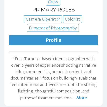
Crew
PRIMARY ROLES
Camera Operator
Colorist
Director of Photography
Profile
"I’m a Toronto-based cinematographer with
over 15 years of experience shooting narrative
film, commercials, branded content, and
documentaries. I focus on building visuals that
feel intentional and lived-in—rooted in strong
lighting, thoughtful composition, and
More
purposeful camera moveme
…