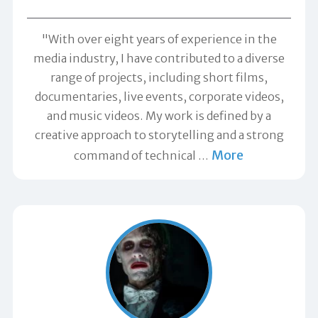
"With over eight years of experience in the
media industry, I have contributed to a diverse
range of projects, including short films,
documentaries, live events, corporate videos,
and music videos. My work is defined by a
creative approach to storytelling and a strong
More
command of technical
…