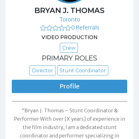
BRYAN J. THOMAS
Toronto
0 Referrals
VIDEO PRODUCTION
Crew
PRIMARY ROLES
Director
Stunt Coordinator
Profile
"Bryan J. Thomas – Stunt Coordinator &
Performer With over [X years] of experience in
the film industry, I am a dedicated stunt
coordinator and performer specializing in