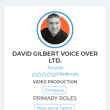
DAVID GILBERT VOICE OVER
LTD.
Toronto
0 Referrals
VIDEO PRODUCTION
Company
PRIMARY ROLES
Male Voice Talent