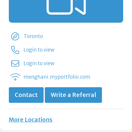
Toronto
Login to view
Login to view
menghani.myportfolio.com
Contact
Write a Referral
More Locations