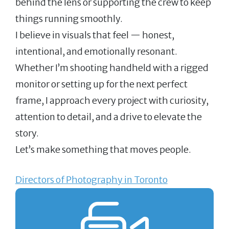
behind the lens or supporting the crew to keep
things running smoothly.
I believe in visuals that feel — honest,
intentional, and emotionally resonant.
Whether I’m shooting handheld with a rigged
monitor or setting up for the next perfect
frame, I approach every project with curiosity,
attention to detail, and a drive to elevate the
story.
Let’s make something that moves people.
Directors of Photography in Toronto