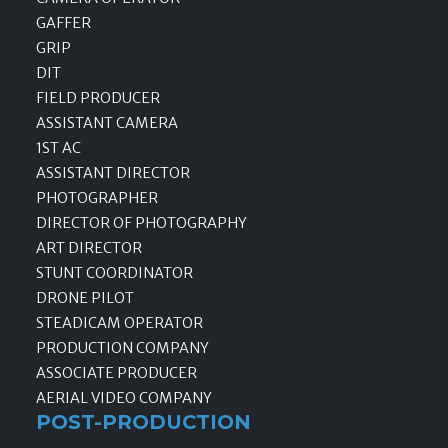
GAFFER
GRIP
DIT
FIELD PRODUCER
ASSISTANT CAMERA
1ST AC
ASSISTANT DIRECTOR
PHOTOGRAPHER
DIRECTOR OF PHOTOGRAPHY
ART DIRECTOR
STUNT COORDINATOR
DRONE PILOT
STEADICAM OPERATOR
PRODUCTION COMPANY
ASSOCIATE PRODUCER
AERIAL VIDEO COMPANY
POST-PRODUCTION