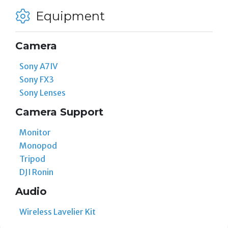
Equipment
Camera
Sony A7IV
Sony FX3
Sony Lenses
Camera Support
Monitor
Monopod
Tripod
DJI Ronin
Audio
Wireless Lavelier Kit