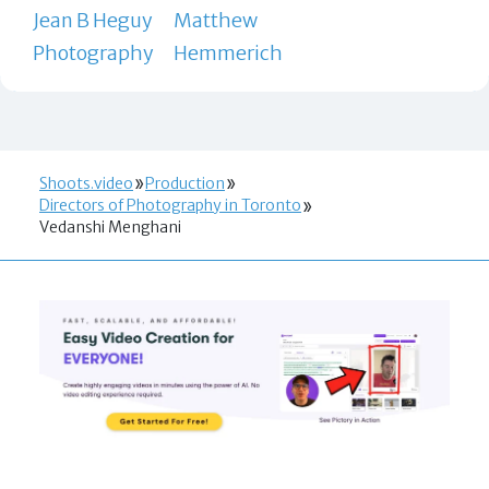
Jean B Heguy
Matthew
Photography
Hemmerich
Shoots.video
Production
Directors of Photography in Toronto
Vedanshi Menghani