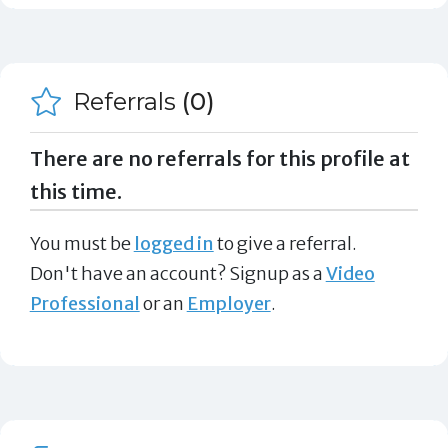
Referrals
(0)
There are no referrals for this profile at
this time.
You must be
logged in
to give a referral.
Don't have an account? Signup as a
Video
Professional
or an
Employer
.