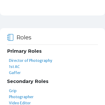
Roles
Primary Roles
Director of Photography
1st AC
Gaffer
Secondary Roles
Grip
Photographer
Video Editor