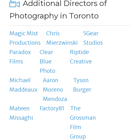
Additional Directors of
Photography in Toronto
Magic Mist
Chris
5Gear
Productions
Mierzwinski
Studios
Paradox
Clear
Riptide
Films
Blue
Creative
Photo
Michael
Aaron
Tyson
Maddeaux
Moreno
Burger
Mendoza
Mateen
Factory81
The
Missaghi
Grossman
Film
Group