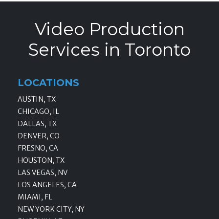
Video Production
Services in Toronto
LOCATIONS
AUSTIN, TX
CHICAGO, IL
DALLAS, TX
DENVER, CO
FRESNO, CA
HOUSTON, TX
LAS VEGAS, NV
LOS ANGELES, CA
MIAMI, FL
NEW YORK CITY, NY