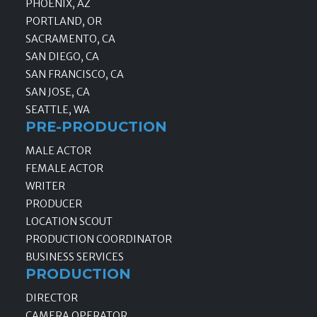
PHOENIX, AZ
PORTLAND, OR
SACRAMENTO, CA
SAN DIEGO, CA
SAN FRANCISCO, CA
SAN JOSE, CA
SEATTLE, WA
PRE-PRODUCTION
MALE ACTOR
FEMALE ACTOR
WRITER
PRODUCER
LOCATION SCOUT
PRODUCTION COORDINATOR
BUSINESS SERVICES
PRODUCTION
DIRECTOR
CAMERA OPERATOR