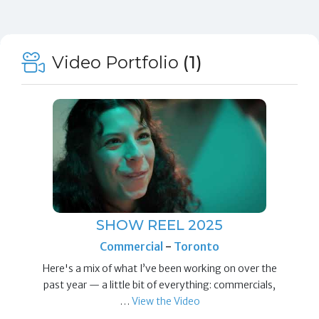
Video Portfolio
(1)
SHOW REEL 2025
Commercial
-
Toronto
Here's a mix of what I’ve been working on over the
past year — a little bit of everything: commercials,
…
View the Video