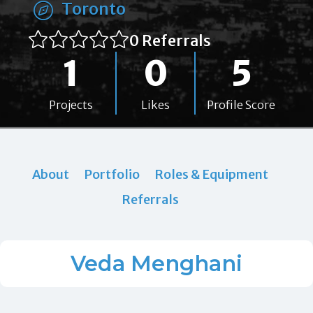
Toronto
0 Referrals
1
0
5
Projects
Likes
Profile Score
About
Portfolio
Roles & Equipment
Referrals
Veda Menghani