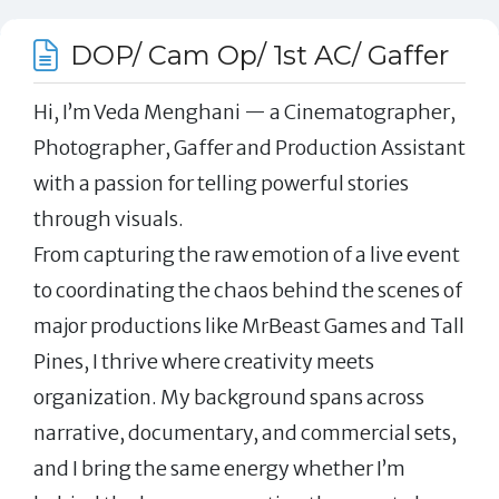
DOP/ Cam Op/ 1st AC/ Gaffer
Hi, I’m Veda Menghani — a Cinematographer,
Photographer, Gaffer and Production Assistant
with a passion for telling powerful stories
through visuals.
From capturing the raw emotion of a live event
to coordinating the chaos behind the scenes of
major productions like MrBeast Games and Tall
Pines, I thrive where creativity meets
organization. My background spans across
narrative, documentary, and commercial sets,
and I bring the same energy whether I’m