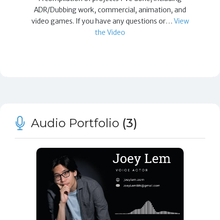
ADR/Dubbing work, commercial, animation, and
video games. If you have any questions or…
View
the Video
Audio Portfolio
(3)