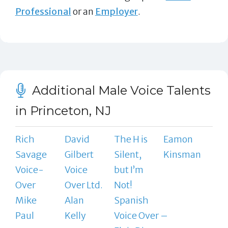
Professional
or an
Employer
.
Additional Male Voice Talents
in Princeton, NJ
Rich
David
The H is
Eamon
Savage
Gilbert
Silent,
Kinsman
Voice-
Voice
but I’m
Over
Over Ltd.
Not!
Mike
Alan
Spanish
Paul
Kelly
Voice Over –