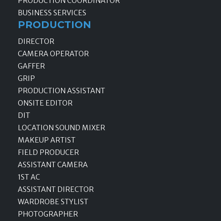
PRODUCTION COORDINATOR
BUSINESS SERVICES
PRODUCTION
DIRECTOR
CAMERA OPERATOR
GAFFER
GRIP
PRODUCTION ASSISTANT
ONSITE EDITOR
DIT
LOCATION SOUND MIXER
MAKEUP ARTIST
FIELD PRODUCER
ASSISTANT CAMERA
1ST AC
ASSISTANT DIRECTOR
WARDROBE STYLIST
PHOTOGRAPHER