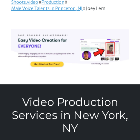
Shoots.video
Production
Male Voice Talents in Princeton, NJ
Joey Lem
Video Production
Services in New York,
NY