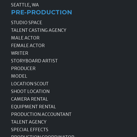
SEATTLE, WA
PRE-PRODUCTION
STUDIO SPACE
TALENT CASTING AGENCY
MALE ACTOR
FEMALE ACTOR
WRITER
STORYBOARD ARTIST
PRODUCER
MODEL
LOCATION SCOUT
SHOOT LOCATION
CAMERA RENTAL
EQUIPMENT RENTAL
PRODUCTION ACCOUNTANT
TALENT AGENCY
SPECIAL EFFECTS