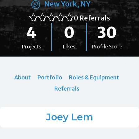
New York, NY
0 Referrals
4
0
30
Projects
Likes
Profile Score
About
Portfolio
Roles & Equipment
Referrals
Joey Lem