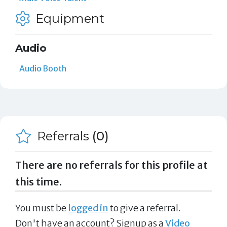
Equipment
Audio
Audio Booth
Referrals
(0)
There are no referrals for this profile at
this time.
You must be
logged in
to give a referral.
Don't have an account? Signup as a
Video