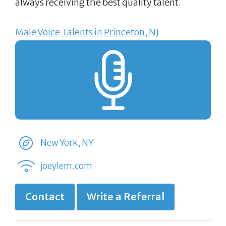
always receiving the best quality talent.
Male Voice Talents in Princeton, NJ
New York, NY
joeylem.com
Contact
Write a Referral