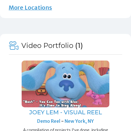
More Locations
Video Portfolio
(1)
JOEY LEM - VISUAL REEL
Demo Reel
-
New York, NY
A compilation of projects I've done, including