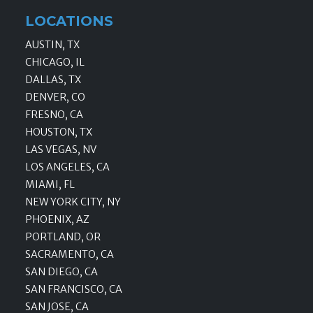
LOCATIONS
AUSTIN, TX
CHICAGO, IL
DALLAS, TX
DENVER, CO
FRESNO, CA
HOUSTON, TX
LAS VEGAS, NV
LOS ANGELES, CA
MIAMI, FL
NEW YORK CITY, NY
PHOENIX, AZ
PORTLAND, OR
SACRAMENTO, CA
SAN DIEGO, CA
SAN FRANCISCO, CA
SAN JOSE, CA