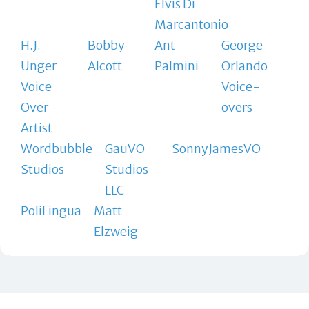
Elvis Di
Marcantonio
H.J.
Bobby
Ant
George
Unger
Alcott
Palmini
Orlando
Voice
Voice-
Over
overs
Artist
Wordbubble
GauVO
SonnyJamesVO
Studios
Studios
LLC
PoliLingua
Matt
Elzweig