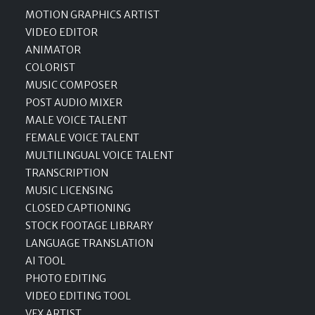
MOTION GRAPHICS ARTIST
VIDEO EDITOR
ANIMATOR
COLORIST
MUSIC COMPOSER
POST AUDIO MIXER
MALE VOICE TALENT
FEMALE VOICE TALENT
MULTILINGUAL VOICE TALENT
TRANSCRIPTION
MUSIC LICENSING
CLOSED CAPTIONING
STOCK FOOTAGE LIBRARY
LANGUAGE TRANSLATION
AI TOOL
PHOTO EDITING
VIDEO EDITING TOOL
VFX ARTIST