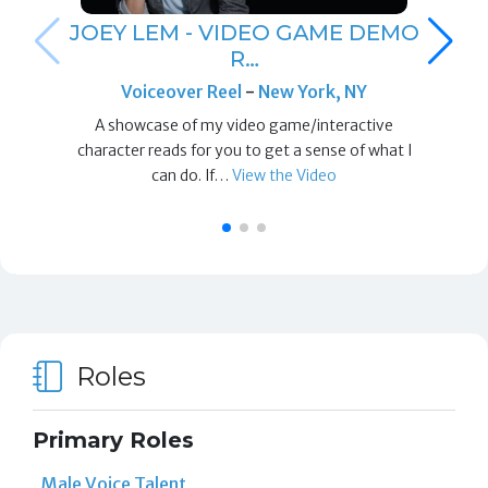
JOEY LEM - VIDEO GAME DEMO
R…
Voiceover Reel
-
New York, NY
A showcase of my video game/interactive
character reads for you to get a sense of what I
can do. If…
View the Video
Roles
Primary Roles
Male Voice Talent