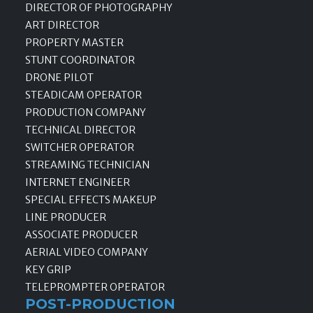
DIRECTOR OF PHOTOGRAPHY
ART DIRECTOR
PROPERTY MASTER
STUNT COORDINATOR
DRONE PILOT
STEADICAM OPERATOR
PRODUCTION COMPANY
TECHNICAL DIRECTOR
SWITCHER OPERATOR
STREAMING TECHNICIAN
INTERNET ENGINEER
SPECIAL EFFECTS MAKEUP
LINE PRODUCER
ASSOCIATE PRODUCER
AERIAL VIDEO COMPANY
KEY GRIP
TELEPROMPTER OPERATOR
POST-PRODUCTION