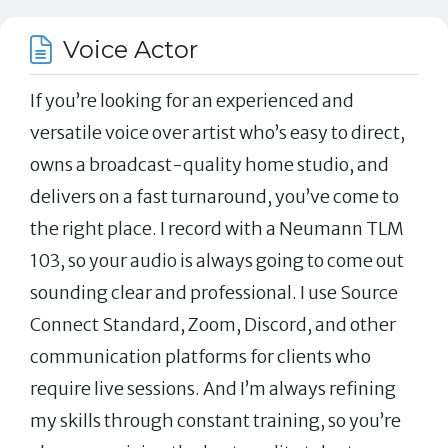
Voice Actor
If you’re looking for an experienced and
versatile voice over artist who’s easy to direct,
owns a broadcast-quality home studio, and
delivers on a fast turnaround, you’ve come to
the right place. I record with a Neumann TLM
103, so your audio is always going to come out
sounding clear and professional. I use Source
Connect Standard, Zoom, Discord, and other
communication platforms for clients who
require live sessions. And I’m always refining
my skills through constant training, so you’re