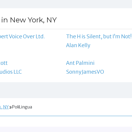
 in New York, NY
ert Voice Over Ltd.
The H is Silent, but I’m Not!
l
Alan Kelly
ott
Ant Palmini
udios LLC
SonnyJamesVO
k, NY
PoliLingua