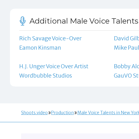
Additional Male Voice Talents
Rich Savage Voice-Over
David Gilb
Eamon Kinsman
Mike Pau
H.J. Unger Voice Over Artist
Bobby Alc
Wordbubble Studios
GauVO St
Shoots.video
Production
Male Voice Talents in New Yor