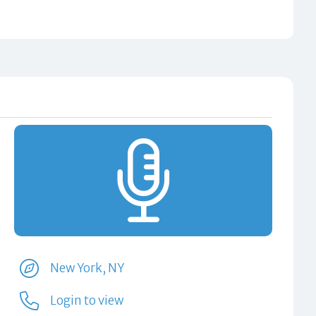
New York, NY
Login to view