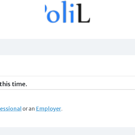
this time.
essional
or an
Employer
.