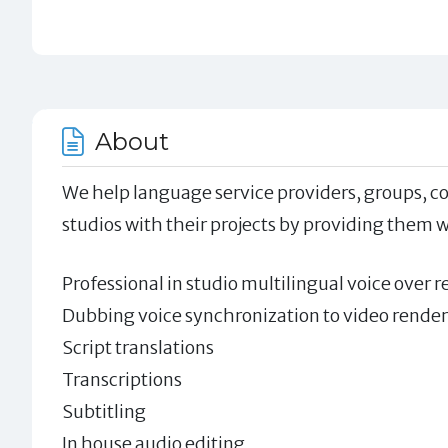
About
We help language service providers, groups, co
studios with their projects by providing them w
Professional in studio multilingual voice over r
Dubbing voice synchronization to video render
Script translations
Transcriptions
Subtitling
In house audio editing