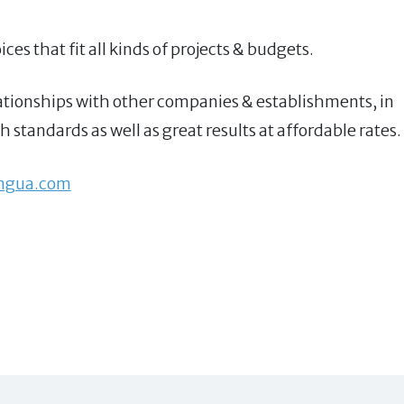
ces that fit all kinds of projects & budgets.
relationships with other companies & establishments, in
 standards as well as great results at affordable rates.
ingua.com