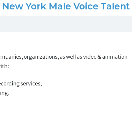
New York Male Voice Talent
mpanies, organizations, as well as video & animation
ith:
ecording services,
ing.