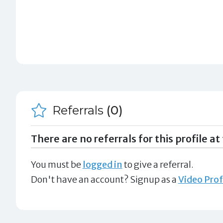
Referrals
(0)
There are no referrals for this profile at 
You must be
logged in
to give a referral.
Don't have an account? Signup as a
Video Prof