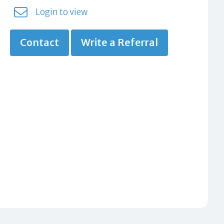
Login to view
Contact
Write a Referral