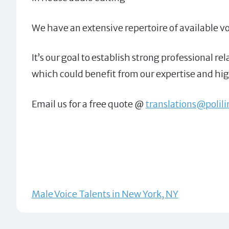
We have an extensive repertoire of available voi
It’s our goal to establish strong professional 
which could benefit from our expertise and high
Email us for a free quote @
translations@polil
Male Voice Talents in New York, NY