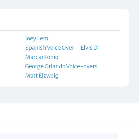
Joey Lem
Spanish Voice Over – Elvis Di
Marcantonio
George Orlando Voice-overs
Matt Elzweig