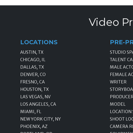
Video Pr
LOCATIONS
PRE-P
AUSTIN, TX
STUDIO SP
CHICAGO, IL
TALENT CA
DALLAS, TX
MALE ACT
DENVER, CO
FEMALE A
FRESNO, CA
WRITER
HOUSTON, TX
STORYBOA
LAS VEGAS, NV
PRODUCE
LOS ANGELES, CA
MODEL
MIAMI, FL
LOCATION
NEW YORK CITY, NY
SHOOT LO
PHOENIX, AZ
CAMERA R