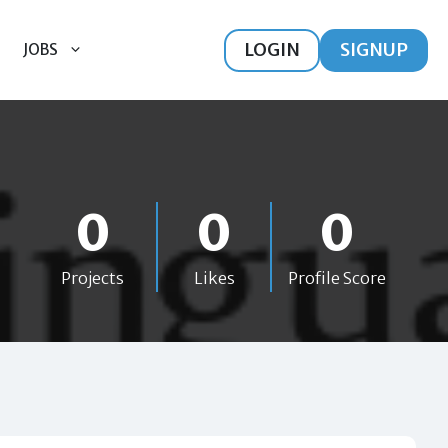
LOGIN
SIGNUP
JOBS
0
0
0
Projects
Likes
Profile Score