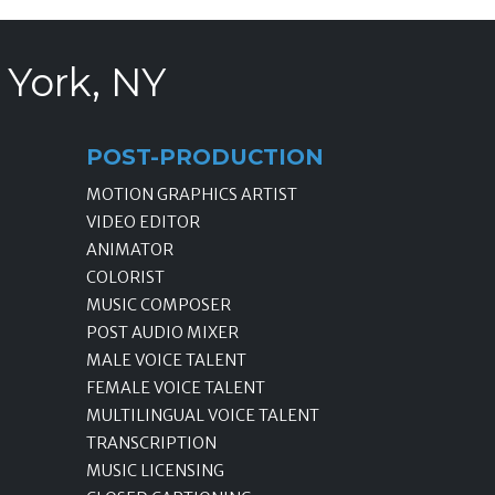
 York, NY
POST-PRODUCTION
MOTION GRAPHICS ARTIST
VIDEO EDITOR
ANIMATOR
COLORIST
MUSIC COMPOSER
POST AUDIO MIXER
MALE VOICE TALENT
FEMALE VOICE TALENT
MULTILINGUAL VOICE TALENT
TRANSCRIPTION
MUSIC LICENSING