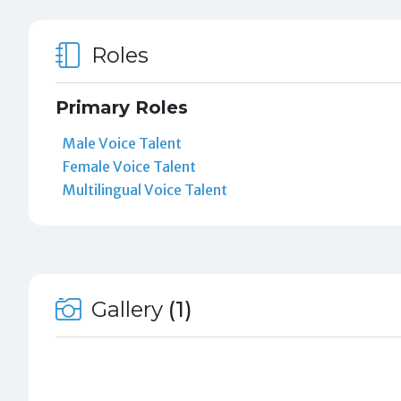
Roles
Primary Roles
Male Voice Talent
Female Voice Talent
Multilingual Voice Talent
Gallery
(1)