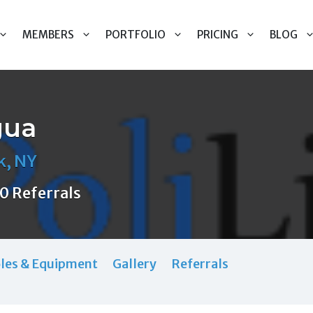
MEMBERS
PORTFOLIO
PRICING
BLOG
gua
k, NY
0 Referrals
les & Equipment
Gallery
Referrals