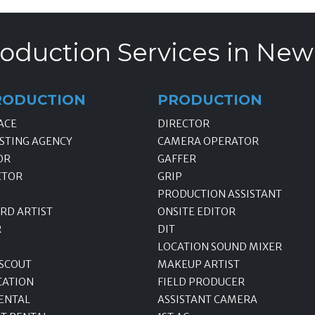
oduction Services in New
RODUCTION
PRODUCTION
ACE
DIRECTOR
STING AGENCY
CAMERA OPERATOR
OR
GAFFER
CTOR
GRIP
PRODUCTION ASSISTANT
RD ARTIST
ONSITE EDITOR
R
DIT
LOCATION SOUND MIXER
 SCOUT
MAKEUP ARTIST
CATION
FIELD PRODUCER
ENTAL
ASSISTANT CAMERA