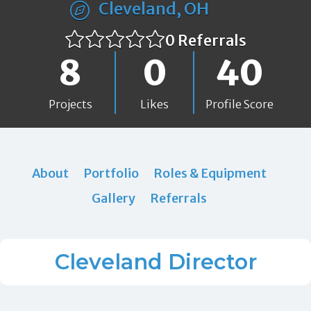
Cleveland, OH
0 Referrals
8
0
40
Projects
Likes
Profile Score
About
Portfolio
Roles & Equipment
Gallery
Referrals
Cleveland Director