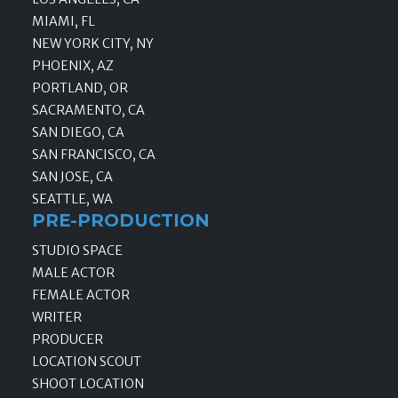
MIAMI, FL
NEW YORK CITY, NY
PHOENIX, AZ
PORTLAND, OR
SACRAMENTO, CA
SAN DIEGO, CA
SAN FRANCISCO, CA
SAN JOSE, CA
SEATTLE, WA
PRE-PRODUCTION
STUDIO SPACE
MALE ACTOR
FEMALE ACTOR
WRITER
PRODUCER
LOCATION SCOUT
SHOOT LOCATION