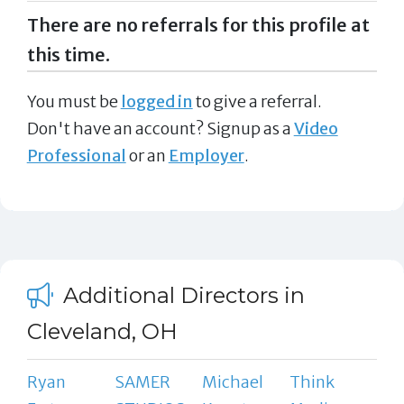
There are no referrals for this profile at
this time.
You must be
logged in
to give a referral.
Don't have an account? Signup as a
Video
Professional
or an
Employer
.
Additional Directors in
Cleveland, OH
Ryan
SAMER
Michael
Think