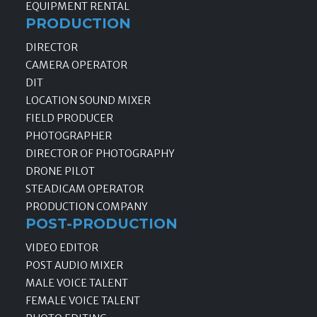
EQUIPMENT RENTAL
PRODUCTION
DIRECTOR
CAMERA OPERATOR
DIT
LOCATION SOUND MIXER
FIELD PRODUCER
PHOTOGRAPHER
DIRECTOR OF PHOTOGRAPHY
DRONE PILOT
STEADICAM OPERATOR
PRODUCTION COMPANY
POST-PRODUCTION
VIDEO EDITOR
POST AUDIO MIXER
MALE VOICE TALENT
FEMALE VOICE TALENT