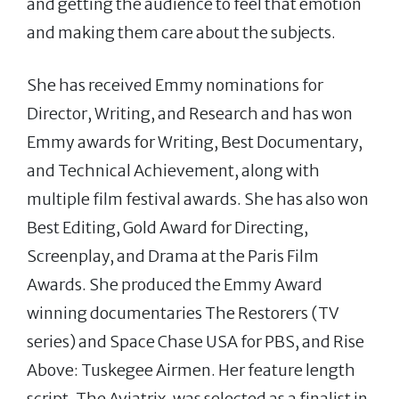
and getting the audience to feel that emotion
and making them care about the subjects.
She has received Emmy nominations for
Director, Writing, and Research and has won
Emmy awards for Writing, Best Documentary,
and Technical Achievement, along with
multiple film festival awards. She has also won
Best Editing, Gold Award for Directing,
Screenplay, and Drama at the Paris Film
Awards. She produced the Emmy Award
winning documentaries The Restorers (TV
series) and Space Chase USA for PBS, and Rise
Above: Tuskegee Airmen. Her feature length
script, The Aviatrix, was selected as a finalist in