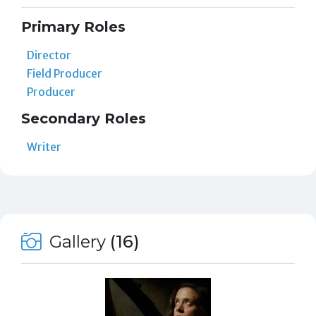
Primary Roles
Director
Field Producer
Producer
Secondary Roles
Writer
Gallery
(16)