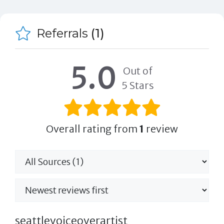
Referrals
(1)
5.0
Out of
5 Stars
Overall rating from
1
review
seattlevoiceoverartist