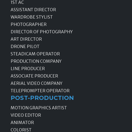
1ST AC
ASSISTANT DIRECTOR
WARDROBE STYLIST
PHOTOGRAPHER
DIRECTOR OF PHOTOGRAPHY
ART DIRECTOR
DRONE PILOT
STEADICAM OPERATOR
PRODUCTION COMPANY
LINE PRODUCER
ASSOCIATE PRODUCER
AERIAL VIDEO COMPANY
TELEPROMPTER OPERATOR
POST-PRODUCTION
MOTION GRAPHICS ARTIST
VIDEO EDITOR
ANIMATOR
COLORIST