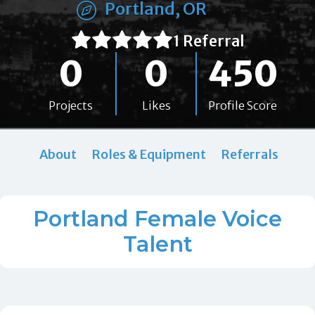
Portland, OR
1 Referral
0
0
450
Projects
Likes
Profile Score
About
Roles & Equipment
Referrals
Portland Female Voice
Talent