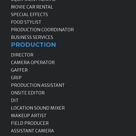
MOVIE CAR RENTAL
SPECIAL EFFECTS
FOOD STYLIST
PRODUCTION COORDINATOR
BUSINESS SERVICES
PRODUCTION
DIRECTOR
CAMERA OPERATOR
GAFFER
GRIP
PRODUCTION ASSISTANT
ONSITE EDITOR
DIT
LOCATION SOUND MIXER
MAKEUP ARTIST
FIELD PRODUCER
ASSISTANT CAMERA