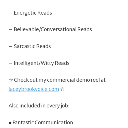
– Energetic Reads
– Believable/Conversational Reads
– Sarcastic Reads
– Intelligent/Witty Reads
☆ Check out my commercial demo reel at
laceybrookvoice.com
☆
Also included in every job:
● Fantastic Communication