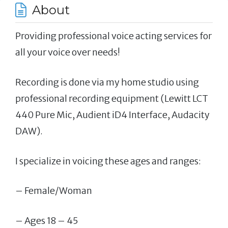
About
Providing professional voice acting services for
all your voice over needs!
Recording is done via my home studio using
professional recording equipment (Lewitt LCT
440 Pure Mic, Audient iD4 Interface, Audacity
DAW).
I specialize in voicing these ages and ranges:
– Female/Woman
– Ages 18 – 45