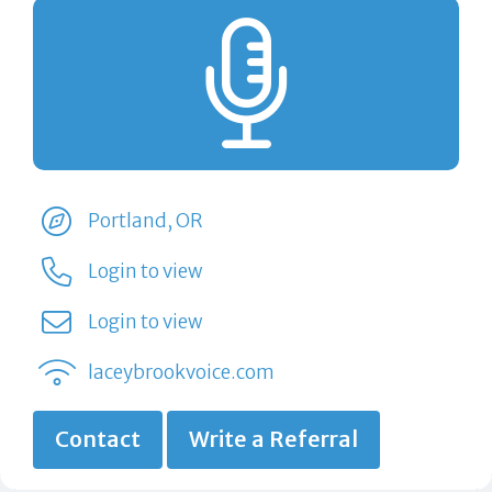
Portland, OR
Login to view
Login to view
laceybrookvoice.com
Contact
Write a Referral