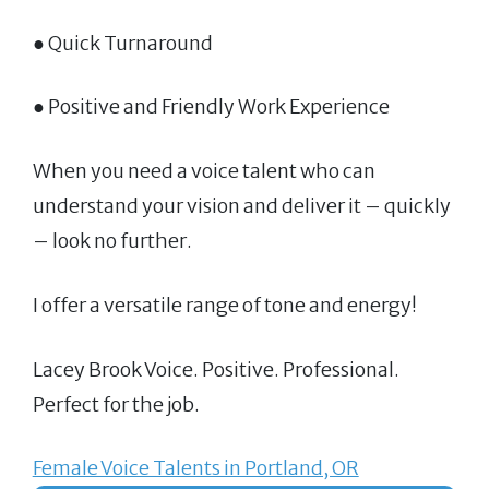
● Quick Turnaround
● Positive and Friendly Work Experience
When you need a voice talent who can
understand your vision and deliver it – quickly
– look no further.
I offer a versatile range of tone and energy!
Lacey Brook Voice. Positive. Professional.
Perfect for the job.
Female Voice Talents in Portland, OR