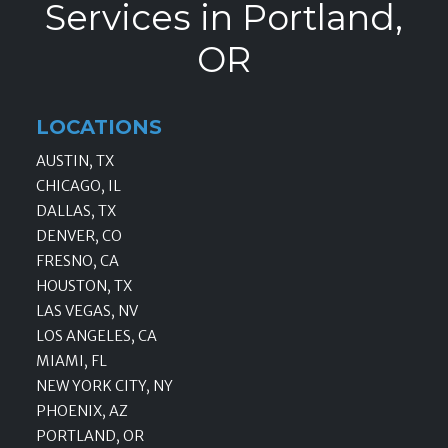
Services in Portland,
OR
LOCATIONS
AUSTIN, TX
CHICAGO, IL
DALLAS, TX
DENVER, CO
FRESNO, CA
HOUSTON, TX
LAS VEGAS, NV
LOS ANGELES, CA
MIAMI, FL
NEW YORK CITY, NY
PHOENIX, AZ
PORTLAND, OR