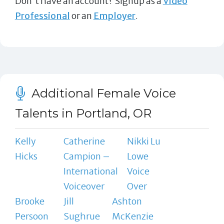
Don't have an account? Signup as a
Video
Professional
or an
Employer
.
Additional Female Voice
Talents in Portland, OR
Kelly
Catherine
Nikki Lu
Hicks
Campion –
Lowe
International
Voice
Voiceover
Over
Brooke
Jill
Ashton
Persoon
Sughrue
McKenzie