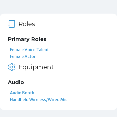
Roles
Primary Roles
Female Voice Talent
Female Actor
Equipment
Audio
Audio Booth
Handheld Wireless/Wired Mic