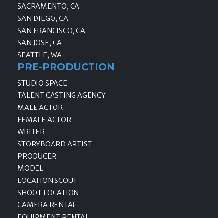
SACRAMENTO, CA
SAN DIEGO, CA
SAN FRANCISCO, CA
SAN JOSE, CA
SEATTLE, WA
PRE-PRODUCTION
STUDIO SPACE
TALENT CASTING AGENCY
MALE ACTOR
FEMALE ACTOR
WRITER
STORYBOARD ARTIST
PRODUCER
MODEL
LOCATION SCOUT
SHOOT LOCATION
CAMERA RENTAL
EQUIPMENT RENTAL