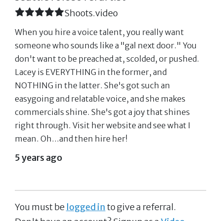
Shoots.video
When you hire a voice talent, you really want
someone who sounds like a "gal next door." You
don't want to be preached at, scolded, or pushed.
Lacey is EVERYTHING in the former, and
NOTHING in the latter. She's got such an
easygoing and relatable voice, and she makes
commercials shine. She's got a joy that shines
right through. Visit her website and see what I
mean. Oh...and then hire her!
5 years ago
You must be
logged in
to give a referral.