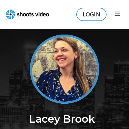
Skip
to
LOGIN
ME
content
Lacey Brook