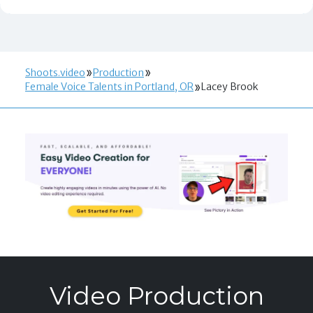
Shoots.video
Production
Female Voice Talents in Portland, OR
Lacey Brook
Video Production