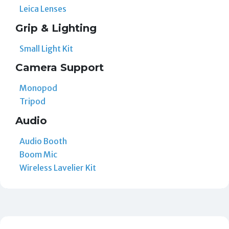
Leica Lenses
Grip & Lighting
Small Light Kit
Camera Support
Monopod
Tripod
Audio
Audio Booth
Boom Mic
Wireless Lavelier Kit