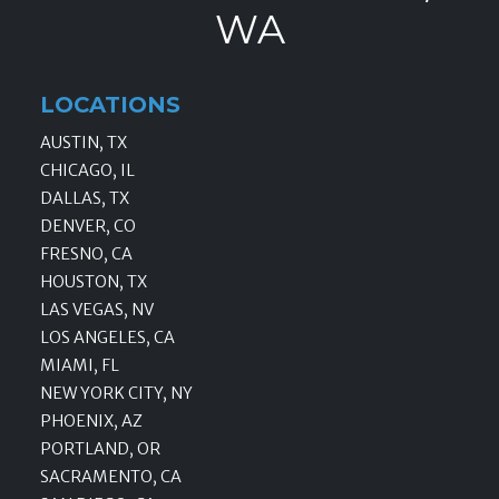
WA
LOCATIONS
AUSTIN, TX
CHICAGO, IL
DALLAS, TX
DENVER, CO
FRESNO, CA
HOUSTON, TX
LAS VEGAS, NV
LOS ANGELES, CA
MIAMI, FL
NEW YORK CITY, NY
PHOENIX, AZ
PORTLAND, OR
SACRAMENTO, CA