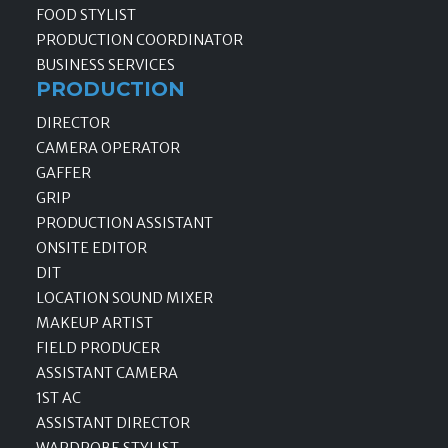
FOOD STYLIST
PRODUCTION COORDINATOR
BUSINESS SERVICES
PRODUCTION
DIRECTOR
CAMERA OPERATOR
GAFFER
GRIP
PRODUCTION ASSISTANT
ONSITE EDITOR
DIT
LOCATION SOUND MIXER
MAKEUP ARTIST
FIELD PRODUCER
ASSISTANT CAMERA
1ST AC
ASSISTANT DIRECTOR
WARDROBE STYLIST