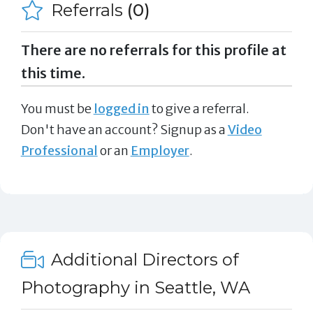
Referrals
(0)
There are no referrals for this profile at
this time.
You must be
logged in
to give a referral.
Don't have an account? Signup as a
Video
Professional
or an
Employer
.
Additional Directors of
Photography in Seattle, WA