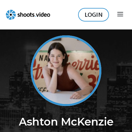
Skip
to
LOGIN
ME
content
Ashton McKenzie