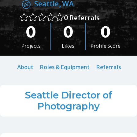
Seattle, WA
0 Referrals
0
0
0
Projects
Likes
Profile Score
About
Roles & Equipment
Referrals
Seattle Director of
Photography