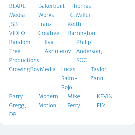
BLARE
Bakerbuilt
Thomas
Media
Works
C. Miller
JSB
Franz
Keith
VIDEO
Creative
Harrington
Random
Ilya
Philip
Tree
Akhmerov
Anderson,
Productions
SOC
GrowingBoyMedia
Lucas
Taylor
Salm-
Zann
Rojo
Barry
Modern
Mike
KEVIN
Gregg,
Motion
Ferry
ELY
DP