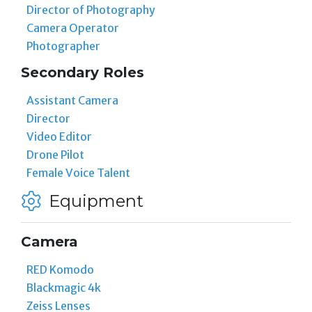
Director of Photography
Camera Operator
Photographer
Secondary Roles
Assistant Camera
Director
Video Editor
Drone Pilot
Female Voice Talent
Equipment
Camera
RED Komodo
Blackmagic 4k
Zeiss Lenses