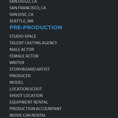
SAN DIEGO, CA
SAN FRANCISCO, CA
SAN JOSE, CA
SEATTLE, WA
PRE-PRODUCTION
STUDIO SPACE
TALENT CASTING AGENCY
MALE ACTOR
FEMALE ACTOR
WRITER
STORYBOARD ARTIST
PRODUCER
MODEL
LOCATION SCOUT
SHOOT LOCATION
EQUIPMENT RENTAL
PRODUCTION ACCOUNTANT
MOVIE CAR RENTAL