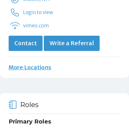
Login to view
vimeo.com
Contact
Write a Referral
More Locations
Roles
Primary Roles