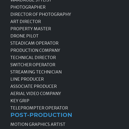
PHOTOGRAPHER
DIRECTOR OF PHOTOGRAPHY
ART DIRECTOR
PROPERTY MASTER
DRONE PILOT
STEADICAM OPERATOR
PRODUCTION COMPANY
TECHNICAL DIRECTOR
SWITCHER OPERATOR
STREAMING TECHNICIAN
LINE PRODUCER
ASSOCIATE PRODUCER
AERIAL VIDEO COMPANY
KEY GRIP
TELEPROMPTER OPERATOR
POST-PRODUCTION
MOTION GRAPHICS ARTIST