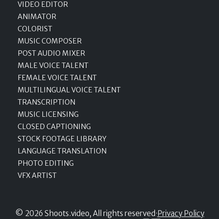
VIDEO EDITOR
ANIMATOR
COLORIST
MUSIC COMPOSER
POST AUDIO MIXER
MALE VOICE TALENT
FEMALE VOICE TALENT
MULTILINGUAL VOICE TALENT
TRANSCRIPTION
MUSIC LICENSING
CLOSED CAPTIONING
STOCK FOOTAGE LIBRARY
LANGUAGE TRANSLATION
PHOTO EDITING
VFX ARTIST
© 2026 Shoots.video, All rights reserved
·
Privacy Policy