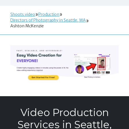
Shoots.video
Production
Directors of Photography in Seattle, WA
Ashton McKenzie
Video Production
Services in Seattle,