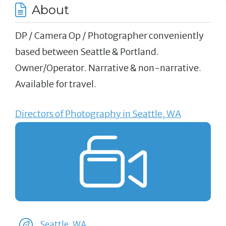
About
DP / Camera Op / Photographer conveniently
based between Seattle & Portland.
Owner/Operator. Narrative & non-narrative.
Available for travel.
Directors of Photography in Seattle, WA
Seattle, WA