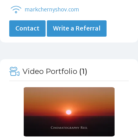
markchernyshov.com
Contact
Write a Referral
Video Portfolio
(1)