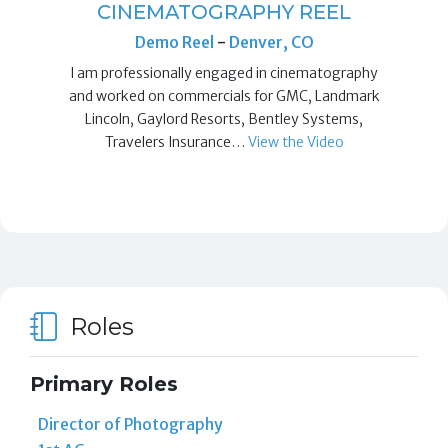
CINEMATOGRAPHY REEL
Demo Reel
-
Denver, CO
I am professionally engaged in cinematography
and worked on commercials for GMC, Landmark
Lincoln, Gaylord Resorts, Bentley Systems,
Travelers Insurance…
View the Video
Roles
Primary Roles
Director of Photography