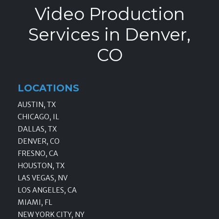
Video Production
Services in Denver,
CO
LOCATIONS
AUSTIN, TX
CHICAGO, IL
DALLAS, TX
DENVER, CO
FRESNO, CA
HOUSTON, TX
LAS VEGAS, NV
LOS ANGELES, CA
MIAMI, FL
NEW YORK CITY, NY