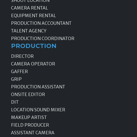
SHOOT LOCATION
CAMERA RENTAL
EQUIPMENT RENTAL
PRODUCTION ACCOUNTANT
TALENT AGENCY
PRODUCTION COORDINATOR
PRODUCTION
DIRECTOR
CAMERA OPERATOR
GAFFER
GRIP
PRODUCTION ASSISTANT
ONSITE EDITOR
DIT
LOCATION SOUND MIXER
MAKEUP ARTIST
FIELD PRODUCER
ASSISTANT CAMERA