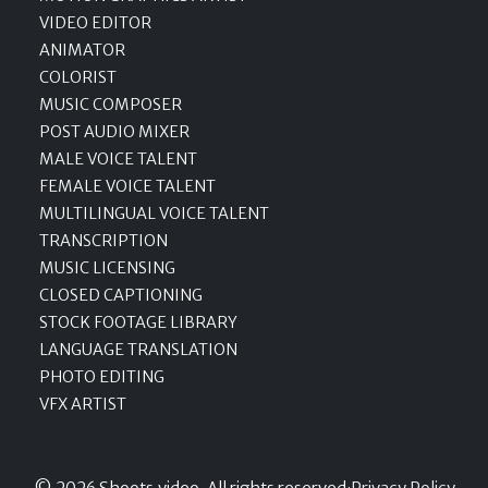
VIDEO EDITOR
ANIMATOR
COLORIST
MUSIC COMPOSER
POST AUDIO MIXER
MALE VOICE TALENT
FEMALE VOICE TALENT
MULTILINGUAL VOICE TALENT
TRANSCRIPTION
MUSIC LICENSING
CLOSED CAPTIONING
STOCK FOOTAGE LIBRARY
LANGUAGE TRANSLATION
PHOTO EDITING
VFX ARTIST