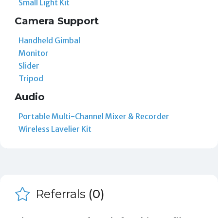
Small Light Kit
Camera Support
Handheld Gimbal
Monitor
Slider
Tripod
Audio
Portable Multi-Channel Mixer & Recorder
Wireless Lavelier Kit
Referrals
(0)