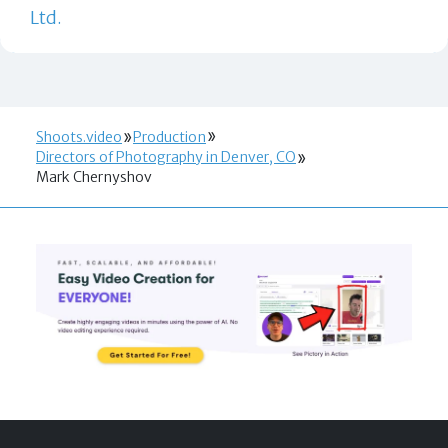
Ltd.
Shoots.video
Production
Directors of Photography in Denver, CO
Mark Chernyshov