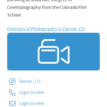
Cinematography from the Colorado Film
School.
Directors of Photography in Denver, CO
Denver, CO
Login to view
Login to view