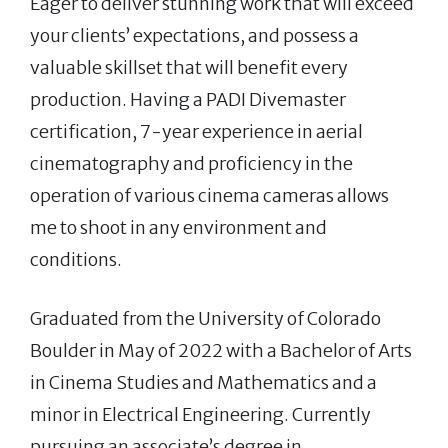
Eager to deliver stunning work that will exceed
your clients’ expectations, and possess a
valuable skillset that will benefit every
production. Having a PADI Divemaster
certification, 7-year experience in aerial
cinematography and proficiency in the
operation of various cinema cameras allows
me to shoot in any environment and
conditions.
Graduated from the University of Colorado
Boulder in May of 2022 with a Bachelor of Arts
in Cinema Studies and Mathematics and a
minor in Electrical Engineering. Currently
pursuing an associate’s degree in