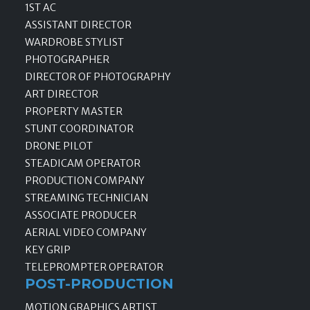
1ST AC
ASSISTANT DIRECTOR
WARDROBE STYLIST
PHOTOGRAPHER
DIRECTOR OF PHOTOGRAPHY
ART DIRECTOR
PROPERTY MASTER
STUNT COORDINATOR
DRONE PILOT
STEADICAM OPERATOR
PRODUCTION COMPANY
STREAMING TECHNICIAN
ASSOCIATE PRODUCER
AERIAL VIDEO COMPANY
KEY GRIP
TELEPROMPTER OPERATOR
POST-PRODUCTION
MOTION GRAPHICS ARTIST