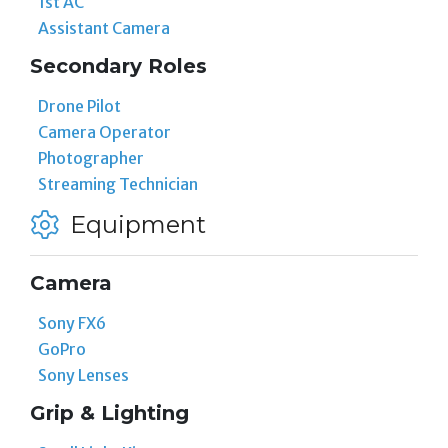
1st AC
Assistant Camera
Secondary Roles
Drone Pilot
Camera Operator
Photographer
Streaming Technician
Equipment
Camera
Sony FX6
GoPro
Sony Lenses
Grip & Lighting