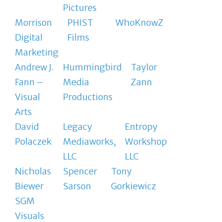
Pictures
Morrison
PHIST
WhoKnowZ
Digital
Films
Marketing
Andrew J.
Hummingbird
Taylor
Fann –
Media
Zann
Visual
Productions
Arts
David
Legacy
Entropy
Polaczek
Mediaworks,
Workshop
LLC
LLC
Nicholas
Spencer
Tony
Biewer
Sarson
Gorkiewicz
SGM
Visuals