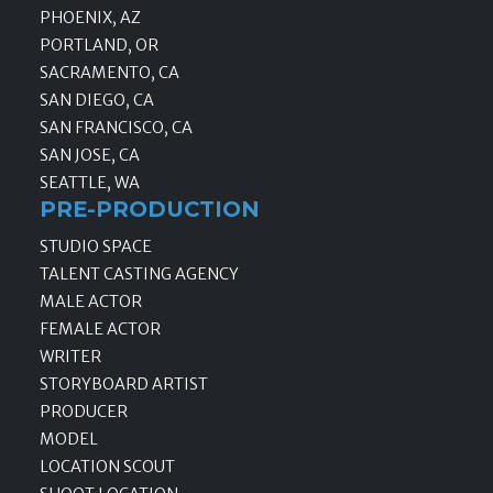
PHOENIX, AZ
PORTLAND, OR
SACRAMENTO, CA
SAN DIEGO, CA
SAN FRANCISCO, CA
SAN JOSE, CA
SEATTLE, WA
PRE-PRODUCTION
STUDIO SPACE
TALENT CASTING AGENCY
MALE ACTOR
FEMALE ACTOR
WRITER
STORYBOARD ARTIST
PRODUCER
MODEL
LOCATION SCOUT