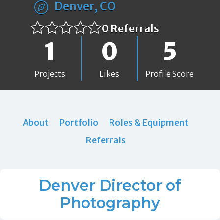
Denver, CO
0 Referrals
1
0
5
Projects
Likes
Profile Score
About
Portfolio
Roles & Equipment
Referrals
Denver Director of
Photography