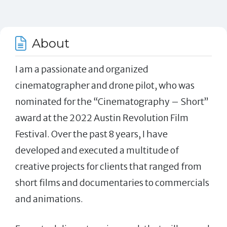
About
I am a passionate and organized
cinematographer and drone pilot, who was
nominated for the “Cinematography – Short”
award at the 2022 Austin Revolution Film
Festival. Over the past 8 years, I have
developed and executed a multitude of
creative projects for clients that ranged from
short films and documentaries to commercials
and animations.