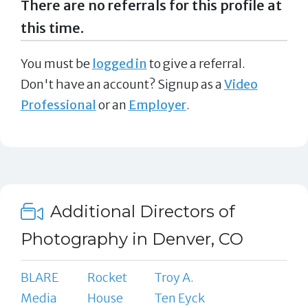
There are no referrals for this profile at
this time.
You must be
logged in
to give a referral.
Don't have an account? Signup as a
Video
Professional
or an
Employer
.
Additional Directors of
Photography in Denver, CO
BLARE
Rocket
Troy A.
Media
House
Ten Eyck