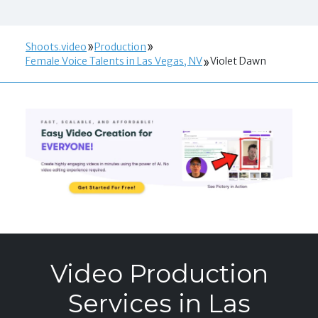
Shoots.video
Production
Female Voice Talents in Las Vegas, NV
Violet Dawn
Video Production
Services in Las