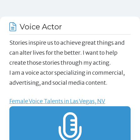
Voice Actor
Stories inspire us to achieve great things and
can alter lives for the better. I want to help
create those stories through my acting.
I am a voice actor specializing in commercial,
advertising, and social media content.
Female Voice Talents in Las Vegas, NV