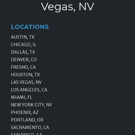
Vegas, NV
LOCATIONS
AUSTIN, TX
CHICAGO, IL
DALLAS, TX
DENVER, CO
FRESNO, CA
HOUSTON, TX
LAS VEGAS, NV
LOS ANGELES, CA
MIAMI, FL
NEW YORK CITY, NY
PHOENIX, AZ
PORTLAND, OR
SACRAMENTO, CA