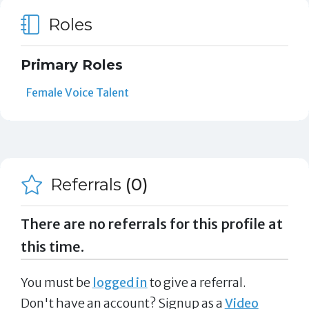
Roles
Primary Roles
Female Voice Talent
Referrals
(0)
There are no referrals for this profile at
this time.
You must be
logged in
to give a referral.
Don't have an account? Signup as a
Video