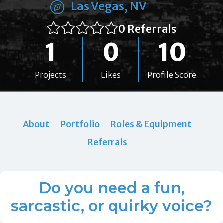
Las Vegas, NV
0 Referrals
1
0
10
Projects
Likes
Profile Score
About
Portfolio
Roles & Equipment
Referrals
Do you need a fun,
sarcastic, or quirky voice?