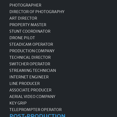
PHOTOGRAPHER
DIRECTOR OF PHOTOGRAPHY
ART DIRECTOR
PROPERTY MASTER
STUNT COORDINATOR
DRONE PILOT
STEADICAM OPERATOR
PRODUCTION COMPANY
TECHNICAL DIRECTOR
SWITCHER OPERATOR
STREAMING TECHNICIAN
INTERNET ENGINEER
LINE PRODUCER
ASSOCIATE PRODUCER
AERIAL VIDEO COMPANY
KEY GRIP
TELEPROMPTER OPERATOR
POST-PRODUCTION