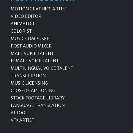
MOTION GRAPHICS ARTIST
VIDEO EDITOR
ANIMATOR
COLORIST
MUSIC COMPOSER
POST AUDIO MIXER
MALE VOICE TALENT
FEMALE VOICE TALENT
MULTILINGUAL VOICE TALENT
TRANSCRIPTION
MUSIC LICENSING
CLOSED CAPTIONING
STOCK FOOTAGE LIBRARY
LANGUAGE TRANSLATION
AI TOOL
VFX ARTIST