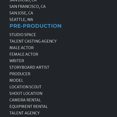
SAN DIEGO, CA
SAN FRANCISCO, CA
SAN JOSE, CA
SEATTLE, WA
PRE-PRODUCTION
STUDIO SPACE
TALENT CASTING AGENCY
MALE ACTOR
FEMALE ACTOR
WRITER
STORYBOARD ARTIST
PRODUCER
MODEL
LOCATION SCOUT
SHOOT LOCATION
CAMERA RENTAL
EQUIPMENT RENTAL
TALENT AGENCY