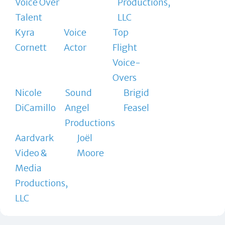
Voice Over
Productions,
Talent
LLC
Kyra
Voice
Top
Cornett
Actor
Flight
Voice-
Overs
Nicole
Sound
Brigid
DiCamillo
Angel
Feasel
Productions
Aardvark
Joël
Video &
Moore
Media
Productions,
LLC