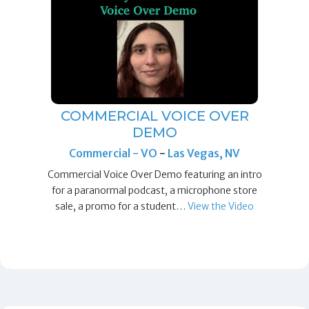
COMMERCIAL VOICE OVER
DEMO
Commercial - VO
-
Las Vegas, NV
Commercial Voice Over Demo featuring an intro
for a paranormal podcast, a microphone store
sale, a promo for a student…
View the Video