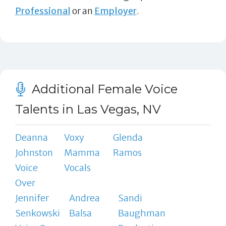
Professional
or an
Employer
.
Additional Female Voice
Talents in Las Vegas, NV
Deanna
Voxy
Glenda
Johnston
Mamma
Ramos
Voice
Vocals
Over
Jennifer
Andrea
Sandi
Senkowski
Balsa
Baughman