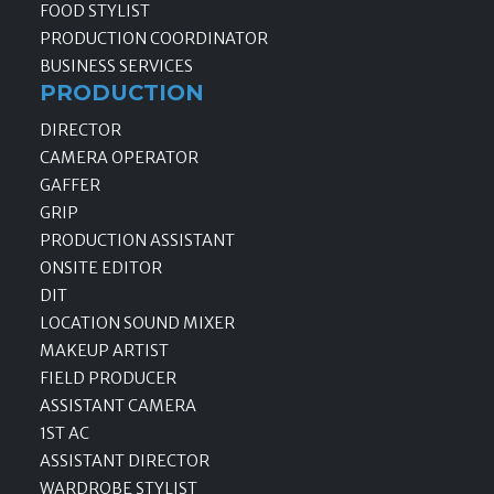
FOOD STYLIST
PRODUCTION COORDINATOR
BUSINESS SERVICES
PRODUCTION
DIRECTOR
CAMERA OPERATOR
GAFFER
GRIP
PRODUCTION ASSISTANT
ONSITE EDITOR
DIT
LOCATION SOUND MIXER
MAKEUP ARTIST
FIELD PRODUCER
ASSISTANT CAMERA
1ST AC
ASSISTANT DIRECTOR
WARDROBE STYLIST