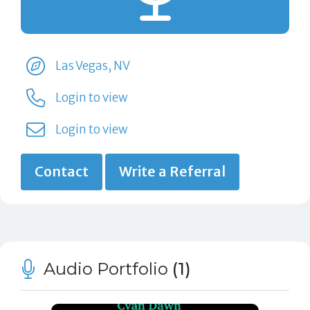
Las Vegas, NV
Login to view
Login to view
Contact
Write a Referral
Audio Portfolio
(1)